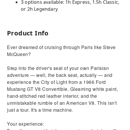
3 options available: 1h Express, 1.5h Classic,
or 2h Legendary
Product Info
Ever dreamed of cruising through Paris like Steve
McQueen?
Step into the driver's seat of your own Parisian
adventure — well, the back seat, actually — and
experience the City of Light from a 1966 Ford
Mustang GT V8 Convertible. Gleaming white paint,
hand-stitched red leather interior, and the
unmistakable rumble of an American V8. This isn't
just a tour. It's a time machine.
Your experience: