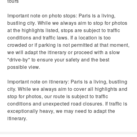
tours
Important note on photo stops: Paris is a living,
bustling city. While we always aim to stop for photos
at the highlights listed, stops are subject to traffic
conditions and traffic laws. If a location is too
crowded or if parking is not permitted at that moment,
we will adapt the itinerary or proceed with a slow
"drive-by" to ensure your safety and the best
possible view.
Important note on itinerary: Paris is a living, bustling
city. While we always aim to cover all highlights and
stop for photos, our route is subject to traffic
conditions and unexpected road closures. If traffic is
exceptionally heavy, we may need to adapt the
itinerary.