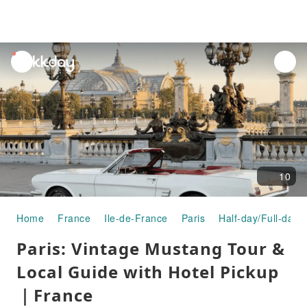
unread
notifications
10
Home
France
Ile-de-France
Paris
Half-day/Full-day 
Paris: Vintage Mustang Tour &
Local Guide with Hotel Pickup
｜France