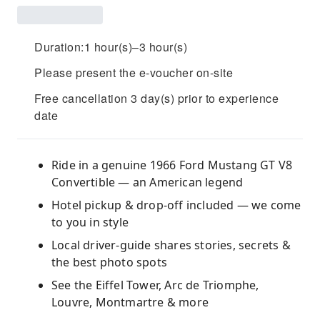
Duration:1 hour(s)–3 hour(s)
Please present the e-voucher on-site
Free cancellation 3 day(s) prior to experience
date
Ride in a genuine 1966 Ford Mustang GT V8
Convertible — an American legend
Hotel pickup & drop-off included — we come
to you in style
Local driver-guide shares stories, secrets &
the best photo spots
See the Eiffel Tower, Arc de Triomphe,
Louvre, Montmartre & more