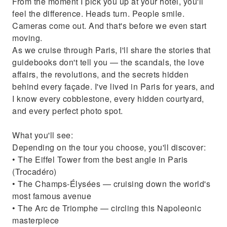
From the moment I pick you up at your hotel, you'll
feel the difference. Heads turn. People smile.
Cameras come out. And that's before we even start
moving.
As we cruise through Paris, I'll share the stories that
guidebooks don't tell you — the scandals, the love
affairs, the revolutions, and the secrets hidden
behind every façade. I've lived in Paris for years, and
I know every cobblestone, every hidden courtyard,
and every perfect photo spot.
What you'll see:
Depending on the tour you choose, you'll discover:
• The Eiffel Tower from the best angle in Paris
(Trocadéro)
• The Champs-Élysées — cruising down the world's
most famous avenue
• The Arc de Triomphe — circling this Napoleonic
masterpiece