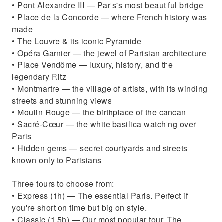
• Pont Alexandre III — Paris's most beautiful bridge
• Place de la Concorde — where French history was
made
• The Louvre & its iconic Pyramide
• Opéra Garnier — the jewel of Parisian architecture
• Place Vendôme — luxury, history, and the
legendary Ritz
• Montmartre — the village of artists, with its winding
streets and stunning views
• Moulin Rouge — the birthplace of the cancan
• Sacré-Cœur — the white basilica watching over
Paris
• Hidden gems — secret courtyards and streets
known only to Parisians
Three tours to choose from:
• Express (1h) — The essential Paris. Perfect if
you're short on time but big on style.
• Classic (1.5h) — Our most popular tour. The