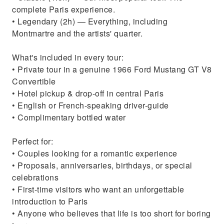
complete Paris experience.
• Legendary (2h) — Everything, including
Montmartre and the artists' quarter.
What's included in every tour:
• Private tour in a genuine 1966 Ford Mustang GT V8
Convertible
• Hotel pickup & drop-off in central Paris
• English or French-speaking driver-guide
• Complimentary bottled water
Perfect for:
• Couples looking for a romantic experience
• Proposals, anniversaries, birthdays, or special
celebrations
• First-time visitors who want an unforgettable
introduction to Paris
• Anyone who believes that life is too short for boring