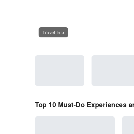
Travel Info
Top 10 Must-Do Experiences and