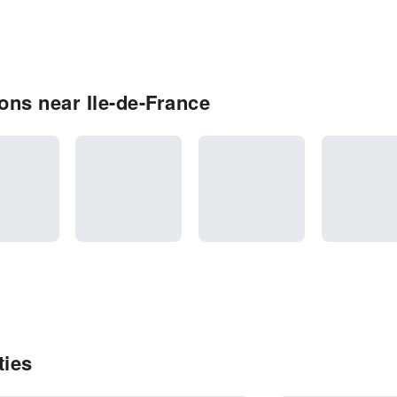
ns near Ile-de-France
ties