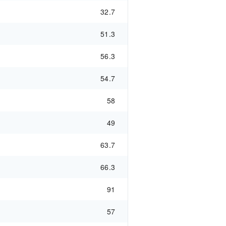
32.7
51.3
56.3
54.7
58
49
63.7
66.3
91
57