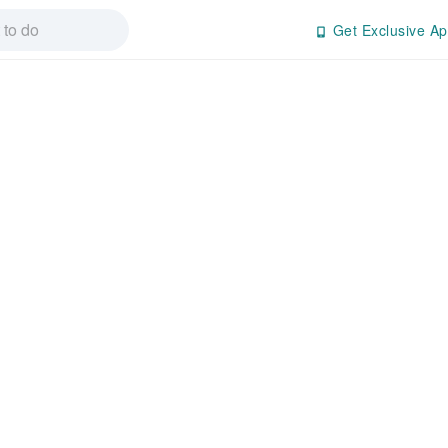
Get Exclusive Ap