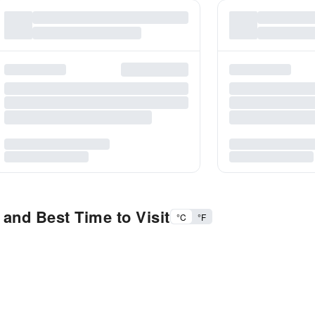
 and Best Time to Visit
°C
°F