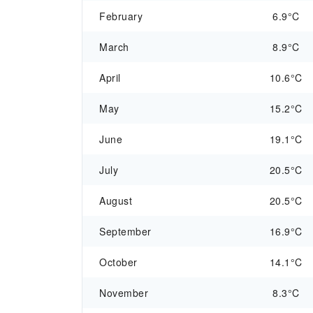
February
6.9°C
March
8.9°C
April
10.6°C
May
15.2°C
June
19.1°C
July
20.5°C
August
20.5°C
September
16.9°C
October
14.1°C
November
8.3°C