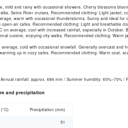
, mild and rainy with occasional showers. Cherry blossoms bloo
alks, Seine River cruises. Recommended clothing: Light jacket, co
age, warm with occasional thunderstorms. Sunny and ideal for ou
ng open-air cafes. Recommended clothing: Light and breathable cl
 average, cool with increased rainfall, especially in October. B
tumnal cuisine, enjoying city walks. Recommended clothing: Warm ja
verage, cold with occasional snowfall. Generally overcast and hu
warming up in cozy cafes. Recommended clothing: Warm coat, scar
 Annual rainfall: approx. 684 mm / Summer humidity: 60%–70% / 
e and precipitation
 (°C)
Precipitation (mm)
51