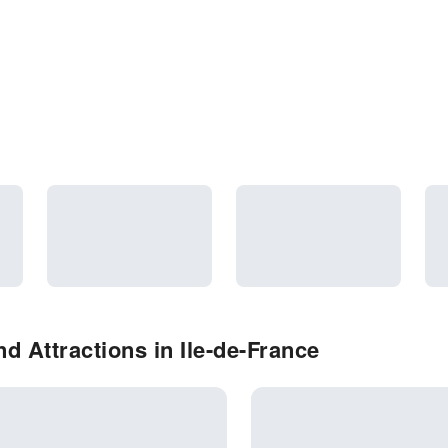
 Attractions in Ile-de-France