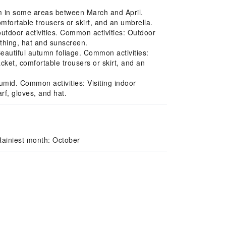
m in some areas between March and April.
mfortable trousers or skirt, and an umbrella.
tdoor activities. Common activities: Outdoor
othing, hat and sunscreen.
eautiful autumn foliage. Common activities:
cket, comfortable trousers or skirt, and an
mid. Common activities: Visiting indoor
f, gloves, and hat.
Rainiest month: October