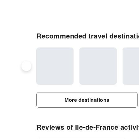
Recommended travel destinatio
More destinations
Reviews of Ile-de-France activi