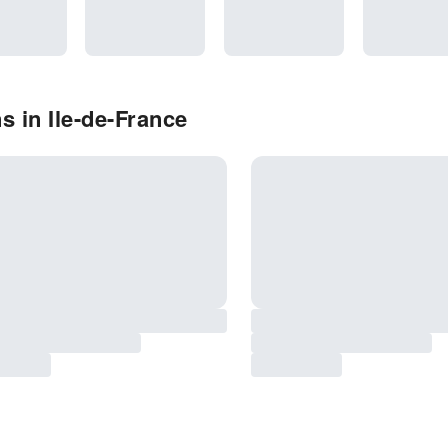
 in Ile-de-France