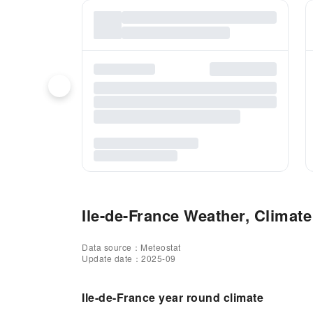
Ile-de-France Weather, Climate
Data source：Meteostat
Update date：2025-09
Ile-de-France year round climate