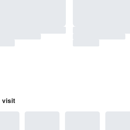
 visit