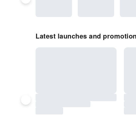
Latest launches and promotions