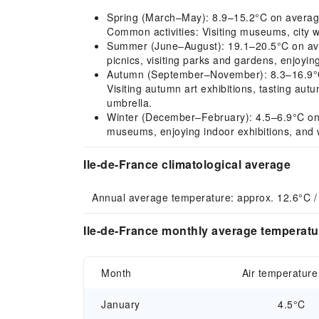
Spring (March–May): 8.9–15.2°C on average
Common activities: Visiting museums, city w
Summer (June–August): 19.1–20.5°C on aver
picnics, visiting parks and gardens, enjoyi
Autumn (September–November): 8.3–16.9°C on
Visiting autumn art exhibitions, tasting au
umbrella.
Winter (December–February): 4.5–6.9°C on a
museums, enjoying indoor exhibitions, and 
Ile-de-France climatological average
Annual average temperature: approx. 12.6°C /
Ile-de-France monthly average temperatur
Month
Air temperature
January
4.5°C