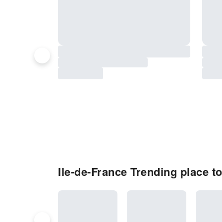
Ile-de-France Trending place to