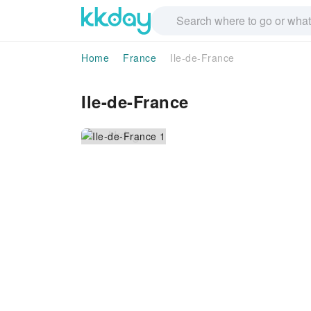
Home
France
Ile-de-France
Ile-de-France