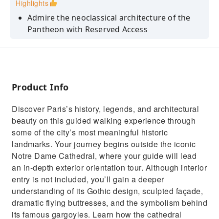
Highlights
Admire the neoclassical architecture of the
Pantheon with Reserved Access
Discover the final resting places of France’s
most influential figures
Stroll through charming Parisian streets with
a knowledgeable guide
Product Info
Enjoy sweeping views of the Seine and the Île
Discover Paris’s history, legends, and architectural
de la Cité from a bridge
beauty on this guided walking experience through
Learn about the history and significance of
some of the city’s most meaningful historic
Notre Dame Cathedral
landmarks. Your journey begins outside the iconic
Notre Dame Cathedral, where your guide will lead
an in-depth exterior orientation tour. Although interior
entry is not included, you’ll gain a deeper
understanding of its Gothic design, sculpted façade,
dramatic flying buttresses, and the symbolism behind
its famous gargoyles. Learn how the cathedral