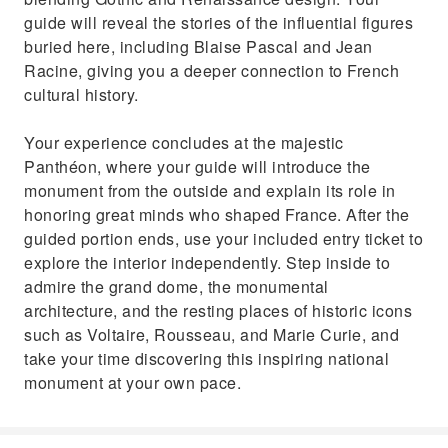
guide will reveal the stories of the influential figures
buried here, including Blaise Pascal and Jean
Racine, giving you a deeper connection to French
cultural history.
Your experience concludes at the majestic
Panthéon, where your guide will introduce the
monument from the outside and explain its role in
honoring great minds who shaped France. After the
guided portion ends, use your included entry ticket to
explore the interior independently. Step inside to
admire the grand dome, the monumental
architecture, and the resting places of historic icons
such as Voltaire, Rousseau, and Marie Curie, and
take your time discovering this inspiring national
monument at your own pace.