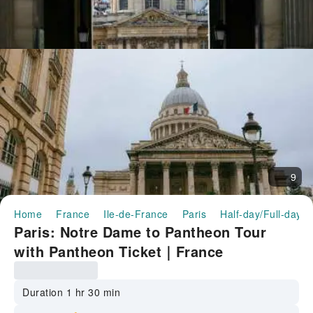
9
Home
France
Ile-de-France
Paris
Half-day/Full-day T
Paris: Notre Dame to Pantheon Tour
with Pantheon Ticket｜France
Duration 1 hr 30 min