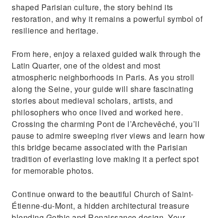
shaped Parisian culture, the story behind its
restoration, and why it remains a powerful symbol of
resilience and heritage.
From here, enjoy a relaxed guided walk through the
Latin Quarter, one of the oldest and most
atmospheric neighborhoods in Paris. As you stroll
along the Seine, your guide will share fascinating
stories about medieval scholars, artists, and
philosophers who once lived and worked here.
Crossing the charming Pont de l’Archevêché, you’ll
pause to admire sweeping river views and learn how
this bridge became associated with the Parisian
tradition of everlasting love making it a perfect spot
for memorable photos.
Continue onward to the beautiful Church of Saint-
Étienne-du-Mont, a hidden architectural treasure
blending Gothic and Renaissance design. Your