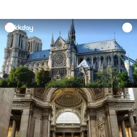
unread
notifications