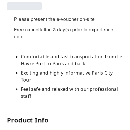
Please present the e-voucher on-site
Free cancellation 3 day(s) prior to experience
date
Comfortable and fast transportation from Le
Havre Port to Paris and back
Exciting and highly informative Paris City
Tour
Feel safe and relaxed with our professional
staff
Product Info