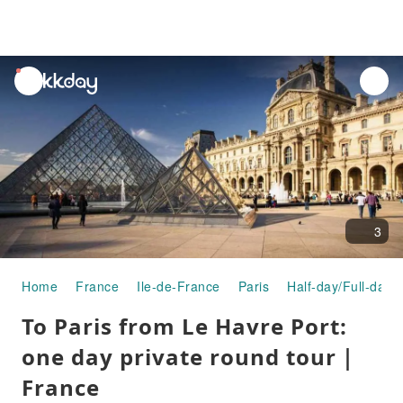
unread
notifications
3
Home
France
Ile-de-France
Paris
Half-day/Full-day 
To Paris from Le Havre Port:
one day private round tour｜
France