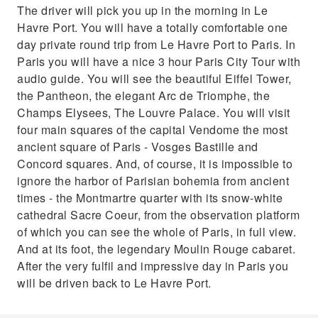
The driver will pick you up in the morning in Le
Havre Port. You will have a totally comfortable one
day private round trip from Le Havre Port to Paris. In
Paris you will have a nice 3 hour Paris City Tour with
audio guide. You will see the beautiful Eiffel Tower,
the Pantheon, the elegant Arc de Triomphe, the
Champs Elysees, The Louvre Palace. You will visit
four main squares of the capital Vendome the most
ancient square of Paris - Vosges Bastille and
Concord squares. And, of course, it is impossible to
ignore the harbor of Parisian bohemia from ancient
times - the Montmartre quarter with its snow-white
cathedral Sacre Coeur, from the observation platform
of which you can see the whole of Paris, in full view.
And at its foot, the legendary Moulin Rouge cabaret.
After the very fulfil and impressive day in Paris you
will be driven back to Le Havre Port.