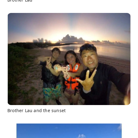
Brother Lau and the sunset