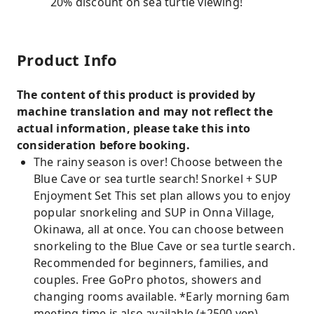
20% discount on sea turtle viewing!
Product Info
The content of this product is provided by
machine translation and may not reflect the
actual information, please take this into
consideration before booking.
The rainy season is over! Choose between the
Blue Cave or sea turtle search! Snorkel + SUP
Enjoyment Set This set plan allows you to enjoy
popular snorkeling and SUP in Onna Village,
Okinawa, all at once. You can choose between
snorkeling to the Blue Cave or sea turtle search.
Recommended for beginners, families, and
couples. Free GoPro photos, showers and
changing rooms available. *Early morning 6am
meeting time is also available (+2500 yen).