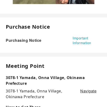
Purchase Notice
Important
Purchasing Notice
Information
Meeting Point
3078-1 Yamada, Onna Village, Okinawa
Prefecture
Navigate
3078-1 Yamada, Onna Village,
Okinawa Prefecture