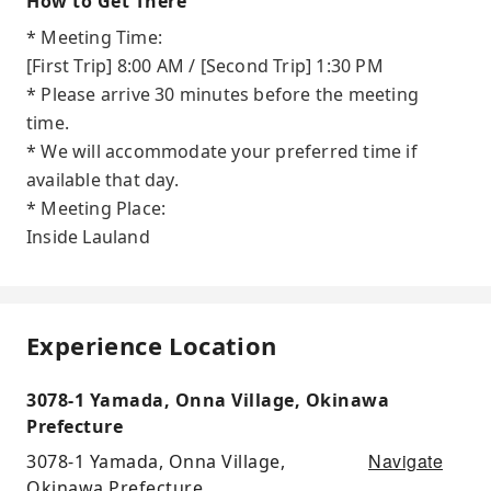
How to Get There
* Meeting Time:
[First Trip] 8:00 AM / [Second Trip] 1:30 PM
* Please arrive 30 minutes before the meeting
time.
* We will accommodate your preferred time if
available that day.
* Meeting Place:
Inside Lauland
Experience Location
3078-1 Yamada, Onna Village, Okinawa
Prefecture
Navigate
3078-1 Yamada, Onna Village,
Okinawa Prefecture