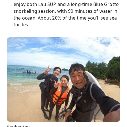
enjoy both Lau SUP and a long-time Blue Grotto
snorkeling session, with 90 minutes of water in
the ocean! About 20% of the time you'll see sea
turtles.
Brother Lau