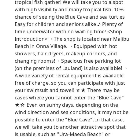
tropical fish gather! We will take you to a spot
with high visibility and many tropical fish. 10%
chance of seeing the Blue Cave and sea turtles
Easy for children and seniors alike ♪ Plenty of
time underwater with no waiting time! <Shop
Introduction> ・The shop is located near Malibu
Beach in Onna Village. ・Equipped with hot
showers, hair dryers, makeup corners, and
changing rooms! ・Spacious free parking lot
(on the premises of Lauland) is also available! ・
A wide variety of rental equipment is available
free of charge, so you can participate with just
your swimsuit and towel! ☆★ There may be
cases where you cannot enter the "Blue Cave"
★☆ Even on sunny days, depending on the
wind direction and sea conditions, it may not be
possible to enter the "Blue Cave". In that case,
we will take you to another attractive spot that
is usable, such as "Ura-Maeda Beach" or