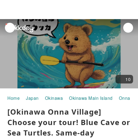
unread
notifications
10
Home
Japan
Okinawa
Okinawa Main Island
Onna Vil
[Okinawa Onna Village]
Choose your tour! Blue Cave or
Sea Turtles. Same-day