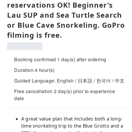
reservations OK! Beginner's
Lau SUP and Sea Turtle Search
or Blue Cave Snorkeling. GoPro
filming is free.
Booking confirmed 1 day(s) after ordering
Duration:4 hour(s)
Guided Language: English / 日本語 / 한국어 / 中文
Free cancellation 2 day(s) prior to experience
date
A great value plan that includes both a long-
time snorkeling trip to the Blue Grotto and a