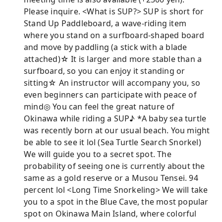
Please inquire. <What is SUP?> SUP is short for
Stand Up Paddleboard, a wave-riding item
where you stand on a surfboard-shaped board
and move by paddling (a stick with a blade
attached)☆ It is larger and more stable than a
surfboard, so you can enjoy it standing or
sitting☆ An instructor will accompany you, so
even beginners can participate with peace of
mind◎ You can feel the great nature of
Okinawa while riding a SUP♪ *A baby sea turtle
was recently born at our usual beach. You might
be able to see it lol (Sea Turtle Search Snorkel)
We will guide you to a secret spot. The
probability of seeing one is currently about the
same as a gold reserve or a Musou Tensei. 94
percent lol <Long Time Snorkeling> We will take
you to a spot in the Blue Cave, the most popular
spot on Okinawa Main Island, where colorful