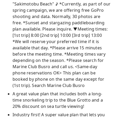
"Sakimotobu Beach" ♪ *Currently, as part of our
spring campaign, we are offering free GoPro
shooting and data. Normally, 30 photos are
free. *Sunset and stargazing paddleboarding
plan available. Please inquire. ▼Meeting times:
[1st trip] 8:00 [2nd trip] 10:00 [3rd trip] 13:00
*We will reserve your preferred time if it is
available that day. *Please arrive 15 minutes
before the meeting time. *Meeting times vary
depending on the season. *Please search for
Marine Club Busro and call us. <Same-day
phone reservations OK> This plan can be
booked by phone on the same day except for
(1st trip). Search Marine Club Busro
A great value plan that includes both a long-
time snorkeling trip to the Blue Grotto and a
20% discount on sea turtle viewing!
Industry first! A super value plan that lets you