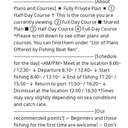
───────────────────────── [About
Plans and Courses] ★ Fully Private Plan ★ ①
Half-Day Course ↑ This is the course you are
currently viewing. ② Full-Day Course ■ Shared
Plan ■ ③ Half-Day Course ④ Full-Day Course
*Please scroll down to see other plans and
courses. You can find them under "List of Plans
Offered by Fishing Boat Ren".
───────────────────────── [Schedule
for the day] <AM/PM> Meet at the location 8:00~
/ 12:30~ ↓ Departure 8:10~ / 12:40~ ↓ Start
fishing 8:40~ / 13:10~ ↓ End of fishing 11:20~ /
15:50~ ↓ Return to port 11:50~ / 16:20~ ↓
Dismissal at the location 12:00 / 16:30 *Times
may vary slightly depending on sea conditions
and catch rate.
───────────────────────── [Our
recommended points!] ✓ Beginners and those
fishing for the first time are welcome! ☞ Don't