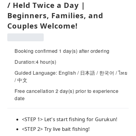
/ Held Twice a Day |
Beginners, Families, and
Couples Welcome!
Booking confirmed 1 day(s) after ordering
Duration:4 hour(s)
Guided Language: English / 日本語 / 한국어 / ไทย
/ 中文
Free cancellation 2 day(s) prior to experience
date
<STEP 1> Let's start fishing for Gurukun!
<STEP 2> Try live bait fishing!