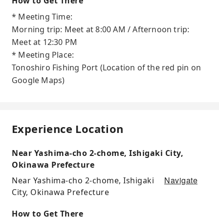
How to Get There
* Meeting Time:
Morning trip: Meet at 8:00 AM / Afternoon trip:
Meet at 12:30 PM
* Meeting Place:
Tonoshiro Fishing Port (Location of the red pin on
Google Maps)
Experience Location
Near Yashima-cho 2-chome, Ishigaki City,
Okinawa Prefecture
Navigate
Near Yashima-cho 2-chome, Ishigaki
City, Okinawa Prefecture
How to Get There