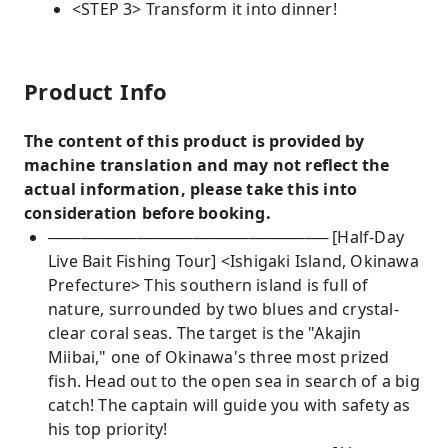
<STEP 3> Transform it into dinner!
Product Info
The content of this product is provided by
machine translation and may not reflect the
actual information, please take this into
consideration before booking.
───────────────────────── [Half-Day
Live Bait Fishing Tour] <Ishigaki Island, Okinawa
Prefecture> This southern island is full of
nature, surrounded by two blues and crystal-
clear coral seas. The target is the "Akajin
Miibai," one of Okinawa's three most prized
fish. Head out to the open sea in search of a big
catch! The captain will guide you with safety as
his top priority!