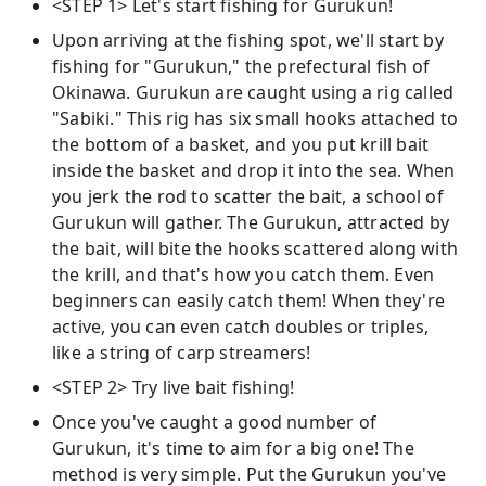
<STEP 1> Let's start fishing for Gurukun!
Upon arriving at the fishing spot, we'll start by
fishing for "Gurukun," the prefectural fish of
Okinawa. Gurukun are caught using a rig called
"Sabiki." This rig has six small hooks attached to
the bottom of a basket, and you put krill bait
inside the basket and drop it into the sea. When
you jerk the rod to scatter the bait, a school of
Gurukun will gather. The Gurukun, attracted by
the bait, will bite the hooks scattered along with
the krill, and that's how you catch them. Even
beginners can easily catch them! When they're
active, you can even catch doubles or triples,
like a string of carp streamers!
<STEP 2> Try live bait fishing!
Once you've caught a good number of
Gurukun, it's time to aim for a big one! The
method is very simple. Put the Gurukun you've