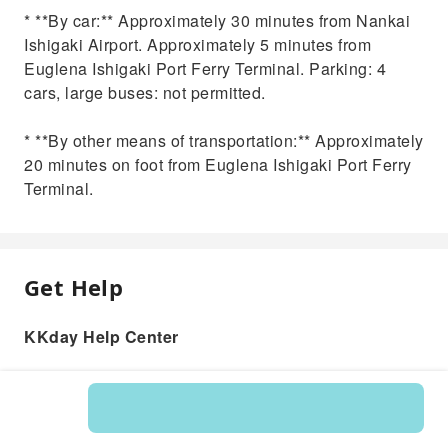
* **By car:** Approximately 30 minutes from Nankai
Ishigaki Airport. Approximately 5 minutes from
Euglena Ishigaki Port Ferry Terminal. Parking: 4
cars, large buses: not permitted.
* **By other means of transportation:** Approximately
20 minutes on foot from Euglena Ishigaki Port Ferry
Terminal.
Get Help
KKday Help Center
Product: 583716