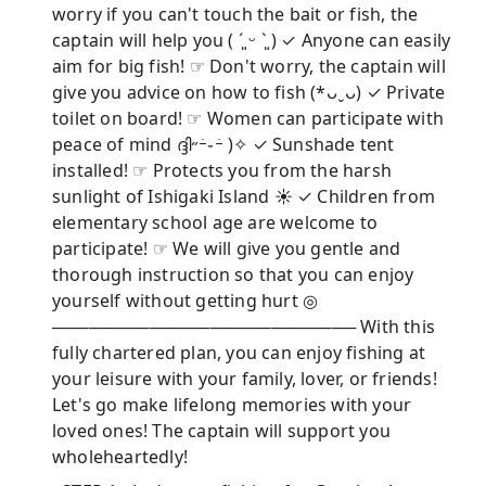
worry if you can't touch the bait or fish, the
captain will help you ( ´͈ ᵕ `͈ ) ✓ Anyone can easily
aim for big fish! ☞ Don't worry, the captain will
give you advice on how to fish (*ᴗˬᴗ) ✓ Private
toilet on board! ☞ Women can participate with
peace of mind ദ്ദി˶ｰ̀֊ｰ́ )✧ ✓ Sunshade tent
installed! ☞ Protects you from the harsh
sunlight of Ishigaki Island ☀︎ ✓ Children from
elementary school age are welcome to
participate! ☞ We will give you gentle and
thorough instruction so that you can enjoy
yourself without getting hurt ◎
───────────────────────── With this
fully chartered plan, you can enjoy fishing at
your leisure with your family, lover, or friends!
Let's go make lifelong memories with your
loved ones! The captain will support you
wholeheartedly!