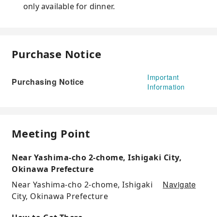
only available for dinner.
Purchase Notice
Important
Purchasing Notice
Information
Meeting Point
Near Yashima-cho 2-chome, Ishigaki City,
Okinawa Prefecture
Navigate
Near Yashima-cho 2-chome, Ishigaki
City, Okinawa Prefecture