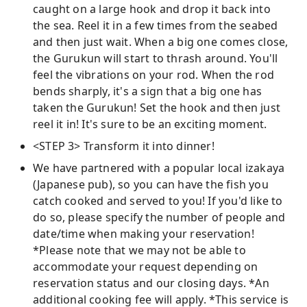
caught on a large hook and drop it back into
the sea. Reel it in a few times from the seabed
and then just wait. When a big one comes close,
the Gurukun will start to thrash around. You'll
feel the vibrations on your rod. When the rod
bends sharply, it's a sign that a big one has
taken the Gurukun! Set the hook and then just
reel it in! It's sure to be an exciting moment.
<STEP 3> Transform it into dinner!
We have partnered with a popular local izakaya
(Japanese pub), so you can have the fish you
catch cooked and served to you! If you'd like to
do so, please specify the number of people and
date/time when making your reservation!
*Please note that we may not be able to
accommodate your request depending on
reservation status and our closing days. *An
additional cooking fee will apply. *This service is