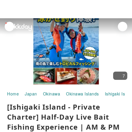
unread
notifications
7
Home
Japan
Okinawa
Okinawa Islands
Ishigaki Islan
[Ishigaki Island - Private
Charter] Half-Day Live Bait
Fishing Experience | AM & PM