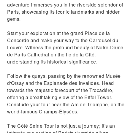
adventure immerses you in the riverside splendor of
Paris, showcasing its iconic landmarks and hidden
gems.
Start your exploration at the grand Place de la
Concorde and make your way to the Carrousel du
Louvre. Witness the profound beauty of Notre-Dame
de Paris Cathedral on the Ile de la Cité,
understanding its historical significance.
Follow the quays, passing by the renowned Musée
d'Orsay and the Esplanade des Invalides. Head
towards the majestic forecourt of the Trocadéro,
offering a breathtaking view of the Eiffel Tower.
Conclude your tour near the Arc de Triomphe, on the
world-famous Champs-Élysées.
The Côté Seine Tour is not just a journey; it's an
intimate exploration of Paris's riverside allure,