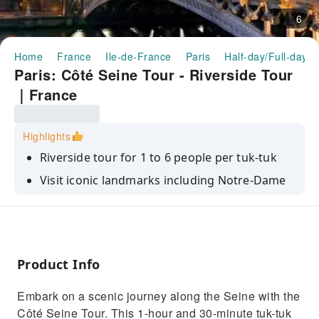
6
Home
France
Ile-de-France
Paris
Half-day/Full-day T
Paris: Côté Seine Tour - Riverside Tour
｜France
Highlights
Riverside tour for 1 to 6 people per tuk-tuk
Visit iconic landmarks including Notre-Dame
and the Eiffel Tower
Explore the quays, Musée d'Orsay, and
Esplanade des Invalides
Product Info
Embark on a scenic journey along the Seine with the
Côté Seine Tour. This 1-hour and 30-minute tuk-tuk