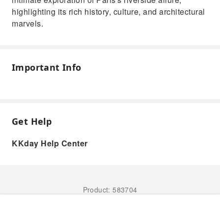
highlighting its rich history, culture, and architectural
marvels.
Important Info
Get Help
KKday Help Center
Product: 583704
Book Now