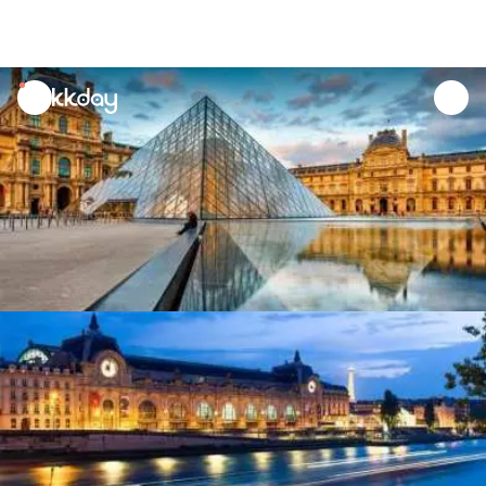
unread
notifications