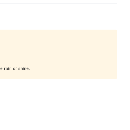
e rain or shine.