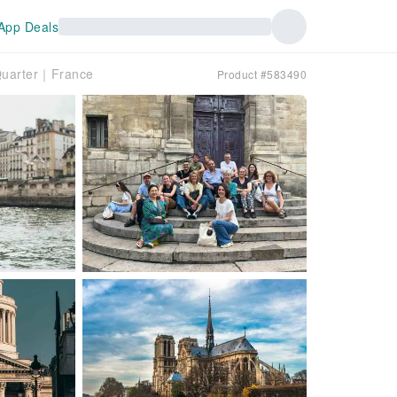
App Deals
n Quarter｜France
Product #583490