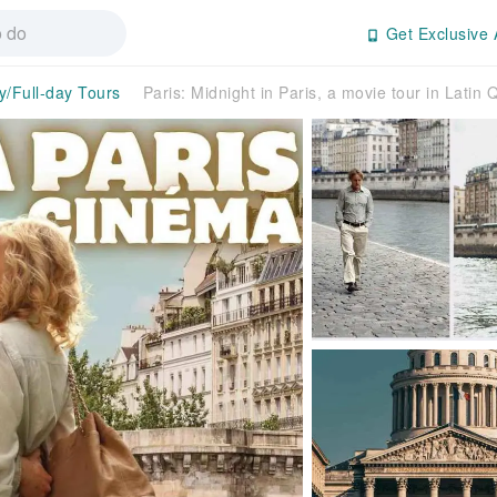
Get Exclusive 
y/Full-day Tours
Paris: Midnight in Paris, a movie tour in Lati