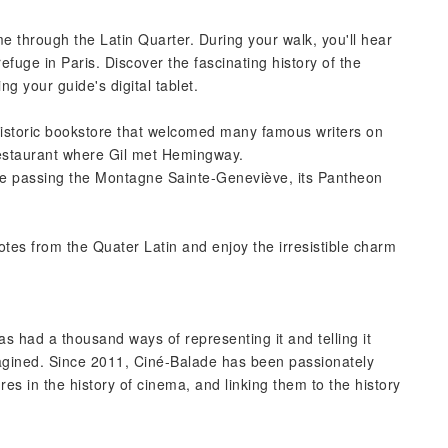
e through the Latin Quarter. During your walk, you'll hear
efuge in Paris. Discover the fascinating history of the
ng your guide's digital tablet.
istoric bookstore that welcomed many famous writers on
 restaurant where Gil met Hemingway.
ore passing the Montagne Sainte-Geneviève, its Pantheon
otes from the Quater Latin and enjoy the irresistible charm
as had a thousand ways of representing it and telling it
imagined. Since 2011, Ciné-Balade has been passionately
es in the history of cinema, and linking them to the history