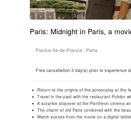
Paris: Midnight in Paris, a mov
France
Ile-de-France
Paris
-
,
Free cancellation 3 day(s) prior to experience d
Return to the origins of the screenplay at th
Travel in the past with the restaurant Polidor
A surprise stopover at the Pantheon cinema and
The charm of old Paris combined with the beau
Watch scenes from the movie on a digital tablet 