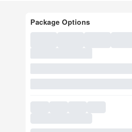
Package Options