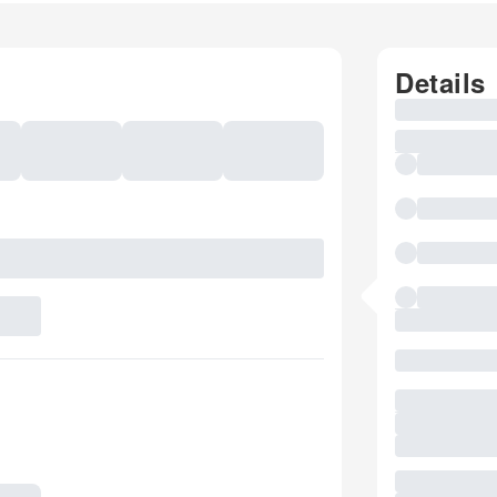
Details