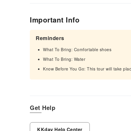
Important Info
Reminders
What To Bring: Comfortable shoes
What To Bring: Water
Know Before You Go: This tour will take plac
Get Help
KKday Help Center