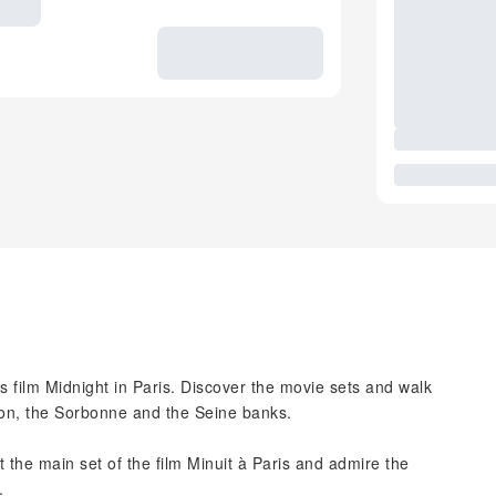
 film Midnight in Paris. Discover the movie sets and walk
eon, the Sorbonne and the Seine banks.
t the main set of the film Minuit à Paris and admire the
.