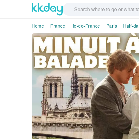
Home
France
Ile-de-France
Paris
Half-da