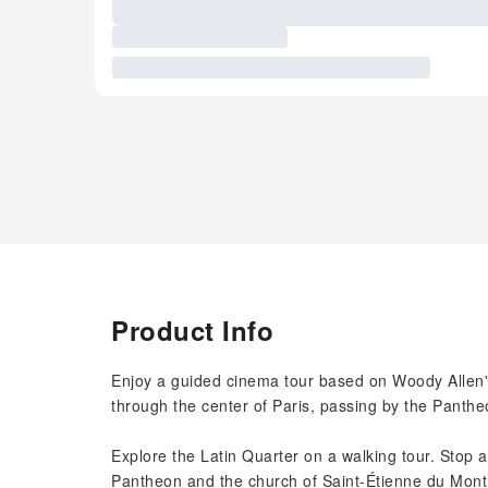
Product Info
Enjoy a guided cinema tour based on Woody Allen's
through the center of Paris, passing by the Panth
Explore the Latin Quarter on a walking tour. Stop a
Pantheon and the church of Saint-Étienne du Mont