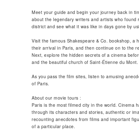
Meet your guide and begin your journey back in tim
about the legendary writers and artists who found r
district and see what it was like in days gone by usi
Visit the famous Shakespeare & Co. bookshop, a h
their arrival in Paris, and then continue on to the
Next, explore the hidden secrets of a cinema bef
and the beautiful church of Saint-Étienne du Mont.
As you pass the film sites, listen to amusing anecd
of Paris.
About our movie tours :
Paris is the most filmed city in the world. Cinema h
through its characters and stories, authentic or 
recounting anecdotes from films and important figur
of a particular place.