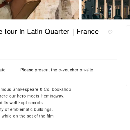
ie tour in Latin Quarter｜France
ate
Please present the e-voucher on-site
e famous Shakespeare & Co. bookshop
 where our hero meets Hemingway.
 its well-kept secrets
ty of emblematic buildings.
while on the set of the film