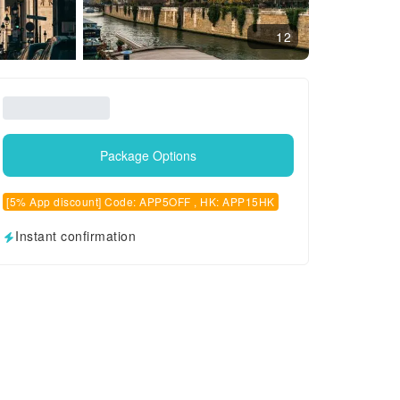
12
Package Options
[5% App discount] Code: APP5OFF , HK: APP15HK
Instant confirmation