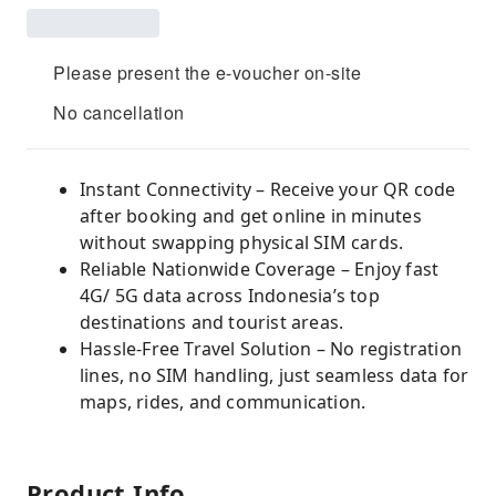
Please present the e-voucher on-site
No cancellation
Instant Connectivity – Receive your QR code
after booking and get online in minutes
without swapping physical SIM cards.
Reliable Nationwide Coverage – Enjoy fast
4G/ 5G data across Indonesia’s top
destinations and tourist areas.
Hassle-Free Travel Solution – No registration
lines, no SIM handling, just seamless data for
maps, rides, and communication.
Product Info