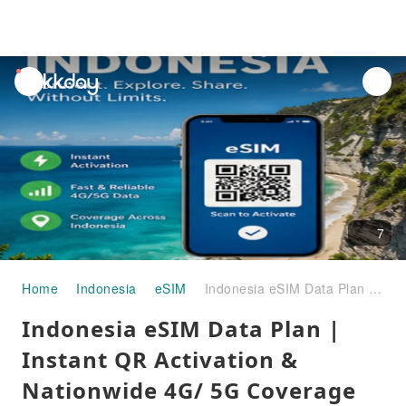
unread
notifications
7
Home
Indonesia
eSIM
Indonesia eSIM Data Plan | Instant QR Activation & Nationwide 4G/ 5G Coverage
Indonesia eSIM Data Plan |
Instant QR Activation &
Nationwide 4G/ 5G Coverage