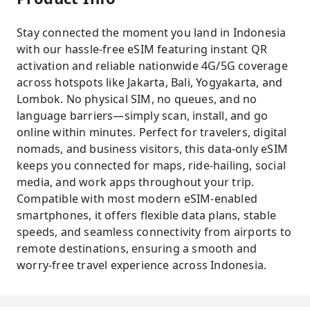
Stay connected the moment you land in Indonesia
with our hassle-free eSIM featuring instant QR
activation and reliable nationwide 4G/5G coverage
across hotspots like Jakarta, Bali, Yogyakarta, and
Lombok. No physical SIM, no queues, and no
language barriers—simply scan, install, and go
online within minutes. Perfect for travelers, digital
nomads, and business visitors, this data-only eSIM
keeps you connected for maps, ride-hailing, social
media, and work apps throughout your trip.
Compatible with most modern eSIM-enabled
smartphones, it offers flexible data plans, stable
speeds, and seamless connectivity from airports to
remote destinations, ensuring a smooth and
worry-free travel experience across Indonesia.