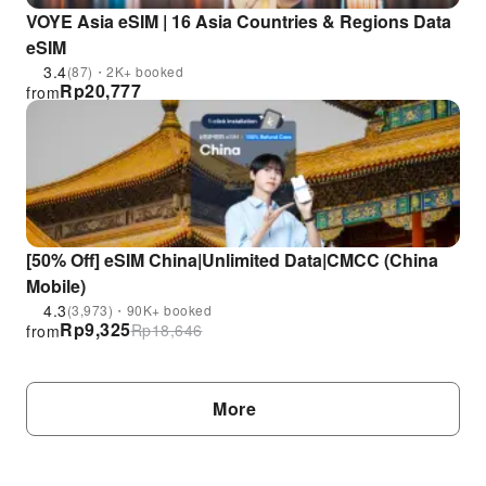
VOYE Asia eSIM | 16 Asia Countries & Regions Data
eSIM
3.4
(87)・2K+ booked
Rp
20,777
from
[50% Off] eSIM China|Unlimited Data|CMCC (China
Mobile)
4.3
(3,973)・90K+ booked
Rp
9,325
Rp
18,646
from
More