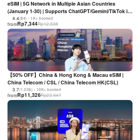
eSIM | 5G Network in Multiple Asian Countries
(January 1-30) | Supports ChatGPT/Gemini/TikTok in
China, Japan, South Korea, Singapore, Malaysia,
4.4
(84)・1K+ booked
Rp
7,344
Rp
12,538
from
Thailand, Vietnam, and Other Countries
【50% OFF】China & Hong Kong & Macau eSIM |
China Telecom / CSL / China Telecom HK(CSL)
3.7
(1,036)・10K+ booked
Rp
11,326
Rp
22,647
from