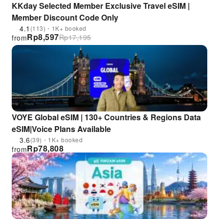
KKday Selected Member Exclusive Travel eSIM |
Member Discount Code Only
4.1
(113)・1K+ booked
Rp
8,597
Rp
17,195
from
VOYE Global eSIM | 130+ Countries & Regions Data
eSIM|Voice Plans Available
3.6
(39)・1K+ booked
Rp
78,808
from