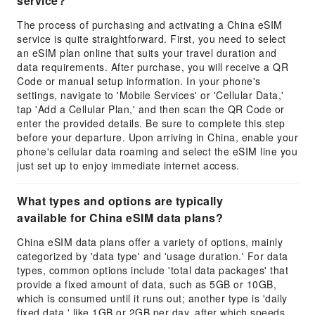
service?
The process of purchasing and activating a China eSIM
service is quite straightforward. First, you need to select
an eSIM plan online that suits your travel duration and
data requirements. After purchase, you will receive a QR
Code or manual setup information. In your phone's
settings, navigate to 'Mobile Services' or 'Cellular Data,'
tap 'Add a Cellular Plan,' and then scan the QR Code or
enter the provided details. Be sure to complete this step
before your departure. Upon arriving in China, enable your
phone's cellular data roaming and select the eSIM line you
just set up to enjoy immediate internet access.
What types and options are typically
available for China eSIM data plans?
China eSIM data plans offer a variety of options, mainly
categorized by 'data type' and 'usage duration.' For data
types, common options include 'total data packages' that
provide a fixed amount of data, such as 5GB or 10GB,
which is consumed until it runs out; another type is 'daily
fixed data,' like 1GB or 2GB per day, after which speeds