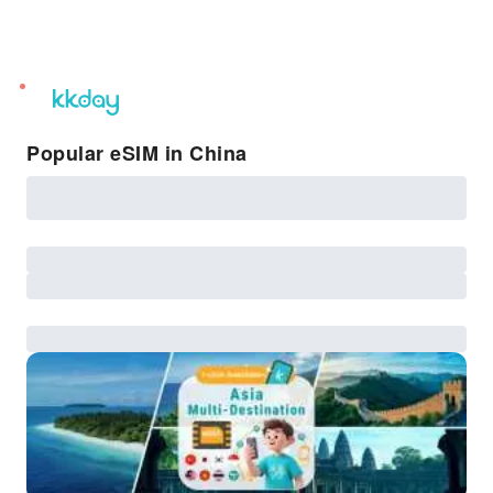
unread
notifications
Popular eSIM in China