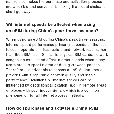
nature also makes the purchase and activation process
more flexible and convenient, making it an ideal choice for
short getaways.
Will internet speeds be affected when using
an eSIM during China's peak travel seasons?
When using an eSIM during China's peak travel seasons,
internet speed performance primarily depends on the local
telecom operators' infrastructure and network load, rather
than the eSIM itself. Similar to physical SIM cards, network
congestion can indeed affect internet speeds when many
users are in a specific area or during crowded periods.
Therefore, it's advisable to choose an eSIM plan from a
provider with a reputable network quality and stable
performance. Additionally, internet speeds can be
influenced by geographical location (e.g., in remote areas
or places with poor indoor signal), which is a common
phenomenon for all internet access methods.
How do I purchase and activate a China eSIM