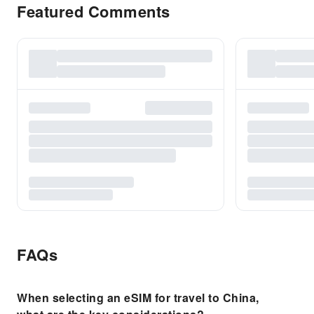
Featured Comments
FAQs
When selecting an eSIM for travel to China,