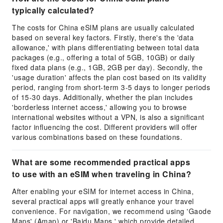
typically calculated?
The costs for China eSIM plans are usually calculated
based on several key factors. Firstly, there's the 'data
allowance,' with plans differentiating between total data
packages (e.g., offering a total of 5GB, 10GB) or daily
fixed data plans (e.g., 1GB, 2GB per day). Secondly, the
'usage duration' affects the plan cost based on its validity
period, ranging from short-term 3-5 days to longer periods
of 15-30 days. Additionally, whether the plan includes
'borderless internet access,' allowing you to browse
international websites without a VPN, is also a significant
factor influencing the cost. Different providers will offer
various combinations based on these foundations.
What are some recommended practical apps
to use with an eSIM when traveling in China?
After enabling your eSIM for internet access in China,
several practical apps will greatly enhance your travel
convenience. For navigation, we recommend using 'Gaode
Maps' (Amap) or 'Baidu Maps,' which provide detailed