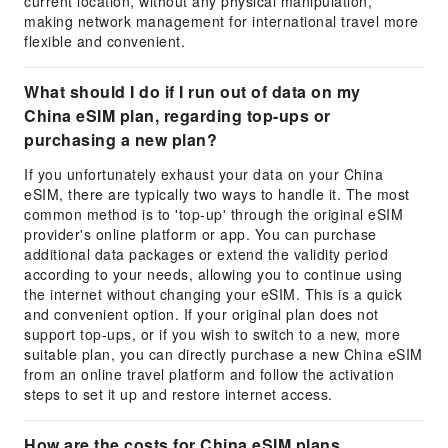
current location, without any physical manipulation,
making network management for international travel more
flexible and convenient.
What should I do if I run out of data on my
China eSIM plan, regarding top-ups or
purchasing a new plan?
If you unfortunately exhaust your data on your China
eSIM, there are typically two ways to handle it. The most
common method is to 'top-up' through the original eSIM
provider's online platform or app. You can purchase
additional data packages or extend the validity period
according to your needs, allowing you to continue using
the internet without changing your eSIM. This is a quick
and convenient option. If your original plan does not
support top-ups, or if you wish to switch to a new, more
suitable plan, you can directly purchase a new China eSIM
from an online travel platform and follow the activation
steps to set it up and restore internet access.
How are the costs for China eSIM plans