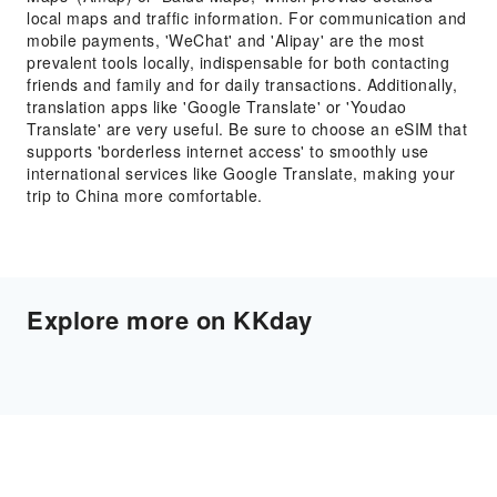
local maps and traffic information. For communication and
mobile payments, 'WeChat' and 'Alipay' are the most
prevalent tools locally, indispensable for both contacting
friends and family and for daily transactions. Additionally,
translation apps like 'Google Translate' or 'Youdao
Translate' are very useful. Be sure to choose an eSIM that
supports 'borderless internet access' to smoothly use
international services like Google Translate, making your
trip to China more comfortable.
Explore more on KKday