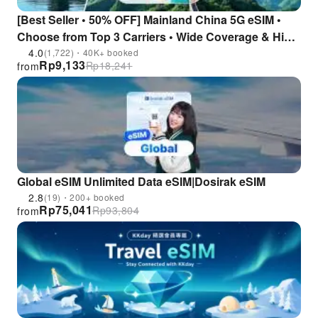
[Best Seller • 50% OFF] Mainland China 5G eSIM •
Choose from Top 3 Carriers • Wide Coverage & High
Stability • No VPN Required • Instant Access to All AI
4.0
(1,722)・40K+ booked
Rp
9,133
Rp
18,241
from
Tools
Global eSIM Unlimited Data eSIM|Dosirak eSIM
2.8
(19)・200+ booked
Rp
75,041
Rp
93,804
from