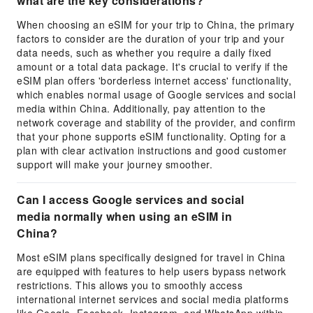
what are the key considerations?
When choosing an eSIM for your trip to China, the primary
factors to consider are the duration of your trip and your
data needs, such as whether you require a daily fixed
amount or a total data package. It's crucial to verify if the
eSIM plan offers 'borderless internet access' functionality,
which enables normal usage of Google services and social
media within China. Additionally, pay attention to the
network coverage and stability of the provider, and confirm
that your phone supports eSIM functionality. Opting for a
plan with clear activation instructions and good customer
support will make your journey smoother.
Can I access Google services and social
media normally when using an eSIM in
China?
Most eSIM plans specifically designed for travel in China
are equipped with features to help users bypass network
restrictions. This allows you to smoothly access
international internet services and social media platforms