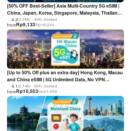
[50% OFF Best-Seller] Asia Multi-Country 5G eSIM |
China, Japan, Korea, Singapore, Malaysia, Thailand,
Indonesia, Vietnam, Philippines | ChatGPT
4.2
(2,389)・40K+ booked
Rp
9,133
Rp
18,241
from
Supported
[Up to 50% Off plus an extra day] Hong Kong, Macau
and China eSIM | 5G Unlimited Data, No VPN
Required | Supports ChatGPT, Gemini, and TikTok
4.1
(2,146)・60K+ booked
Rp
10,553
Rp
21,055
from