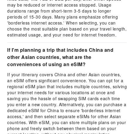
may be reduced or internet access stopped. Usage
durations range from short-term 3-5 days to longer
periods of 15-30 days. Many plans emphasize offering
'borderless internet access.' When selecting, you can
choose the most suitable plan based on your travel length,
estimated usage, and your need for internet freedom.
If I'm planning a trip that includes China and
other Asian countries, what are the
conveniences of using an eSIM?
If your itinerary covers China and other Asian countries,
an eSIM offers significant convenience. You can opt for a
regional eSIM plan that includes multiple countries, solving
your internet needs for various locations at once and
saving you the hassle of swapping SIM cards each time
you enter a new country. Alternatively, you can purchase a
dedicated eSIM for China to ensure 'borderless internet
access,' and then select separate eSIMs for other Asian
countries. With eSIM, you can store multiple plans on your
phone and freely switch between them based on your