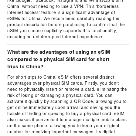
like Google, Facebook, Instagram, and WhatsApp within
China, without needing to use a VPN. This 'borderless
internet access' feature is a significant advantage of
eSIMs for China. We recommend carefully reading the
product description before purchasing to confirm that the
eSIM you choose explicitly supports this functionality,
ensuring an uninterrupted internet experience.
What are the advantages of using an eSIM
compared to a physical SIM card for short
trips to China?
For short trips to China, eSIM offers several distinct
advantages over physical SIM cards. Firstly, you don't
need to physically insert or remove a card, eliminating the
risk of losing or damaging a physical card. You can
activate it quickly by scanning a QR Code, allowing you to
get online immediately upon arrival and saving you the
hassle of finding or queuing to buy a physical card. eSIM
also makes it convenient to manage multiple mobile plans
on the same phone, allowing you to keep your original
number for receiving important messages. Its digital