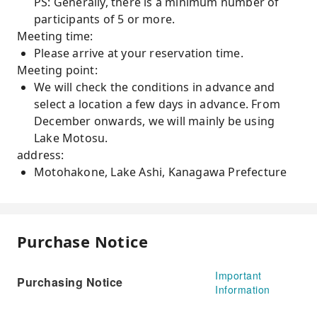
PS: Generally, there is a minimum number of
participants of 5 or more.
Meeting time:
Please arrive at your reservation time.
Meeting point:
We will check the conditions in advance and
select a location a few days in advance. From
December onwards, we will mainly be using
Lake Motosu.
address:
Motohakone, Lake Ashi, Kanagawa Prefecture
Purchase Notice
Important
Purchasing Notice
Information