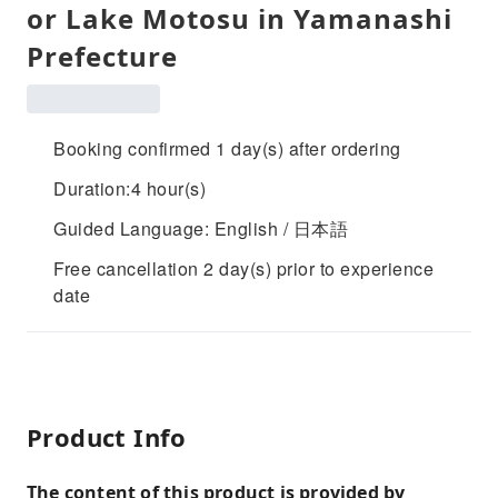
or Lake Motosu in Yamanashi
Prefecture
Booking confirmed 1 day(s) after ordering
Duration:4 hour(s)
Guided Language: English / 日本語
Free cancellation 2 day(s) prior to experience
date
Product Info
The content of this product is provided by