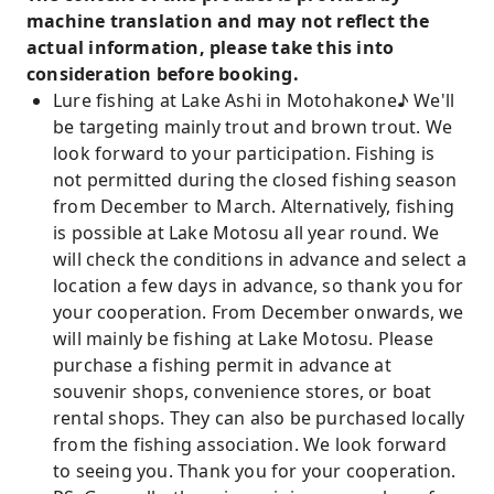
machine translation and may not reflect the
actual information, please take this into
consideration before booking.
Lure fishing at Lake Ashi in Motohakone♪ We'll
be targeting mainly trout and brown trout. We
look forward to your participation. Fishing is
not permitted during the closed fishing season
from December to March. Alternatively, fishing
is possible at Lake Motosu all year round. We
will check the conditions in advance and select a
location a few days in advance, so thank you for
your cooperation. From December onwards, we
will mainly be fishing at Lake Motosu. Please
purchase a fishing permit in advance at
souvenir shops, convenience stores, or boat
rental shops. They can also be purchased locally
from the fishing association. We look forward
to seeing you. Thank you for your cooperation.