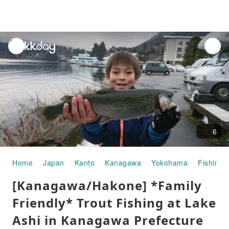
unread
notifications
6
Home
Japan
Kanto
Kanagawa
Yokohama
Fishing
[Kanagawa/Hakone] *Family
Friendly* Trout Fishing at Lake
Ashi in Kanagawa Prefecture