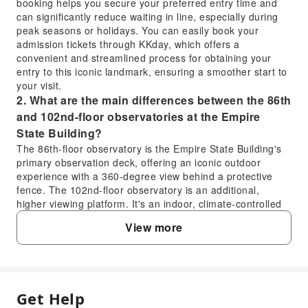
booking helps you secure your preferred entry time and
can significantly reduce waiting in line, especially during
peak seasons or holidays. You can easily book your
admission tickets through KKday, which offers a
convenient and streamlined process for obtaining your
entry to this iconic landmark, ensuring a smoother start to
your visit.
2. What are the main differences between the 86th
and 102nd-floor observatories at the Empire
State Building?
The 86th-floor observatory is the Empire State Building's
primary observation deck, offering an iconic outdoor
experience with a 360-degree view behind a protective
fence. The 102nd-floor observatory is an additional,
higher viewing platform. It's an indoor, climate-controlled
space with floor-to-ceiling glass windows, providing an
View more
even more expansive and unobstructed panorama of New
York City. Access to the 102nd floor typically requires a
separate upgrade or specific ticket type.
3. What unique experience does the 102nd-floor
observatory offer at the Empire State Building?
Get Help
FAQ
The 102nd-floor observatory at the Empire State Building