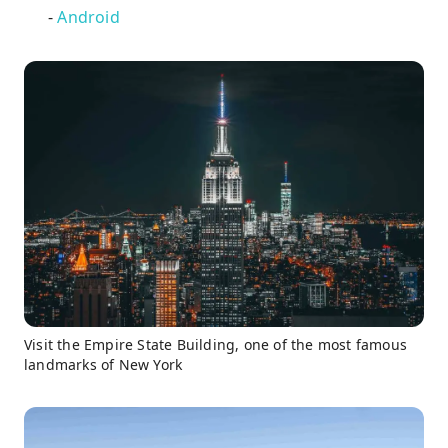
-
Android
Visit the Empire State Building, one of the most famous
landmarks of New York