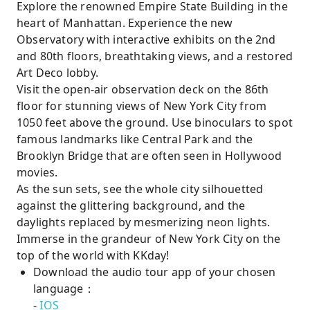
Explore the renowned Empire State Building in the
heart of Manhattan. Experience the new
Observatory with interactive exhibits on the 2nd
and 80th floors, breathtaking views, and a restored
Art Deco lobby.
Visit the open-air observation deck on the 86th
floor for stunning views of New York City from
1050 feet above the ground. Use binoculars to spot
famous landmarks like Central Park and the
Brooklyn Bridge that are often seen in Hollywood
movies.
As the sun sets, see the whole city silhouetted
against the glittering background, and the
daylights replaced by mesmerizing neon lights.
Immerse in the grandeur of New York City on the
top of the world with KKday!
Download the audio tour app of your chosen
language：
-
IOS