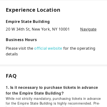
Experience Location
Empire State Building
Navigate
20 W 34th St, New York, NY 10001
Business Hours
Please visit the
official website
for the operating
details
FAQ
1. Is it necessary to purchase tickets in advance
for the Empire State Building?
While not strictly mandatory, purchasing tickets in advance
for the Empire State Building is highly recommended. Pre-