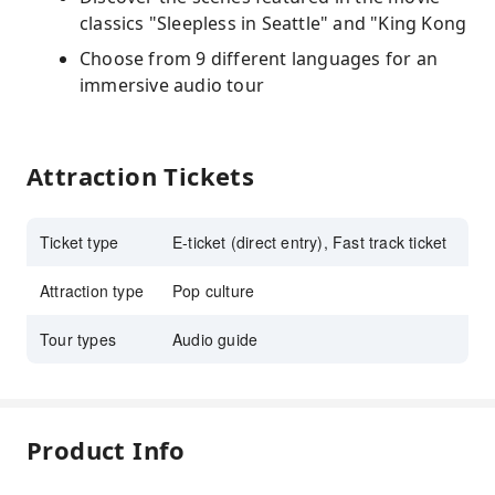
classics "Sleepless in Seattle" and "King Kong
Choose from 9 different languages for an
immersive audio tour
Attraction Tickets
Ticket type
E-ticket (direct entry), Fast track ticket
Attraction type
Pop culture
Tour types
Audio guide
Product Info