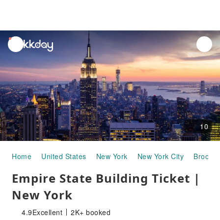
unread
notifications
10
Home
United States
New York
New York City
Brookly
Empire State Building Ticket |
New York
4.9
Excellent
2K+ booked