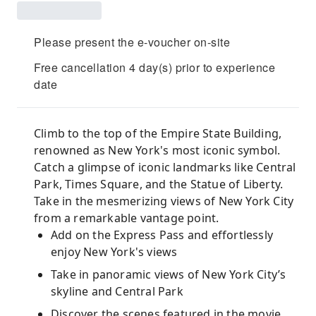
Please present the e-voucher on-site
Free cancellation 4 day(s) prior to experience
date
Climb to the top of the Empire State Building,
renowned as New York's most iconic symbol.
Catch a glimpse of iconic landmarks like Central
Park, Times Square, and the Statue of Liberty.
Take in the mesmerizing views of New York City
from a remarkable vantage point.
Add on the Express Pass and effortlessly
enjoy New York's views
Take in panoramic views of New York City’s
skyline and Central Park
Discover the scenes featured in the movie