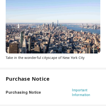
Take in the wonderful cityscape of New York City
Purchase Notice
Important
Purchasing Notice
Information