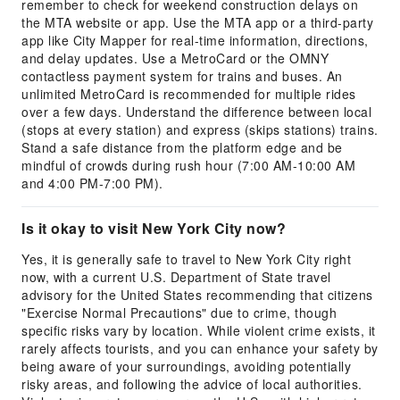
remember to check for weekend construction delays on
the MTA website or app. Use the MTA app or a third-party
app like City Mapper for real-time information, directions,
and delay updates. Use a MetroCard or the OMNY
contactless payment system for trains and buses. An
unlimited MetroCard is recommended for multiple rides
over a few days. Understand the difference between local
(stops at every station) and express (skips stations) trains.
Stand a safe distance from the platform edge and be
mindful of crowds during rush hour (7:00 AM-10:00 AM
and 4:00 PM-7:00 PM).
Is it okay to visit New York City now?
Yes, it is generally safe to travel to New York City right
now, with a current U.S. Department of State travel
advisory for the United States recommending that citizens
"Exercise Normal Precautions" due to crime, though
specific risks vary by location. While violent crime exists, it
rarely affects tourists, and you can enhance your safety by
being aware of your surroundings, avoiding potentially
risky areas, and following the advice of local authorities.