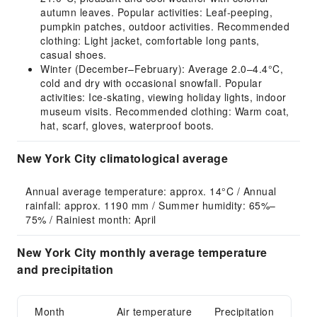
autumn leaves. Popular activities: Leaf-peeping,
pumpkin patches, outdoor activities. Recommended
clothing: Light jacket, comfortable long pants,
casual shoes.
Winter (December–February): Average 2.0–4.4°C,
cold and dry with occasional snowfall. Popular
activities: Ice-skating, viewing holiday lights, indoor
museum visits. Recommended clothing: Warm coat,
hat, scarf, gloves, waterproof boots.
New York City climatological average
Annual average temperature: approx. 14°C / Annual 
rainfall: approx. 1190 mm / Summer humidity: 65%–
75% / Rainiest month: April
New York City monthly average temperature
and precipitation
Month
Air temperature
Precipitation