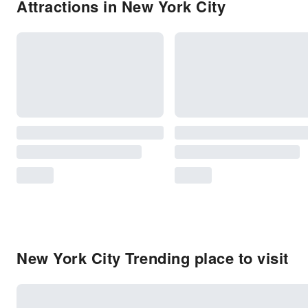
Attractions in New York City
New York City Trending place to visit