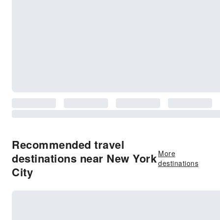
Recommended travel
More
destinations near New York
destinations
City