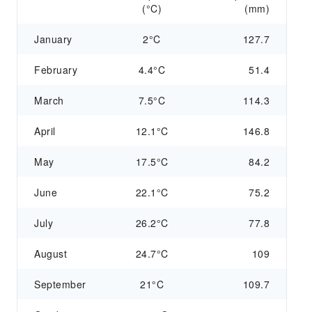
(°C)
(mm)
January
2°C
127.7
February
4.4°C
51.4
March
7.5°C
114.3
April
12.1°C
146.8
May
17.5°C
84.2
June
22.1°C
75.2
July
26.2°C
77.8
August
24.7°C
109
September
21°C
109.7