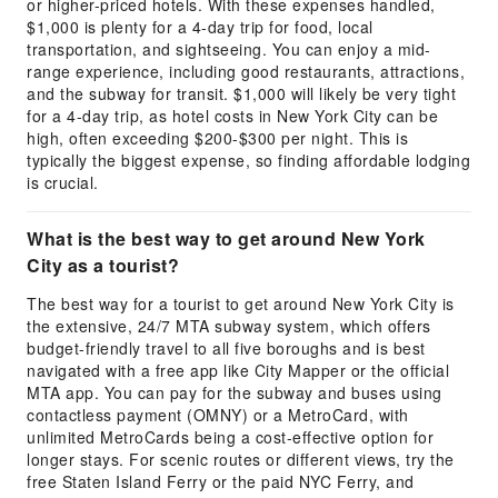
or higher-priced hotels. With these expenses handled,
$1,000 is plenty for a 4-day trip for food, local
transportation, and sightseeing. You can enjoy a mid-
range experience, including good restaurants, attractions,
and the subway for transit. $1,000 will likely be very tight
for a 4-day trip, as hotel costs in New York City can be
high, often exceeding $200-$300 per night. This is
typically the biggest expense, so finding affordable lodging
is crucial.
What is the best way to get around New York
City as a tourist?
The best way for a tourist to get around New York City is
the extensive, 24/7 MTA subway system, which offers
budget-friendly travel to all five boroughs and is best
navigated with a free app like City Mapper or the official
MTA app. You can pay for the subway and buses using
contactless payment (OMNY) or a MetroCard, with
unlimited MetroCards being a cost-effective option for
longer stays. For scenic routes or different views, try the
free Staten Island Ferry or the paid NYC Ferry, and