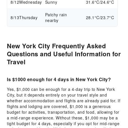
8/12
Wednesday
Sunny
31.6°C/24.6°C
Patchy rain
8/13
Thursday
28.1°C/23.7°C
nearby
New York City Frequently Asked
Questions and Useful Information for
Travel
Is $1000 enough for 4 days in New York City?
Yes, $1,000 can be enough for a 4-day trip to New York
City, but it depends entirely on your travel style and
whether accommodation and flights are already paid for. If
flights and lodging are covered, $1,000 is a generous
budget for activities, transportation, and food, allowing for
a mid-range experience. Without these, $1,000 may be a
tight budget for 4 days, especially if you opt for mid-range