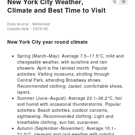
New York City Weather,
°C
°F
Climate and Best Time to Visit
Data source：Meteostat
Update date：2025-09
New York City year round climate
Spring (March–May): Average 7.5–17.5°C, mild and
changeable weather, with sunshine and rain
showers. April is the rainiest month. Popular
activities: Visiting museums, strolling through
Central Park, attending Broadway shows.
Recommended clothing: Jacket, comfortable shoes,
layers.
Summer (June–August): Average 22.1–26.2°C, hot
and humid with occasional thunderstorms. Popular
activities: Beach activities, outdoor concerts,
sightseeing. Recommended clothing: Light and
breathable clothing, sun hat, sunscreen.
Autumn (September–November): Average 10.1–
21.0°C, pleasant and cool weather with colorful