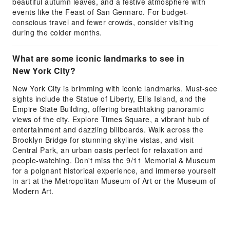
beautiful autumn leaves, and a festive atmosphere with
events like the Feast of San Gennaro. For budget-
conscious travel and fewer crowds, consider visiting
during the colder months.
What are some iconic landmarks to see in
New York City?
New York City is brimming with iconic landmarks. Must-see
sights include the Statue of Liberty, Ellis Island, and the
Empire State Building, offering breathtaking panoramic
views of the city. Explore Times Square, a vibrant hub of
entertainment and dazzling billboards. Walk across the
Brooklyn Bridge for stunning skyline vistas, and visit
Central Park, an urban oasis perfect for relaxation and
people-watching. Don't miss the 9/11 Memorial & Museum
for a poignant historical experience, and immerse yourself
in art at the Metropolitan Museum of Art or the Museum of
Modern Art.