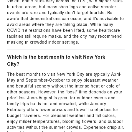
Violent crime rates vary across the U.S., with higher rates
in urban areas, but mass shootings and active shooter
events are rare and typically don't target tourists. Be
aware that demonstrations can occur, and it's advisable to
avoid areas where they are taking place. While many
COVID-19 restrictions have been lifted, some healthcare
facilities still require masks, and the city may recommend
masking in crowded indoor settings.
Which is the best month to visit New York
City?
The best months to visit New York City are typically April-
May and September-October to enjoy pleasant weather
and beautiful scenery without the intense heat or cold of
other seasons. However, the "best" time depends on your
priorities; June-August is great for outdoor events and
family trips but is hot and crowded, while January-
February offers fewer crowds and lower hotel prices for
budget travelers. For pleasant weather and fall colors,
enjoy milder temperatures, blooming flowers, and outdoor
activities without the summer crowds. Experience crisp air,