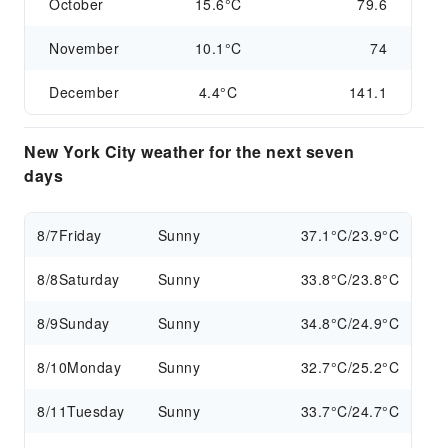
October
15.6°C
79.6
November
10.1°C
74
December
4.4°C
141.1
New York City weather for the next seven
days
8/7
Friday
Sunny
37.1°C/23.9°C
8/8
Saturday
Sunny
33.8°C/23.8°C
8/9
Sunday
Sunny
34.8°C/24.9°C
8/10
Monday
Sunny
32.7°C/25.2°C
8/11
Tuesday
Sunny
33.7°C/24.7°C