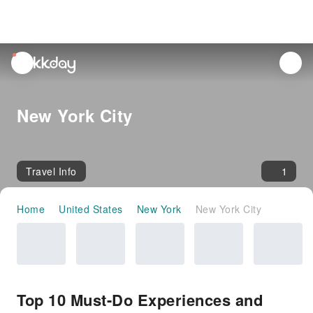
unread
notifications
New York City
Travel Info
1
Home
United States
New York
New York City
Top 10 Must-Do Experiences and