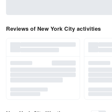
Reviews of New York City activities