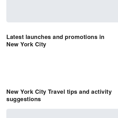
Latest launches and promotions in
New York City
New York City Travel tips and activity
suggestions