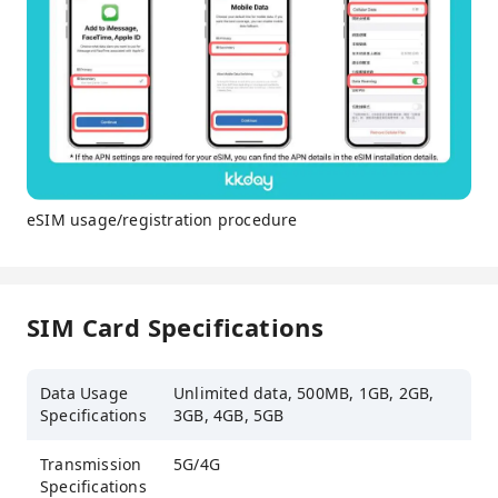
eSIM usage/registration procedure
SIM Card Specifications
Data Usage
Unlimited data, 500MB, 1GB, 2GB,
Specifications
3GB, 4GB, 5GB
Transmission
5G/4G
Specifications