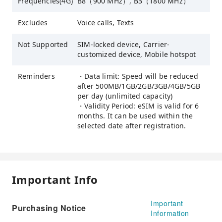
Frequencies(4G)
B8（900 MHz）, B3（1800 MHz）
Excludes
Voice calls, Texts
Not Supported
SIM-locked device, Carrier-
customized device, Mobile hotspot
Reminders
・Data limit: Speed will be reduced
after 500MB/1GB/2GB/3GB/4GB/5GB
per day (unlimited capacity)
・Validity Period: eSIM is valid for 6
months. It can be used within the
selected date after registration.
Important Info
Important
Purchasing Notice
Information