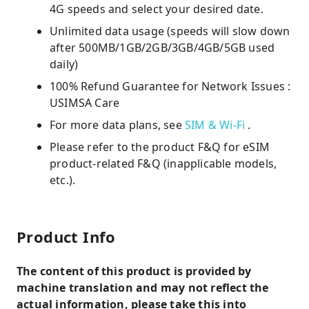
4G speeds and select your desired date.
Unlimited data usage (speeds will slow down
after 500MB/1GB/2GB/3GB/4GB/5GB used
daily)
100% Refund Guarantee for Network Issues :
USIMSA Care
For more data plans, see
SIM & Wi-Fi
.
Please refer to the product F&Q for eSIM
product-related F&Q (inapplicable models,
etc.).
Product Info
The content of this product is provided by
machine translation and may not reflect the
actual information, please take this into