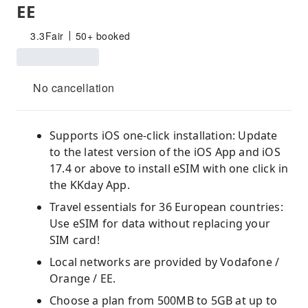
EE
3.3
Fair
50+ booked
No cancellation
Supports iOS one-click installation: Update
to the latest version of the iOS App and iOS
17.4 or above to install eSIM with one click in
the KKday App.
Travel essentials for 36 European countries:
Use eSIM for data without replacing your
SIM card!
Local networks are provided by Vodafone /
Orange / EE.
Choose a plan from 500MB to 5GB at up to