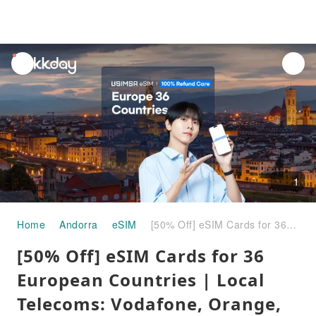
unread
notifications
1
Home
Andorra
eSIM
[50% Off] eSIM Cards for 36 European Countries | Local Telecoms: Vodafone, Orange, EE
[50% Off] eSIM Cards for 36
European Countries | Local
Telecoms: Vodafone, Orange,