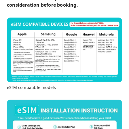
consideration before booking.
eSIM compatible models