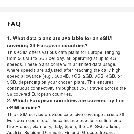
FAQ
1. What data plans are available for an eSIM
covering 36 European countries?
This eSIM offers various data plans for Europe, ranging
from 500MB to 5GB per day, all operating at up to 4G
speeds. These plans come with unlimited data usage,
where speeds are adjusted after reaching the daily high-
speed allowance (e.g., 500MB, 1GB, 2GB, 3GB, 4GB, or
5GB, depending on your chosen plan). This ensures
continuous connectivity throughout your travels across the
36 covered European countries.
2. Which European countries are covered by this
eSIM service?
This eSIM service provides extensive coverage across 36
European countries. These include popular destinations
like France, Germany, Italy, Spain, the UK, Switzerland,
Austria, Belgium, Denmark, Finland, Greece, Ireland,