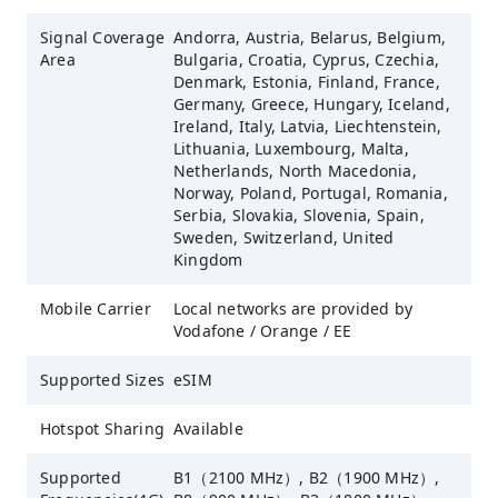
Signal Coverage
Andorra, Austria, Belarus, Belgium,
Area
Bulgaria, Croatia, Cyprus, Czechia,
Denmark, Estonia, Finland, France,
Germany, Greece, Hungary, Iceland,
Ireland, Italy, Latvia, Liechtenstein,
Lithuania, Luxembourg, Malta,
Netherlands, North Macedonia,
Norway, Poland, Portugal, Romania,
Serbia, Slovakia, Slovenia, Spain,
Sweden, Switzerland, United
Kingdom
Mobile Carrier
Local networks are provided by
Vodafone / Orange / EE
Supported Sizes
eSIM
Hotspot Sharing
Available
Supported
B1（2100 MHz）, B2（1900 MHz）,