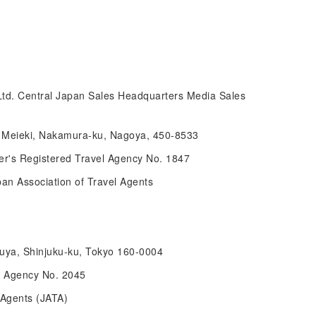
Ltd. Central Japan Sales Headquarters Media Sales
14 Meieki, Nakamura-ku, Nagoya, 450-8533
r's Registered Travel Agency No. 1847
pan Association of Travel Agents
suya, Shinjuku-ku, Tokyo 160-0004
l Agency No. 2045
 Agents (JATA)