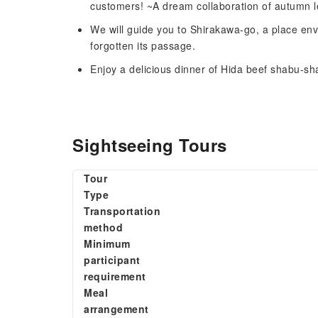
customers! ~A dream collaboration of autumn 
We will guide you to Shirakawa-go, a place env
forgotten its passage.
Enjoy a delicious dinner of Hida beef shabu-s
Sightseeing Tours
Tour
Type
Transportation
method
Minimum
participant
requirement
Meal
arrangement