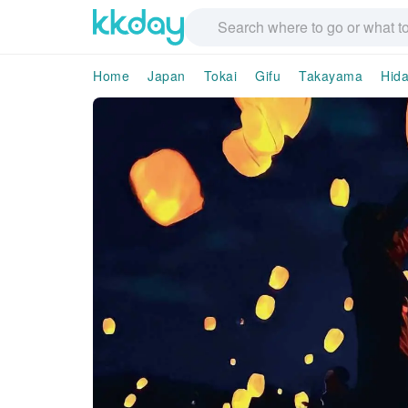
Home
Japan
Tokai
Gifu
Takayama
Hida