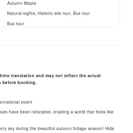
Autumn Maple
Natural sights, Historic site tour, Bus tour
Bus tour
hine translation and may not reflect the actual
n before booking.
ernational event
uses have been relocated, creating a world that feels like
tarry sky during the beautiful autumn foliage season! Hida