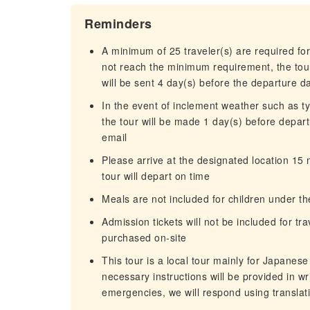
Reminders
A minimum of 25 traveler(s) are required for
not reach the minimum requirement, the tour
will be sent 4 day(s) before the departure d
In the event of inclement weather such as 
the tour will be made 1 day(s) before departu
email
Please arrive at the designated location 15
tour will depart on time
Meals are not included for children under th
Admission tickets will not be included for tr
purchased on-site
This tour is a local tour mainly for Japanes
necessary instructions will be provided in wri
emergencies, we will respond using translat