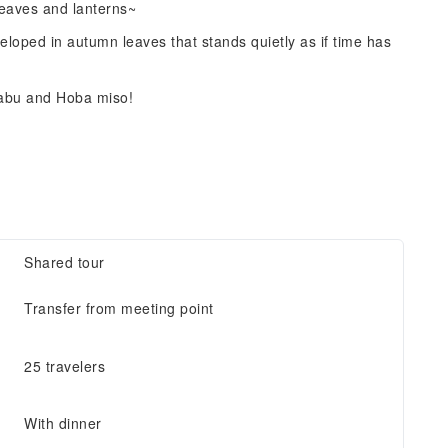
leaves and lanterns~
eloped in autumn leaves that stands quietly as if time has
habu and Hoba miso!
Shared tour
Transfer from meeting point
25 travelers
With dinner