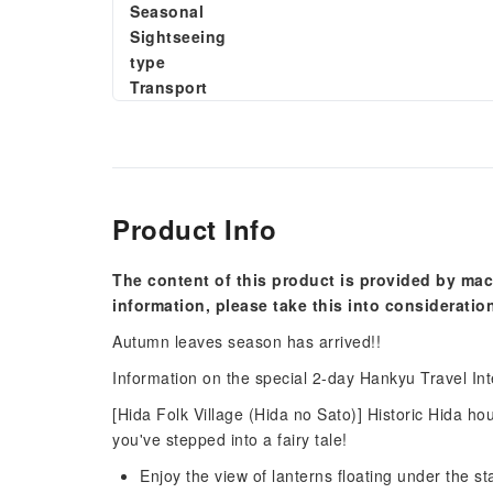
Seasonal
Sightseeing
type
Transport
Product Info
The content of this product is provided by mac
information, please take this into consideratio
Autumn leaves season has arrived!!
Information on the special 2-day Hankyu Travel Int
[Hida Folk Village (Hida no Sato)] Historic Hida ho
you've stepped into a fairy tale!
Enjoy the view of lanterns floating under the s