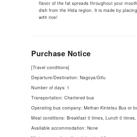
flavor of the fat spreads throughout your mouth
dish from the Hida region. It is made by placing 
with rice!
Purchase Notice
[Travel conditions]
Departure/Destination: Nagoya/Gifu
Number of days: 1
Transportation: Chartered bus
Operating bus company: Meihan Kintetsu Bus or bu
Meal conditions: Breakfast 0 times, Lunch 0 times,
Available accommodation: None