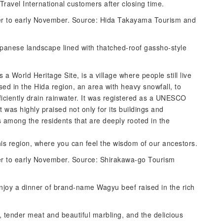
 Travel International customers after closing time.
ber to early November. Source: Hida Takayama Tourism and
Japanese landscape lined with thatched-roof gassho-style
 a World Heritage Site, is a village where people still live
sed in the Hida region, an area with heavy snowfall, to
ficiently drain rainwater. It was registered as a UNESCO
it was highly praised not only for its buildings and
s among the residents that are deeply rooted in the
this region, where you can feel the wisdom of our ancestors.
ber to early November. Source: Shirakawa-go Tourism
joy a dinner of brand-name Wagyu beef raised in the rich
d, tender meat and beautiful marbling, and the delicious