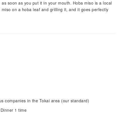
 as soon as you put it in your mouth. Hoba miso is a local
miso on a hoba leaf and grilling it, and it goes perfectly
s companies in the Tokai area (our standard)
 Dinner 1 time