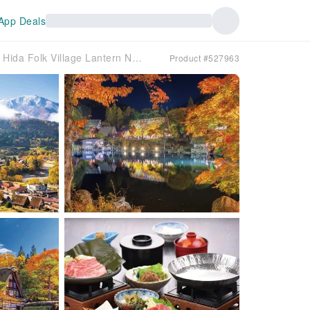
App Deals
Shirakawa-go Autumn & Hida Folk Village Lantern Night Tour from Nagoya | Japan
Product #527963