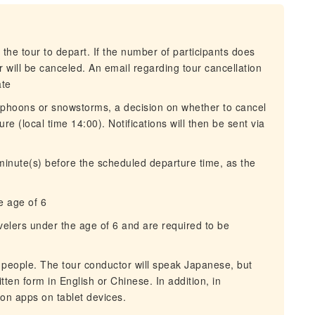
 the tour to depart. If the number of participants does
 will be canceled. An email regarding tour cancellation
ate
typhoons or snowstorms, a decision on whether to cancel
re (local time 14:00). Notifications will then be sent via
 minute(s) before the scheduled departure time, as the
e age of 6
avelers under the age of 6 and are required to be
e people. The tour conductor will speak Japanese, but
tten form in English or Chinese. In addition, in
ion apps on tablet devices.