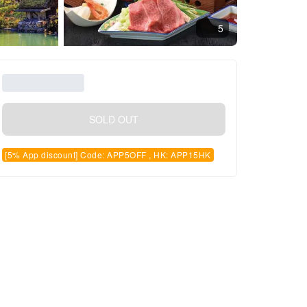
5
SOLD OUT
[5% App discount] Code: APP5OFF , HK: APP15HK