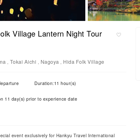
lk Village Lantern Night Tour
ma
Tokai Aichi
Nagoya
Hida Folk Village
,
,
,
departure
Duration:11 hour(s)
on 11 day(s) prior to experience date
ecial event exclusively for Hankyu Travel International