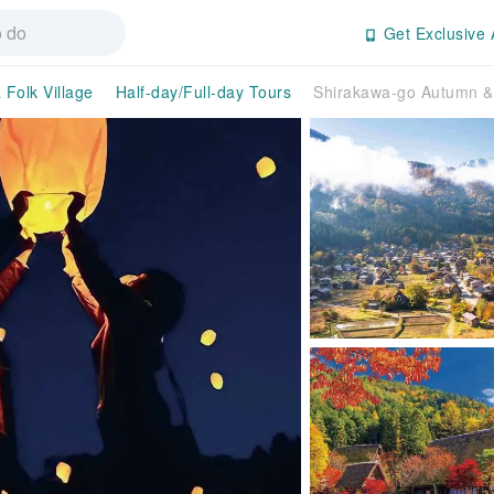
Get Exclusive 
 Folk Village
Half-day/Full-day Tours