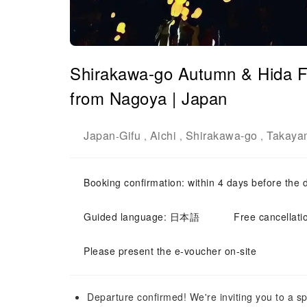
Shirakawa-go Autumn & Hida Fo
from Nagoya | Japan
Japan
Gifu
Aichi
Shirakawa-go
Takaya
-
,
,
,
Booking confirmation: within 4 days before the 
Guided language: 日本語
Free cancellati
Please present the e-voucher on-site
Departure confirmed! We're inviting you to a sp