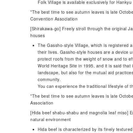
Folk Village is available exclusively for Hankyu
*The best time to see autumn leaves is late Octo
Convention Association
[Shirakawa-go] Freely stroll through the original 
houses
The Gassho-style Village, which is registered as
their lives. Gassho-style houses are a device u
protect roofs from the weight of snow and to ef
World Heritage Site in 1995, and it is said that 
landscape, but also for the mutual aid practice
community.
You can experience the traditional lifestyle of 
*The best time to see autumn leaves is late Octo
Association
[Hida beef shabu-shabu and magnolia leaf miso] En
natural environment
Hida beef is characterized by its finely texture