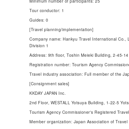
Minimum number of participants: 25
Tour conductor: 1
Guides: 0
[Travel planning/implementation]
Company name: Hankyu Travel International Co., 
Division 1
Address: 9th floor, Toshin Meieki Building, 2-45-
Registration number: Tourism Agency Commissione
Travel industry association: Full member of the Ja
[Consignment sales]
KKDAY JAPAN Inc.
2nd Floor, WESTALL Yotsuya Building, 1-22-5 Yot
Tourism Agency Commissioner's Registered Trave
Member organization: Japan Association of Travel