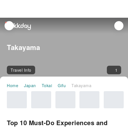
unread
notifications
Takayama
Travel Info
1
Home
Japan
Tokai
Gifu
Takayama
Top 10 Must-Do Experiences and