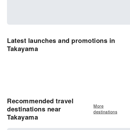
Latest launches and promotions in
Takayama
Recommended travel
More
destinations near
destinations
Takayama