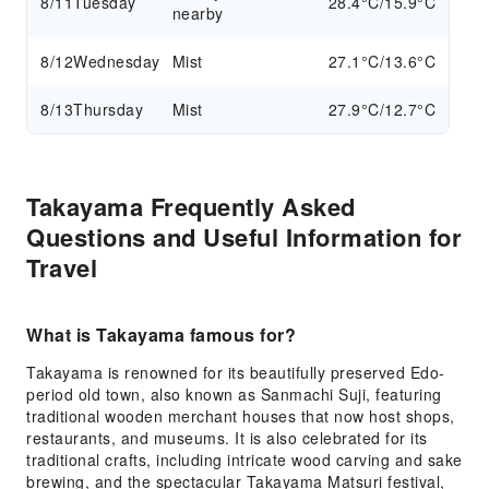
8/11
Tuesday
28.4°C/15.9°C
nearby
8/12
Wednesday
Mist
27.1°C/13.6°C
8/13
Thursday
Mist
27.9°C/12.7°C
Takayama Frequently Asked
Questions and Useful Information for
Travel
What is Takayama famous for?
Takayama is renowned for its beautifully preserved Edo-
period old town, also known as Sanmachi Suji, featuring
traditional wooden merchant houses that now host shops,
restaurants, and museums. It is also celebrated for its
traditional crafts, including intricate wood carving and sake
brewing, and the spectacular Takayama Matsuri festival,