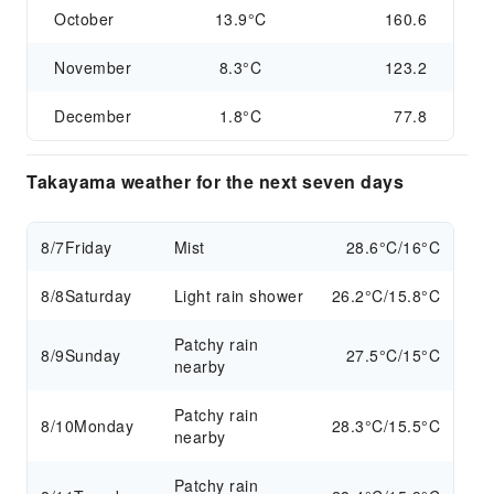
October
13.9°C
160.6
November
8.3°C
123.2
December
1.8°C
77.8
Takayama weather for the next seven days
8/7
Friday
Mist
28.6°C/16°C
8/8
Saturday
Light rain shower
26.2°C/15.8°C
Patchy rain
8/9
Sunday
27.5°C/15°C
nearby
Patchy rain
8/10
Monday
28.3°C/15.5°C
nearby
Patchy rain