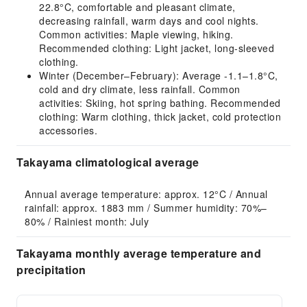
22.8°C, comfortable and pleasant climate,
decreasing rainfall, warm days and cool nights.
Common activities: Maple viewing, hiking.
Recommended clothing: Light jacket, long-sleeved
clothing.
Winter (December–February): Average -1.1–1.8°C,
cold and dry climate, less rainfall. Common
activities: Skiing, hot spring bathing. Recommended
clothing: Warm clothing, thick jacket, cold protection
accessories.
Takayama climatological average
Annual average temperature: approx. 12°C / Annual 
rainfall: approx. 1883 mm / Summer humidity: 70%–
80% / Rainiest month: July
Takayama monthly average temperature and
precipitation