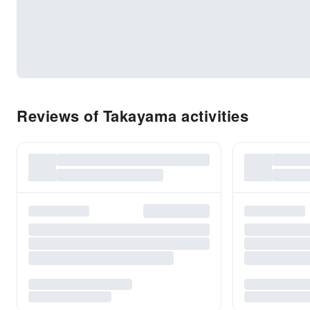
Reviews of Takayama activities