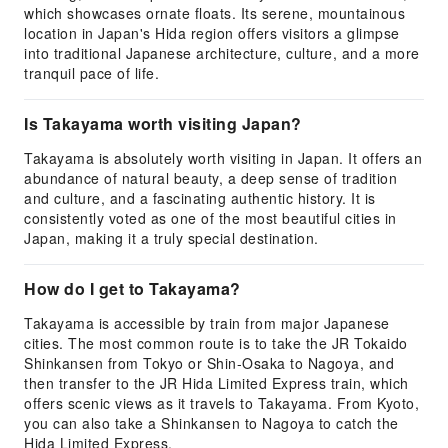
which showcases ornate floats. Its serene, mountainous
location in Japan's Hida region offers visitors a glimpse
into traditional Japanese architecture, culture, and a more
tranquil pace of life.
Is Takayama worth visiting Japan?
Takayama is absolutely worth visiting in Japan. It offers an
abundance of natural beauty, a deep sense of tradition
and culture, and a fascinating authentic history. It is
consistently voted as one of the most beautiful cities in
Japan, making it a truly special destination.
How do I get to Takayama?
Takayama is accessible by train from major Japanese
cities. The most common route is to take the JR Tokaido
Shinkansen from Tokyo or Shin-Osaka to Nagoya, and
then transfer to the JR Hida Limited Express train, which
offers scenic views as it travels to Takayama. From Kyoto,
you can also take a Shinkansen to Nagoya to catch the
Hida Limited Express.