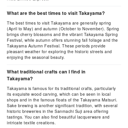
What are the best times to visit Takayama?
The best times to visit Takayama are generally spring
(April to May) and autumn (October to November). Spring
brings cherry blossoms and the vibrant Takayama Spring
Festival, while autumn offers stunning fall foliage and the
Takayama Autumn Festival. These periods provide
pleasant weather for exploring the historic streets and
enjoying the seasonal beauty.
What traditional crafts can I find in
Takayama?
Takayama is famous for its traditional crafts, particularly
its exquisite wood carving, which can be seen in local
shops and in the famous floats of the Takayama Matsuri.
Sake brewing is another significant tradition, with several
historic breweries in the Sanmachi Suji area offering
tastings. You can also find beautiful lacquerware and
intricate textile creations.