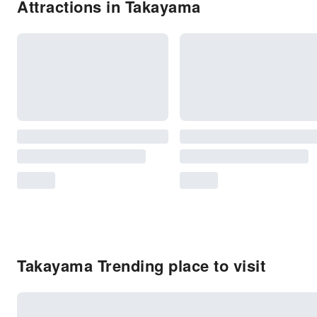
Attractions in Takayama
Takayama Trending place to visit