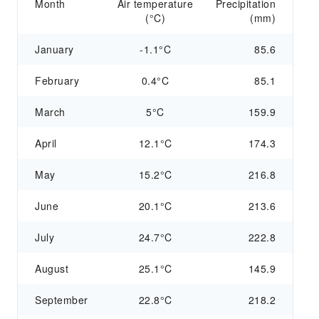
Month
Air temperature
Precipitation
(°C)
(mm)
January
-1.1°C
85.6
February
0.4°C
85.1
March
5°C
159.9
April
12.1°C
174.3
May
15.2°C
216.8
June
20.1°C
213.6
July
24.7°C
222.8
August
25.1°C
145.9
September
22.8°C
218.2