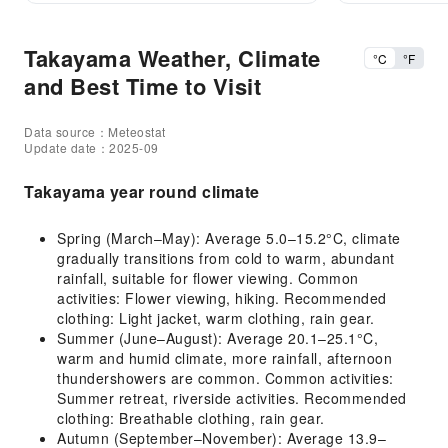
Takayama Weather, Climate
°C
°F
and Best Time to Visit
Data source：Meteostat
Update date：2025-09
Takayama year round climate
Spring (March–May): Average 5.0–15.2°C, climate
gradually transitions from cold to warm, abundant
rainfall, suitable for flower viewing. Common
activities: Flower viewing, hiking. Recommended
clothing: Light jacket, warm clothing, rain gear.
Summer (June–August): Average 20.1–25.1°C,
warm and humid climate, more rainfall, afternoon
thundershowers are common. Common activities:
Summer retreat, riverside activities. Recommended
clothing: Breathable clothing, rain gear.
Autumn (September–November): Average 13.9–