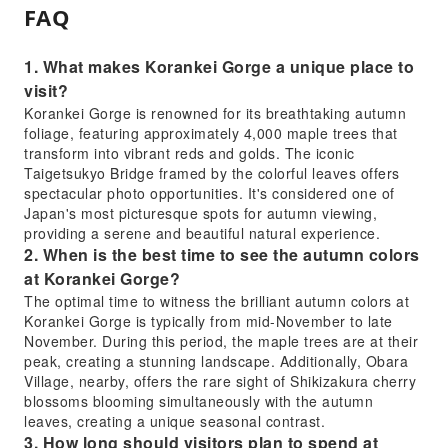
FAQ
1. What makes Korankei Gorge a unique place to
visit?
Korankei Gorge is renowned for its breathtaking autumn
foliage, featuring approximately 4,000 maple trees that
transform into vibrant reds and golds. The iconic
Taigetsukyo Bridge framed by the colorful leaves offers
spectacular photo opportunities. It's considered one of
Japan's most picturesque spots for autumn viewing,
providing a serene and beautiful natural experience.
2. When is the best time to see the autumn colors
at Korankei Gorge?
The optimal time to witness the brilliant autumn colors at
Korankei Gorge is typically from mid-November to late
November. During this period, the maple trees are at their
peak, creating a stunning landscape. Additionally, Obara
Village, nearby, offers the rare sight of Shikizakura cherry
blossoms blooming simultaneously with the autumn
leaves, creating a unique seasonal contrast.
3. How long should visitors plan to spend at