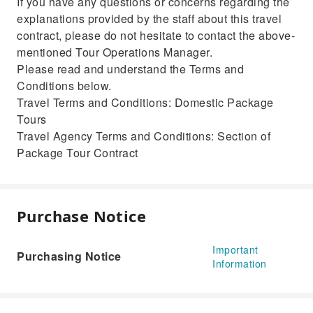
If you have any questions or concerns regarding the
explanations provided by the staff about this travel
contract, please do not hesitate to contact the above-
mentioned Tour Operations Manager.
Please read and understand the Terms and
Conditions below.
Travel Terms and Conditions: Domestic Package
Tours
Travel Agency Terms and Conditions: Section of
Package Tour Contract
Purchase Notice
Important
Purchasing Notice
Information