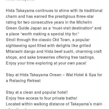
Hida Takayama continues to shine with its traditional
charm and has earned the prestigious three-star
rating for two consecutive years in the Michelin
Green Guide Japan as a “must-visit destination” and
a place “worth making a special trip for.”
Stroll through the classic Old Town, a popular
sightseeing spot filled with delights like grilled
Mitarashi dango and Hida beef sushi, charming craft
shops, and sake breweries offering free tastings.
Enjoy your time exploring at your own pace!
Stay at Hida Takayama Onsen – Wat Hotel & Spa for
a Relaxing Retreat
Stay at a clean and popular hotel!
Enjoy free access to four private baths!
Located within walking distance of Takayama’s main