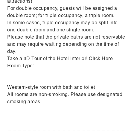
attractions!
For double occupancy, guests will be assigned a
double room; for triple occupancy, a triple room.
In some cases, triple occupancy may be split into
one double room and one single room.
Please note that the private baths are not reservable
and may require waiting depending on the time of
day.
Take a 3D Tour of the Hotel Interior! Click Here
Room Type:
Western-style room with bath and toilet
All rooms are non-smoking. Please use designated
smoking areas.
＝＝＝＝＝＝＝＝＝＝＝＝＝＝＝＝＝＝＝＝＝＝＝＝