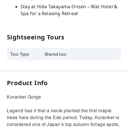
Stay at Hida Takayama Onsen – Wat Hotel &
Spa for a Relaxing Retreat
Sightseeing Tours
Tour Type
Shared tour
Product Info
Korankei Gorge
Legend has it that a monk planted the first maple
trees here during the Edo period. Today, Korankei is
considered one of Japan’s top autumn foliage spots,