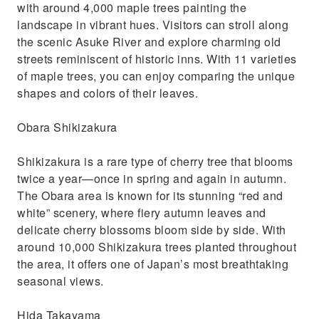
with around 4,000 maple trees painting the
landscape in vibrant hues. Visitors can stroll along
the scenic Asuke River and explore charming old
streets reminiscent of historic inns. With 11 varieties
of maple trees, you can enjoy comparing the unique
shapes and colors of their leaves.
Obara Shikizakura
Shikizakura is a rare type of cherry tree that blooms
twice a year—once in spring and again in autumn.
The Obara area is known for its stunning “red and
white” scenery, where fiery autumn leaves and
delicate cherry blossoms bloom side by side. With
around 10,000 Shikizakura trees planted throughout
the area, it offers one of Japan’s most breathtaking
seasonal views.
Hida Takayama