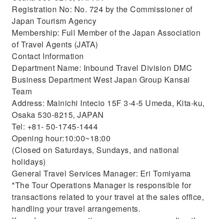
Registration No: No. 724 by the Commissioner of
Japan Tourism Agency
Membership: Full Member of the Japan Association
of Travel Agents (JATA)
Contact Information
Department Name: Inbound Travel Division DMC
Business Department West Japan Group Kansai
Team
Address: Mainichi Intecio 15F 3-4-5 Umeda, Kita-ku,
Osaka 530-8215, JAPAN
Tel: +81- 50-1745-1444
Opening hour:10:00~18:00
(Closed on Saturdays, Sundays, and national
holidays)
General Travel Services Manager: Eri Tomiyama
*The Tour Operations Manager is responsible for
transactions related to your travel at the sales office,
handling your travel arrangements.