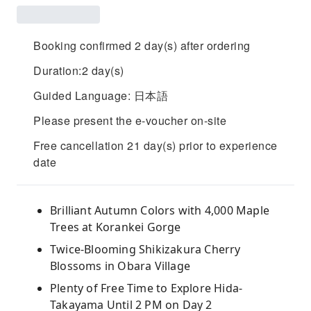
Booking confirmed 2 day(s) after ordering
Duration:2 day(s)
Guided Language: 日本語
Please present the e-voucher on-site
Free cancellation 21 day(s) prior to experience
date
Brilliant Autumn Colors with 4,000 Maple
Trees at Korankei Gorge
Twice-Blooming Shikizakura Cherry
Blossoms in Obara Village
Plenty of Free Time to Explore Hida-
Takayama Until 2 PM on Day 2