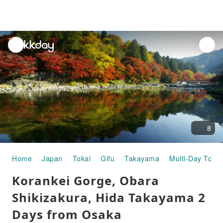
unread
notifications
8
Home
Japan
Tokai
Gifu
Takayama
Multi-Day Tours
Korankei Gorge, Obara
Shikizakura, Hida Takayama 2
Days from Osaka