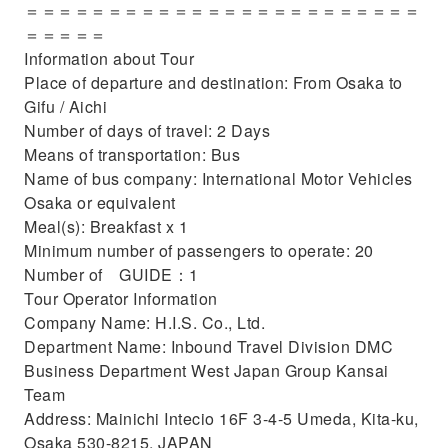
＝＝＝＝＝＝＝＝＝＝＝＝＝＝＝＝＝＝＝＝＝＝＝＝
＝＝＝＝＝
Information about Tour
Place of departure and destination: From Osaka to
Gifu / Aichi
Number of days of travel: 2 Days
Means of transportation: Bus
Name of bus company: International Motor Vehicles
Osaka or equivalent
Meal(s): Breakfast x 1
Minimum number of passengers to operate: 20
Number of GUIDE：1
Tour Operator Information
Company Name: H.I.S. Co., Ltd.
Department Name: Inbound Travel Division DMC
Business Department West Japan Group Kansai
Team
Address: Mainichi Intecio 16F 3-4-5 Umeda, Kita-ku,
Osaka 530-8215, JAPAN