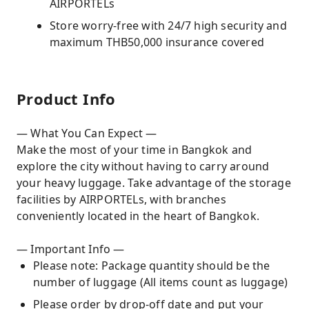
AIRPORTELs
Store worry-free with 24/7 high security and
maximum THB50,000 insurance covered
Product Info
— What You Can Expect —
Make the most of your time in Bangkok and
explore the city without having to carry around
your heavy luggage. Take advantage of the storage
facilities by AIRPORTELs, with branches
conveniently located in the heart of Bangkok.
— Important Info —
Please note: Package quantity should be the
number of luggage (All items count as luggage)
Please order by drop-off date and put your