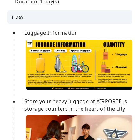
Duration: 1 day(s)
1 Day
Luggage Information
Store your heavy luggage at AIRPORTELs
storage counters in the heart of the city