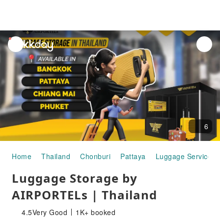
unread
notifications
6
Home
Thailand
Chonburi
Pattaya
Luggage Services
Luggage Storage by
AIRPORTELs | Thailand
4.5
Very Good
1K+ booked