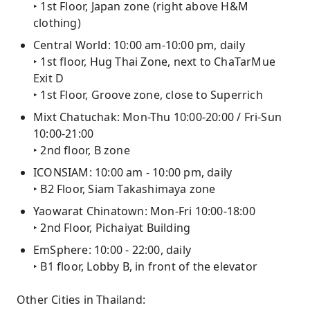
‣ 1st Floor, Japan zone (right above H&M
clothing)
Central World: 10:00 am-10:00 pm, daily
‣ 1st floor, Hug Thai Zone, next to ChaTarMue
Exit D
‣ 1st Floor, Groove zone, close to Superrich
Mixt Chatuchak: Mon-Thu 10:00-20:00 / Fri-Sun
10:00-21:00
‣ 2nd floor, B zone
ICONSIAM: 10:00 am - 10:00 pm, daily
‣ B2 Floor, Siam Takashimaya zone
Yaowarat Chinatown: Mon-Fri 10:00-18:00
‣ 2nd Floor, Pichaiyat Building
EmSphere: 10:00 - 22:00, daily
‣ B1 floor, Lobby B, in front of the elevator
Other Cities in Thailand: