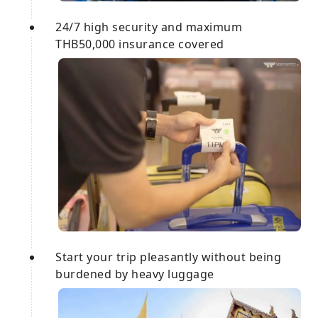
24/7 high security and maximum
THB50,000 insurance covered
Start your trip pleasantly without being
burdened by heavy luggage