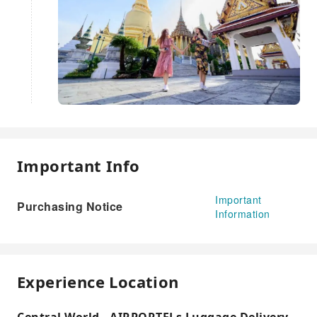
Important Info
Important
Purchasing Notice
Information
Experience Location
Central World - AIRPORTELs Luggage Delivery