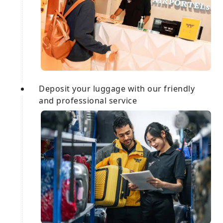
Deposit your luggage with our friendly
and professional service