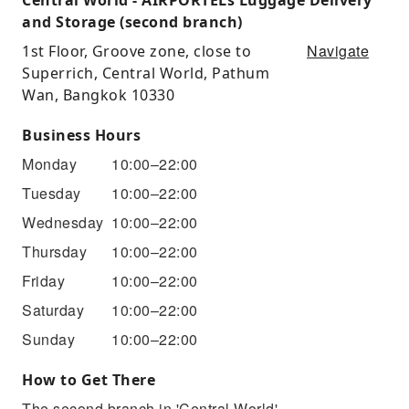
and Storage (second branch)
Navigate
1st Floor, Groove zone, close to
Superrich, Central World, Pathum
Wan, Bangkok 10330
Business Hours
Monday
10:00–22:00
Tuesday
10:00–22:00
Wednesday
10:00–22:00
Thursday
10:00–22:00
Friday
10:00–22:00
Saturday
10:00–22:00
Sunday
10:00–22:00
How to Get There
The second branch in 'Central World'