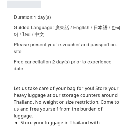
Duration:1 day(s)
Guided Language: 廣東話 / English / 日本語 / 한국
어 / ไทย / 中文
Please present your e-voucher and passport on-
site
Free cancellation 2 day(s) prior to experience
date
Let us take care of your bag for you! Store your
heavy luggage at our storage counters around
Thailand. No weight or size restriction. Come to
us and free yourself from the burden of
luggage.
Store your luggage in Thailand with