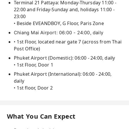
Terminal 21 Pattaya: Monday-Thursday 11:00 -
22:00 and Friday-Sunday and, holidays 11:00 -
23:00
‣ Beside EVEANDBOY, G Floor, Paris Zone
Chiang Mai Airport: 06:00 - 24:00, daily
‣ 1st Floor, located near gate 7 (across from Thai
Post Office)
Phuket Airport (Domestic): 06:00 - 24:00, daily
‣ 1st Floor, Door 1
Phuket Airport (International): 06:00 - 24:00,
daily
‣ 1st floor, Door 2
What You Can Expect