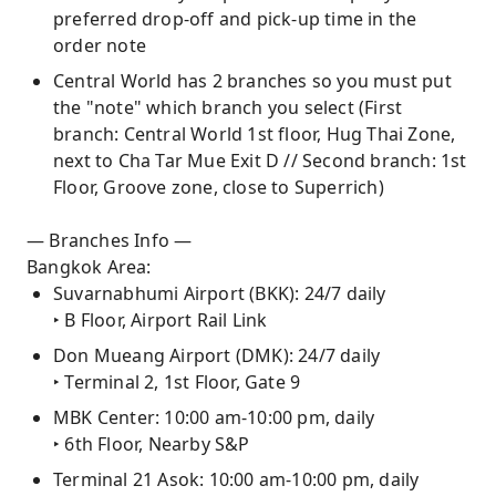
preferred drop-off and pick-up time in the
order note
Central World has 2 branches so you must put
the "note" which branch you select (First
branch: Central World 1st floor, Hug Thai Zone,
next to Cha Tar Mue Exit D // Second branch: 1st
Floor, Groove zone, close to Superrich)
— Branches Info —
Bangkok Area:
Suvarnabhumi Airport (BKK): 24/7 daily
‣ B Floor, Airport Rail Link
Don Mueang Airport (DMK): 24/7 daily
‣ Terminal 2, 1st Floor, Gate 9
MBK Center: 10:00 am-10:00 pm, daily
‣ 6th Floor, Nearby S&P
Terminal 21 Asok: 10:00 am-10:00 pm, daily