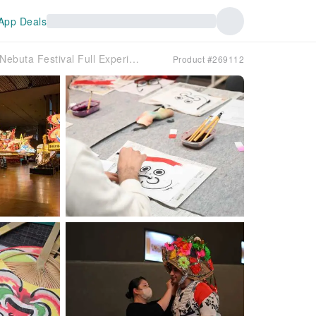
App Deals
[Aomori・Aomori Station] Aomori Nebuta Festival Full Experience ~Jawamegu Premium Night~
Product #269112