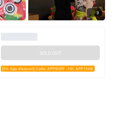
9
SOLD OUT
[5% App discount] Code: APP5OFF , HK: APP15HK