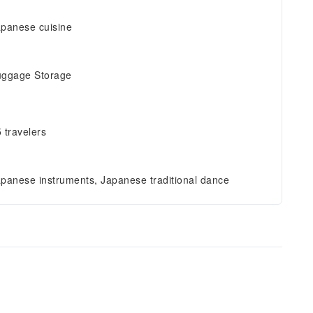
panese cuisine
uggage Storage
 travelers
panese instruments, Japanese traditional dance