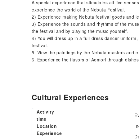
A special experience that stimulates all five sens
experience the world of the Nebuta Festival.
2) Experience making Nebuta festival goods and l
3) Experience the sounds and rhythms of the music
the festival and by playing the music yourself.
4) You will dress up in a full-dress dancer unifor
festival.
5. View the paintings by the Nebuta masters and ex
6. Experience the flavors of Aomori through dishes 
Cultural Experiences
Activity
E
time
Location
In
Experience
Da