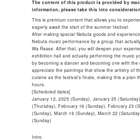
The content of this product is provided by mac
information, please take this into consideratio
This is premium content that allows you to experie
eagerly await the start of the summer festival.
After making special Nebuta goods and experiencing
Nebuta music performance by a group that actually p
Wa Rasse. After that, you will deepen your experi
exhibition hall and actually performing the music you
by becoming a dancer and becoming one with the othe
appreciate the paintings that show the artistry of
cuisine as the festival's finale, making this a plan 
hours.
[Scheduled dates]
January 12, 2025 (Sunday), January 25 (Saturday)
(Thursday), February 16 (Sunday), February 23 (S
(Sunday), March 16 (Sunday), March 22 (Saturday
(Sunday)
Intro