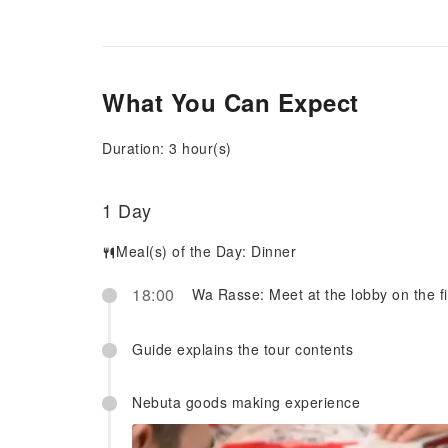
What You Can Expect
Duration: 3 hour(s)
1 Day
Meal(s) of the Day:
Dinner
18:00
Wa Rasse: Meet at the lobby on the fir
Guide explains the tour contents
Nebuta goods making experience