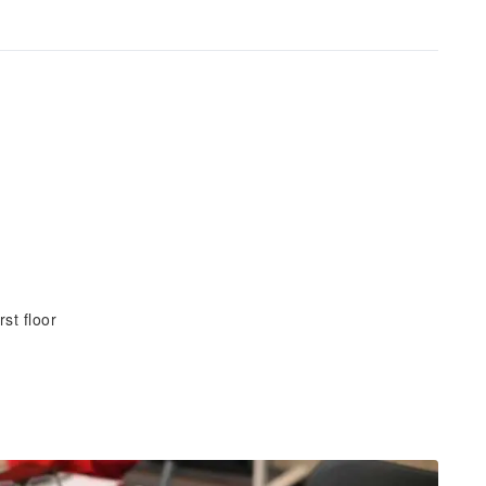
st floor