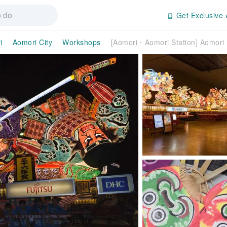
Get Exclusive 
i
Aomori City
Workshops