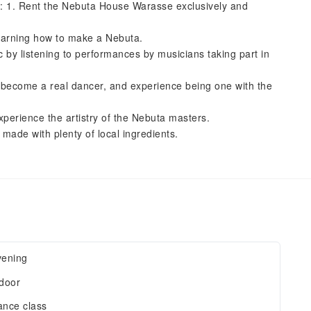
es: 1. Rent the Nebuta House Warasse exclusively and
earning how to make a Nebuta.
 by listening to performances by musicians taking part in
m, become a real dancer, and experience being one with the
perience the artistry of the Nebuta masters.
made with plenty of local ingredients.
vening
door
nce class