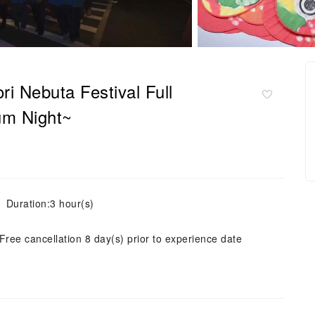
i Nebuta Festival Full
m Night~
Duration:3 hour(s)
Free cancellation 8 day(s) prior to experience date