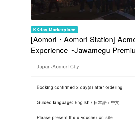
KKday Marketplace
[Aomori・Aomori Station] Aomor
Experience ~Jawamegu Premiu
Japan
Aomori City
-
Booking confirmed 2 day(s) after ordering
Guided language: English / 日本語 / 中文
Please present the e-voucher on-site