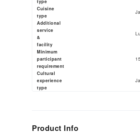
type
Cuisine
Ja
type
Additional
service
L
&
facility
Minimum
participant
15
requirement
Cultural
experience
Ja
type
Product Info