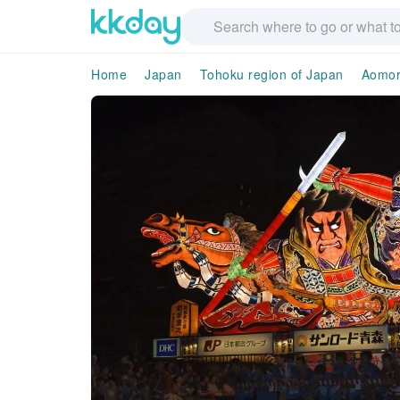
Home
Japan
Tohoku region of Japan
Aomor