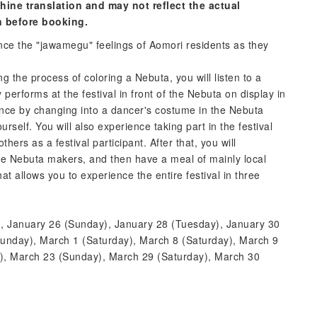
hine translation and may not reflect the actual
n before booking.
nce the "jawamegu" feelings of Aomori residents as they
 the process of coloring a Nebuta, you will listen to a
erforms at the festival in front of the Nebuta on display in
ence by changing into a dancer's costume in the Nebuta
rself. You will also experience taking part in the festival
rs as a festival participant. After that, you will
 the Nebuta makers, and then have a meal of mainly local
that allows you to experience the entire festival in three
, January 26 (Sunday), January 28 (Tuesday), January 30
unday), March 1 (Saturday), March 8 (Saturday), March 9
), March 23 (Sunday), March 29 (Saturday), March 30