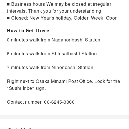
■ Business hours We may be closed at irregular
intervals. Thank you for your understanding.
■ Closed: New Year's holiday, Golden Week, Obon
How to Get There
0 minutes walk from Nagahoribashi Station
6 minutes walk from Shinsaibashi Station
7 minutes walk from Nihonbashi Station
Right next to Osaka Minami Post Office. Look for the
"Sushi Inbe" sign.
Contact number: 06-6245-3360