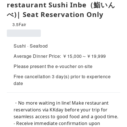
restaurant Sushi Inbe（鮨いん
べ)| Seat Reservation Only
3.5
Fair
Sushi · Seafood
Average Dinner Price: ￥15,000～￥19,999
Please present the e-voucher on-site
Free cancellation 3 day(s) prior to experience
date
・No more waiting in line! Make restaurant
reservations via KKday before your trip for
seamless access to good food and a good time.
- Receive immediate confirmation upon