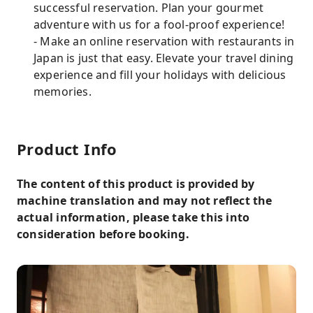
successful reservation. Plan your gourmet
adventure with us for a fool-proof experience!
- Make an online reservation with restaurants in
Japan is just that easy. Elevate your travel dining
experience and fill your holidays with delicious
memories.
Product Info
The content of this product is provided by
machine translation and may not reflect the
actual information, please take this into
consideration before booking.