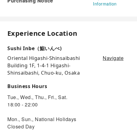
Purchasing Notice
Information
Experience Location
Sushi Inbe（鮨いんべ)
Navigate
Oriental Higashi-Shinsaibashi
Building 1F, 1-4-1 Higashi-
Shinsaibashi, Chuo-ku, Osaka
Business Hours
Tue., Wed., Thu., Fri., Sat.
18:00 - 22:00
Mon., Sun., National Holidays
Closed Day