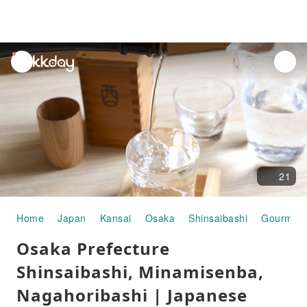
unread
notifications
21
Home
Japan
Kansai
Osaka
Shinsaibashi
Gourmet 
Osaka Prefecture
Shinsaibashi, Minamisenba,
Nagahoribashi | Japanese