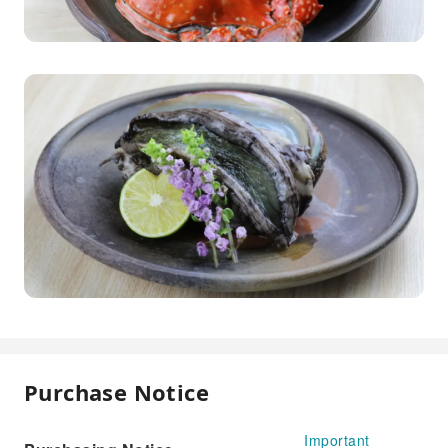
Purchase Notice
Important