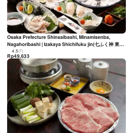
Osaka Prefecture Shinsaibashi, Minamisenba,
Nagahoribashi | Izakaya Shichifuku jin(七ふく神 東心
斎橋店)| Seat Reservation Only
4.5
(7)
Rp
49,633