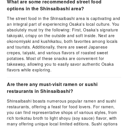
What are some recommended street food
options in the Shinsaibashi area?
The street food in the Shinsaibashi area is captivating and
an integral part of experiencing Osaka's local culture. You
absolutely must try the following: First, Osaka's signature
takoyaki, crispy on the outside and soft inside. Next are
okonomiyaki and kushikatsu, both favorites among locals
and tourists. Additionally, there are sweet Japanese
crepes, taiyaki, and various flavors of roasted sweet
potatoes. Most of these snacks are convenient for
takeaway, allowing you to easily savor authentic Osaka
flavors while exploring.
Are there any must-visit ramen or sushi
restaurants in Shinsaibashi?
Shinsaibashi boasts numerous popular ramen and sushi
restaurants, offering a feast for food lovers. For ramen,
you can find representative shops of various styles, from
rich tonkotsu broth to light shoyu (soy sauce) flavor, with
many offering unique local limited editions. Sushi options