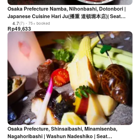
Osaka Prefecture Namba, Nihonbashi, Dotonbori |
Japanese Cuisine Hari Ju(播重 道頓堀本店)| Seat
Reservation Only
4.7
(7)・75+ booked
Rp
49,633
Osaka Prefecture, Shinsaibashi, Minamisenba,
Nagahoribashi | Washun Nadeshiko | Seat