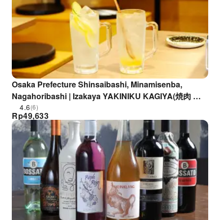
Osaka Prefecture Shinsaibashi, Minamisenba,
Nagahoribashi | Izakaya YAKINIKU KAGIYA(焼肉 ホ
ルモン 鍵矢)| Seat Reservation Only
4.6
(6)
Rp
49,633