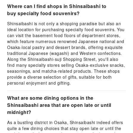
Where can I find shops in Shinsaibashi to
buy specialty food souvenirs?
Shinsaibashi is not only a shopping paradise but also an
ideal location for purchasing specialty food souvenirs. You
can visit the basement food floors of department stores,
which feature numerous renowned Japanese national and
Osaka-local pastry and dessert brands, offering exquisite
traditional Japanese (wagashi) and Western confections.
Along the Shinsaibashi-suji Shopping Street, you'll also
find many specialty stores selling Osaka-exclusive snacks,
seasonings, and matcha-related products. These shops
provide a diverse selection of gifts, suitable for both
personal enjoyment and gifting.
What are some dining options in the
Shinsaibashi area that are open late or until
midnight?
As a bustling district in Osaka, Shinsaibashi indeed offers
quite a few dining choices that stay open late or until the