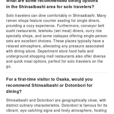
What are some recommended dining options
in the Shinsaibashi area for solo travelers?
Solo travelers can dine comfortably in Shinsaibashi. Many
ramen shops feature counter seating for single diners,
providing a cozy experience. Furthermore, conveyor belt
sushi restaurants, teishoku (set meal) diners, curry rice
specialty shops, and some izakayas offering single-person
sets are excellent choices. These places typically have a
relaxed atmosphere, alleviating any pressure associated
with dining alone. Department store food halls and
underground shopping mall restaurants also offer diverse
and quick meal options, perfect for solo travelers on the
go.
For a first-time visitor to Osaka, would you
recommend Shinsaibashi or Dotonbori for
dining?
Shinsaibashi and Dotonbori are geographically close, with
distinct culinary characteristics. Dotonbori is famous for its
vibrant, eye-catching signs and lively atmosphere, hosting