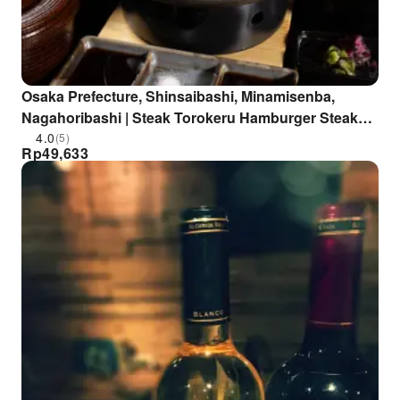
Osaka Prefecture, Shinsaibashi, Minamisenba,
Nagahoribashi | Steak Torokeru Hamburger Steak
Fukuyoshi (Osaka Shinsaibashi Branch) | Seat
4.0
(5)
Rp
49,633
Reservation Only