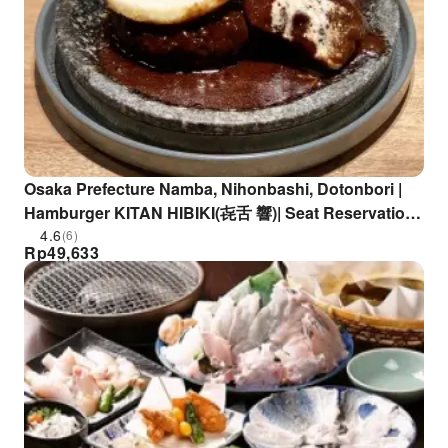
Osaka Prefecture Namba, Nihonbashi, Dotonbori |
Hamburger KITAN HIBIKI(㐂舌 響)| Seat Reservation
Only
4.6
(6)
Rp
49,633