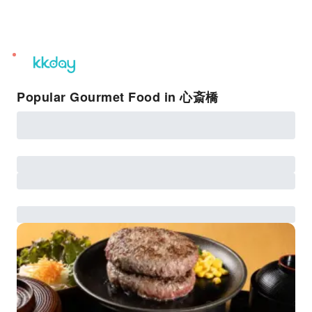
unread
notifications
Popular Gourmet Food in 心斎橋