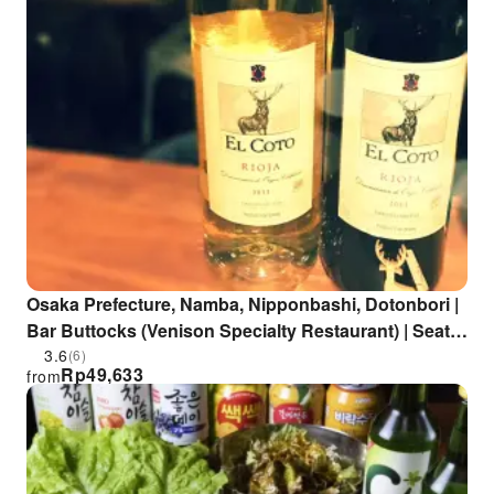
Osaka Prefecture, Namba, Nipponbashi, Dotonbori |
Bar Buttocks (Venison Specialty Restaurant) | Seat
Reservation Only
3.6
(6)
Rp
49,633
from