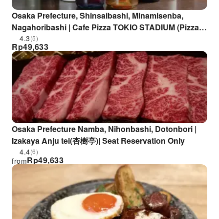
Osaka Prefecture, Shinsaibashi, Minamisenba,
Nagahoribashi | Cafe Pizza TOKIO STADIUM (Pizza
TOKIO STADIUM) | Seat Reservation Only
4.3
(5)
Rp
49,633
Osaka Prefecture Namba, Nihonbashi, Dotonbori |
Izakaya Anju tei(杏樹亭)| Seat Reservation Only
4.4
(6)
Rp
49,633
from