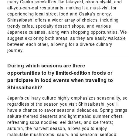
many Osaka specialties like takoyaki, okonomiyaki, and
all-you-can-eat restaurants, making it a must-visit for
experiencing local street food and Osaka's energy.
Shinsaibashi offers a wider array of choices, including
trendy cafes, specialty dessert shops, and various
Japanese cuisines, along with shopping opportunities. We
suggest exploring both areas, as they are easily walkable
between each other, allowing for a diverse culinary
journey.
During which seasons are there
opportunities to try limited-edition foods or
participate in food events when traveling to
Shinsaibashi?
Japan's culinary culture highly emphasizes seasonality, so
regardless of the season you visit Shinsaibashi, you'll
have a chance to savor seasonal delicacies. Spring brings
sakura-themed desserts and light meals; summer offers
refreshing soba noodles, eel dishes, and ice treats;
autumn, the harvest season, allows you to enjoy
matsutake mushrooms, saury, and seasonal seafood;