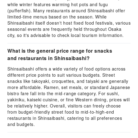
while winter features warming hot pots and fugu
(pufferfish). Many restaurants around Shinsaibashi offer
limited-time menus based on the season. While
Shinsaibashi itself doesn't host fixed food festivals, various
seasonal events are frequently held throughout Osaka
city, so it's advisable to check local tourism information.
What is the general price range for snacks
and restaurants in Shinsaibashi?
Shinsaibashi offers a wide variety of food options across
different price points to suit various budgets. Street
snacks like takoyaki, croquettes, and taiyaki are generally
more affordable. Ramen, set meals, or standard Japanese
bistro fare fall into the mid-range category. For sushi,
yakiniku, kaiseki cuisine, or fine Western dining, prices will
be relatively higher. Overall, visitors can freely choose
from budget-friendly street food to mid-to-high-end
restaurants in Shinsaibashi, catering to all preferences
and budgets.