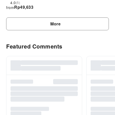
Reservation Only
4.0
(5)
Rp
49,633
from
More
Featured Comments