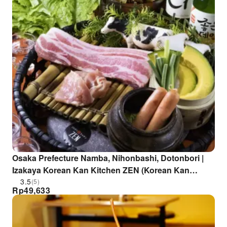
Osaka Prefecture Namba, Nihonbashi, Dotonbori |
Izakaya Korean Kan Kitchen ZEN (Korean Kan
Kitchen ZEN Dotonbori Branch) | Seat Reservation
3.5
(5)
Rp
49,633
Only