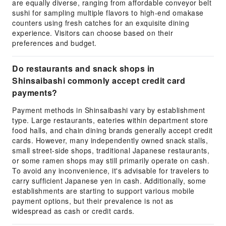
are equally diverse, ranging from affordable conveyor belt
sushi for sampling multiple flavors to high-end omakase
counters using fresh catches for an exquisite dining
experience. Visitors can choose based on their
preferences and budget.
Do restaurants and snack shops in
Shinsaibashi commonly accept credit card
payments?
Payment methods in Shinsaibashi vary by establishment
type. Large restaurants, eateries within department store
food halls, and chain dining brands generally accept credit
cards. However, many independently owned snack stalls,
small street-side shops, traditional Japanese restaurants,
or some ramen shops may still primarily operate on cash.
To avoid any inconvenience, it's advisable for travelers to
carry sufficient Japanese yen in cash. Additionally, some
establishments are starting to support various mobile
payment options, but their prevalence is not as
widespread as cash or credit cards.