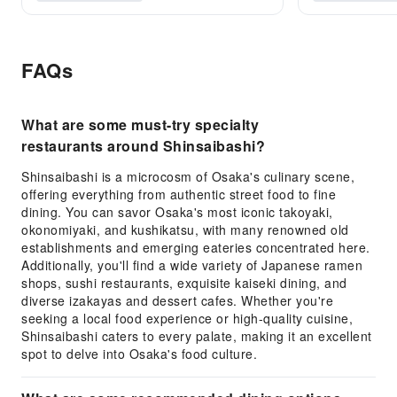
FAQs
What are some must-try specialty
restaurants around Shinsaibashi?
Shinsaibashi is a microcosm of Osaka's culinary scene,
offering everything from authentic street food to fine
dining. You can savor Osaka's most iconic takoyaki,
okonomiyaki, and kushikatsu, with many renowned old
establishments and emerging eateries concentrated here.
Additionally, you'll find a wide variety of Japanese ramen
shops, sushi restaurants, exquisite kaiseki dining, and
diverse izakayas and dessert cafes. Whether you're
seeking a local food experience or high-quality cuisine,
Shinsaibashi caters to every palate, making it an excellent
spot to delve into Osaka's food culture.