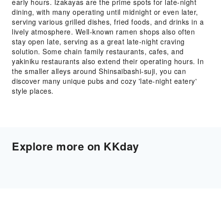
early hours. Izakayas are the prime spots for late-night
dining, with many operating until midnight or even later,
serving various grilled dishes, fried foods, and drinks in a
lively atmosphere. Well-known ramen shops also often
stay open late, serving as a great late-night craving
solution. Some chain family restaurants, cafes, and
yakiniku restaurants also extend their operating hours. In
the smaller alleys around Shinsaibashi-suji, you can
discover many unique pubs and cozy 'late-night eatery'
style places.
Explore more on KKday