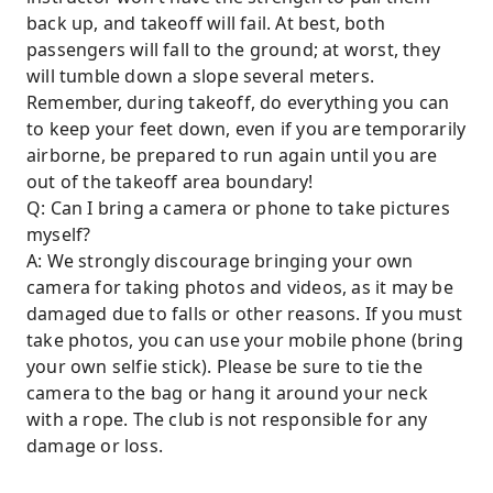
back up, and takeoff will fail. At best, both
passengers will fall to the ground; at worst, they
will tumble down a slope several meters.
Remember, during takeoff, do everything you can
to keep your feet down, even if you are temporarily
airborne, be prepared to run again until you are
out of the takeoff area boundary!
Q: Can I bring a camera or phone to take pictures
myself?
A: We strongly discourage bringing your own
camera for taking photos and videos, as it may be
damaged due to falls or other reasons. If you must
take photos, you can use your mobile phone (bring
your own selfie stick). Please be sure to tie the
camera to the bag or hang it around your neck
with a rope. The club is not responsible for any
damage or loss.