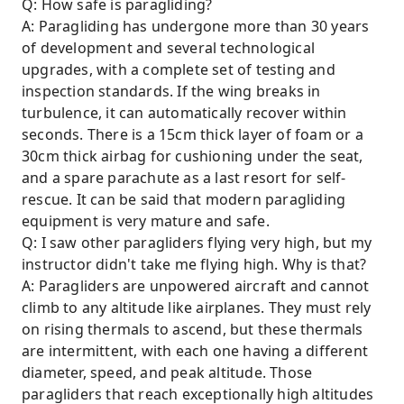
Q: How safe is paragliding?
A: Paragliding has undergone more than 30 years
of development and several technological
upgrades, with a complete set of testing and
inspection standards. If the wing breaks in
turbulence, it can automatically recover within
seconds. There is a 15cm thick layer of foam or a
30cm thick airbag for cushioning under the seat,
and a spare parachute as a last resort for self-
rescue. It can be said that modern paragliding
equipment is very mature and safe.
Q: I saw other paragliders flying very high, but my
instructor didn't take me flying high. Why is that?
A: Paragliders are unpowered aircraft and cannot
climb to any altitude like airplanes. They must rely
on rising thermals to ascend, but these thermals
are intermittent, with each one having a different
diameter, speed, and peak altitude. Those
paragliders that reach exceptionally high altitudes