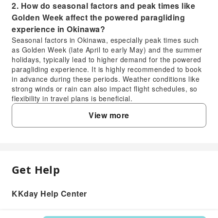
2. How do seasonal factors and peak times like
Golden Week affect the powered paragliding
experience in Okinawa?
Seasonal factors in Okinawa, especially peak times such
as Golden Week (late April to early May) and the summer
holidays, typically lead to higher demand for the powered
paragliding experience. It is highly recommended to book
in advance during these periods. Weather conditions like
strong winds or rain can also impact flight schedules, so
flexibility in travel plans is beneficial.
3. What unique views and scenery can be
View more
expected during a powered paragliding
experience in Okinawa?
During a powered paragliding experience in Okinawa,
participants can enjoy breathtaking 360-degree panoramic
views. From the air, you'll see the stunning, vibrant seven-
Get Help
FAQ
color seascape, the expansive white sandy beaches, and
the lush green coastline of Okinawa, offering a truly
unique perspective of the island's famous natural beauty.
KKday Help Center
1. What safety measures are in place for the
4. From what height do participants view
powered paragliding experience in Okinawa?
Okinawa's seascape during the powered
The powered paragliding experience in Okinawa