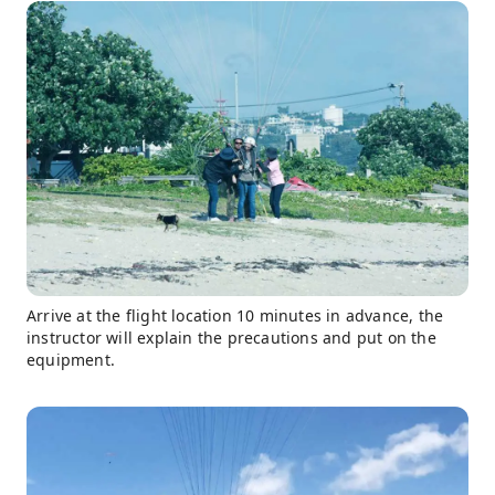
Arrive at the flight location 10 minutes in advance, the
instructor will explain the precautions and put on the
equipment.