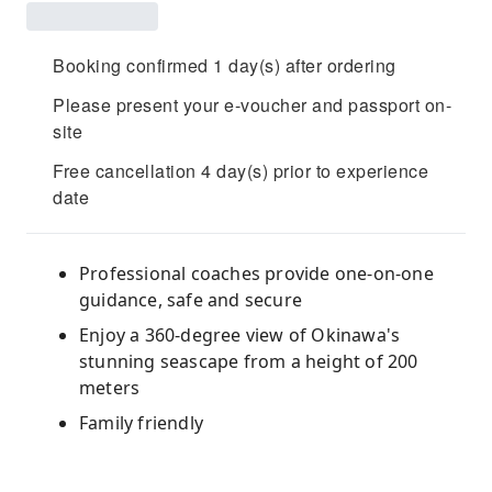
Booking confirmed 1 day(s) after ordering
Please present your e-voucher and passport on-
site
Free cancellation 4 day(s) prior to experience
date
Professional coaches provide one-on-one
guidance, safe and secure
Enjoy a 360-degree view of Okinawa's
stunning seascape from a height of 200
meters
Family friendly