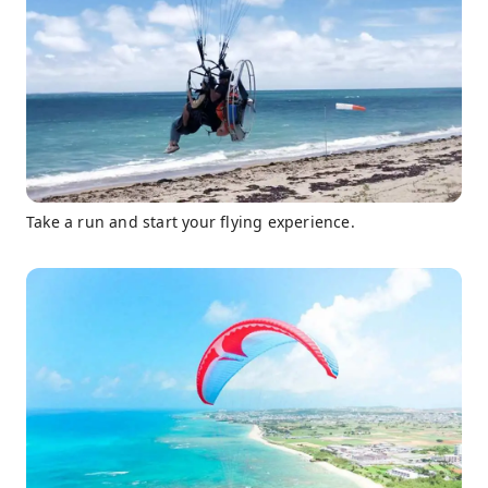
Take a run and start your flying experience.