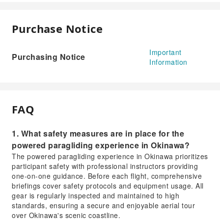
Purchase Notice
Important
Purchasing Notice
Information
FAQ
1. What safety measures are in place for the
powered paragliding experience in Okinawa?
The powered paragliding experience in Okinawa prioritizes
participant safety with professional instructors providing
one-on-one guidance. Before each flight, comprehensive
briefings cover safety protocols and equipment usage. All
gear is regularly inspected and maintained to high
standards, ensuring a secure and enjoyable aerial tour
over Okinawa's scenic coastline.