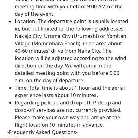
meeting time with you before 9:00 AM on the
day of the event.
Location: The departure point is usually located
in, but not limited to, the following addresses:
Nakajo City, Uruma City (Urumashi) or Yomitan
Village (Momenhara Beach), in an area about
40-60 minutes' drive from Naha City. The
location will be adjusted according to the wind
direction on the day. We will confirm the
detailed meeting point with you before 9:00
a.m. on the day of departure.
Time: Total time is about 1 hour, and the aerial
experience lasts about 10 minutes.
Regarding pick-up and drop-off: Pick-up and
drop-off services are not currently provided.
Please make your own way and arrive at the
flight location 10 minutes in advance.
-Frequently Asked Questions-