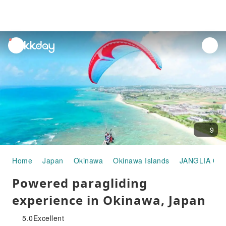
unread
notifications
9
Home
Japan
Okinawa
Okinawa Islands
JANGLIA OK
Powered paragliding
experience in Okinawa, Japan
5.0
Excellent