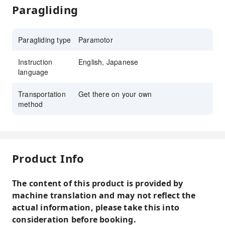
Paragliding
Paragliding type
Paramotor
Instruction
English, Japanese
language
Transportation
Get there on your own
method
Product Info
The content of this product is provided by
machine translation and may not reflect the
actual information, please take this into
consideration before booking.