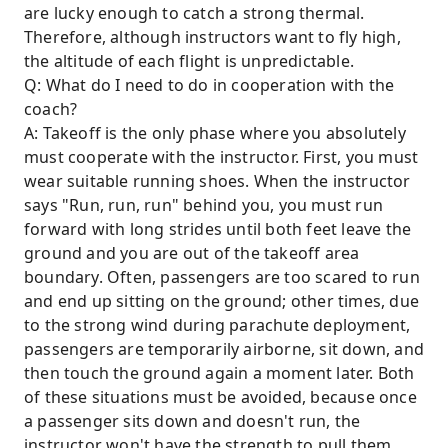
are lucky enough to catch a strong thermal.
Therefore, although instructors want to fly high,
the altitude of each flight is unpredictable.
Q: What do I need to do in cooperation with the
coach?
A: Takeoff is the only phase where you absolutely
must cooperate with the instructor. First, you must
wear suitable running shoes. When the instructor
says "Run, run, run" behind you, you must run
forward with long strides until both feet leave the
ground and you are out of the takeoff area
boundary. Often, passengers are too scared to run
and end up sitting on the ground; other times, due
to the strong wind during parachute deployment,
passengers are temporarily airborne, sit down, and
then touch the ground again a moment later. Both
of these situations must be avoided, because once
a passenger sits down and doesn't run, the
instructor won't have the strength to pull them