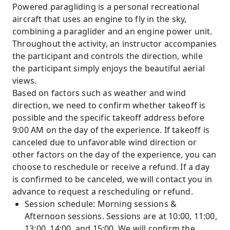
Powered paragliding is a personal recreational
aircraft that uses an engine to fly in the sky,
combining a paraglider and an engine power unit.
Throughout the activity, an instructor accompanies
the participant and controls the direction, while
the participant simply enjoys the beautiful aerial
views.
Based on factors such as weather and wind
direction, we need to confirm whether takeoff is
possible and the specific takeoff address before
9:00 AM on the day of the experience. If takeoff is
canceled due to unfavorable wind direction or
other factors on the day of the experience, you can
choose to reschedule or receive a refund. If a day
is confirmed to be canceled, we will contact you in
advance to request a rescheduling or refund.
Session schedule: Morning sessions &
Afternoon sessions. Sessions are at 10:00, 11:00,
13:00, 14:00, and 15:00. We will confirm the