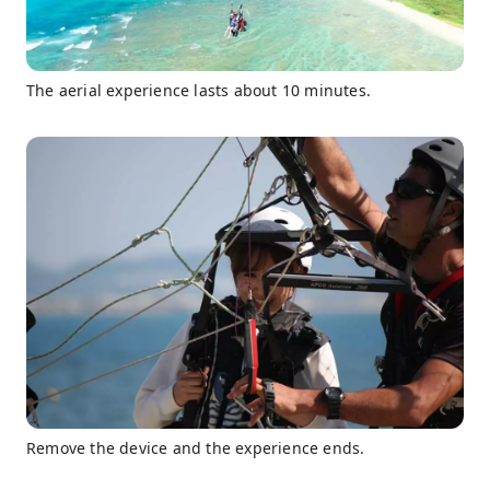
The aerial experience lasts about 10 minutes.
Remove the device and the experience ends.