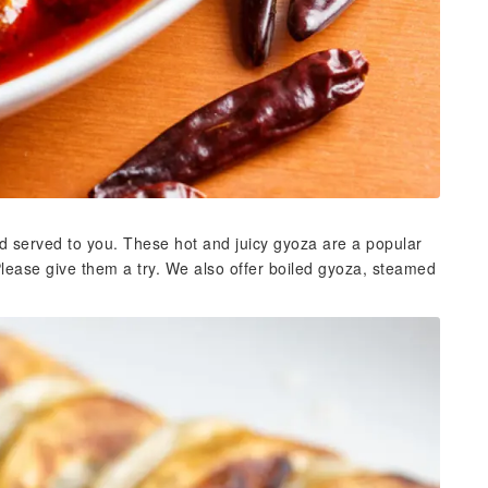
d served to you. These hot and juicy gyoza are a popular
Please give them a try. We also offer boiled gyoza, steamed