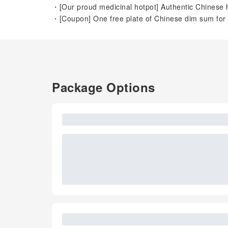
・[Our proud medicinal hotpot] Authentic Chinese h
・[Coupon] One free plate of Chinese dim sum for 
Package Options