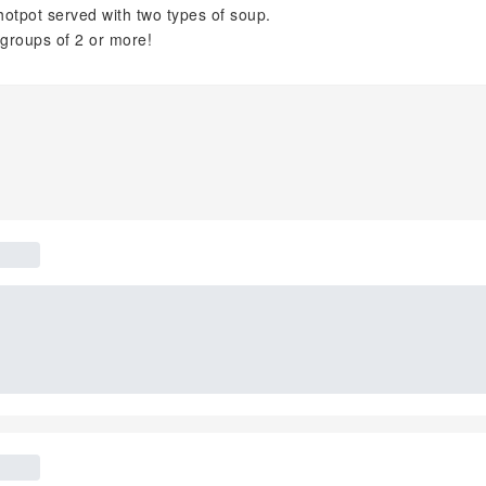
otpot served with two types of soup.
groups of 2 or more!