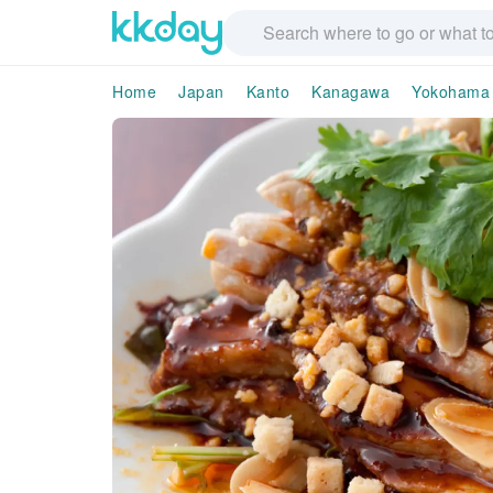
Home
Japan
Kanto
Kanagawa
Yokohama