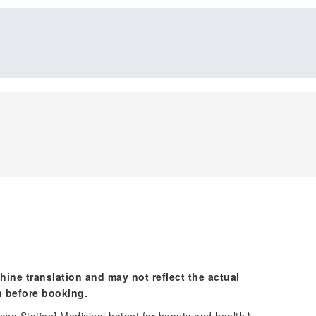
hine translation and may not reflect the actual
n before booking.