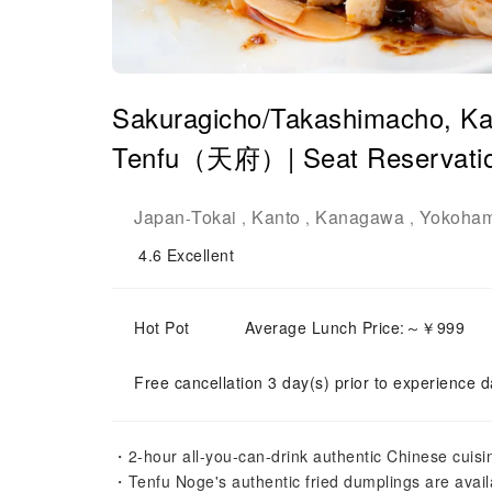
Sakuragicho/Takashimacho, Ka
Tenfu（天府）| Seat Reservatio
Japan
Tokai
Kanto
Kanagawa
Yokoha
-
,
,
,
4.6
Excellent
Hot Pot
Average Lunch Price:～￥999
Free cancellation 3 day(s) prior to experience d
・2-hour all-you-can-drink authentic Chinese cuisi
・Tenfu Noge's authentic fried dumplings are availa