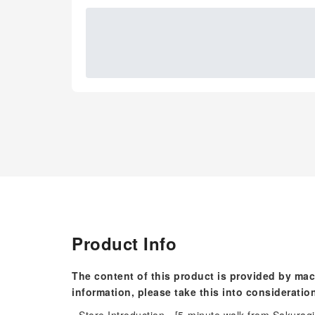
Product Info
The content of this product is provided by mac
information, please take this into consideratio