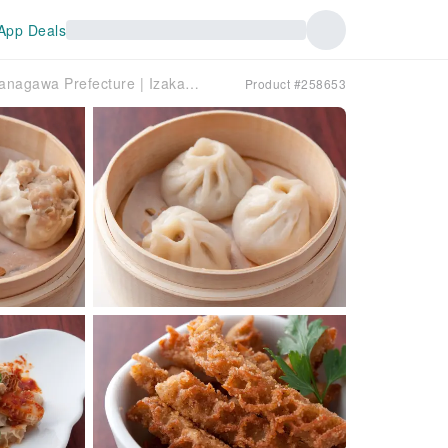
App Deals
Sakuragicho/Takashimacho, Kanagawa Prefecture | Izakaya Tenfu（天府）| Seat Reservation Only
Product #258653