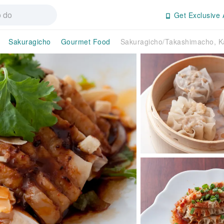
Get Exclusive 
Sakuragicho
Gourmet Food