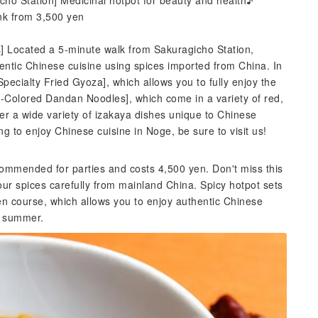
icho Station] Medicinal hotpot for beauty and health♪
ink from 3,500 yen
s] Located a 5-minute walk from Sakuragicho Station,
entic Chinese cuisine using spices imported from China. In
[Specialty Fried Gyoza], which allows you to fully enjoy the
e-Colored Dandan Noodles], which come in a variety of red,
fer a wide variety of izakaya dishes unique to Chinese
ng to enjoy Chinese cuisine in Noge, be sure to visit us!
commended for parties and costs 4,500 yen. Don't miss this
our spices carefully from mainland China. Spicy hotpot sets
en course, which allows you to enjoy authentic Chinese
r summer.