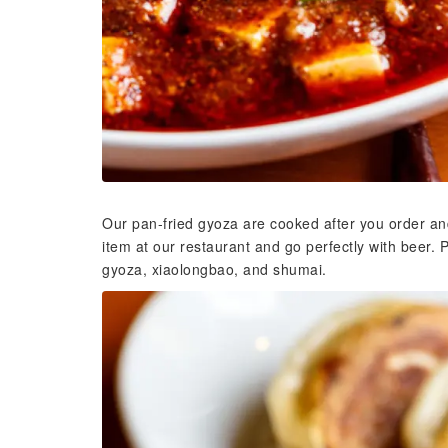
Our pan-fried gyoza are cooked after you order an
item at our restaurant and go perfectly with beer. 
gyoza, xiaolongbao, and shumai.