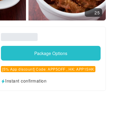
25
Package Options
[5% App discount] Code: APP5OFF , HK: APP15HK
Instant confirmation