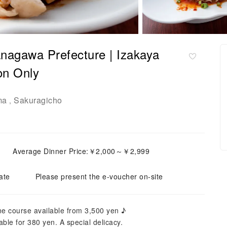
nagawa Prefecture | Izakaya
n Only
ma
Sakuragicho
,
Average Dinner Price:￥2,000～￥2,999
ate
Please present the e-voucher on-site
ne course available from 3,500 yen ♪
ble for 380 yen. A special delicacy.