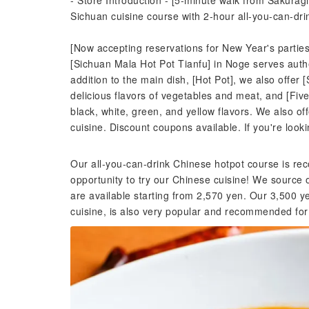
- Store Introduction - [5-minute walk from Sakurag
Sichuan cuisine course with 2-hour all-you-can-dr
[Now accepting reservations for New Year's partie
[Sichuan Mala Hot Pot Tianfu] in Noge serves auth
addition to the main dish, [Hot Pot], we also offer 
delicious flavors of vegetables and meat, and [Fiv
black, white, green, and yellow flavors. We also of
cuisine. Discount coupons available. If you're looki
Our all-you-can-drink Chinese hotpot course is re
opportunity to try our Chinese cuisine! We source 
are available starting from 2,570 yen. Our 3,500 y
cuisine, is also very popular and recommended fo