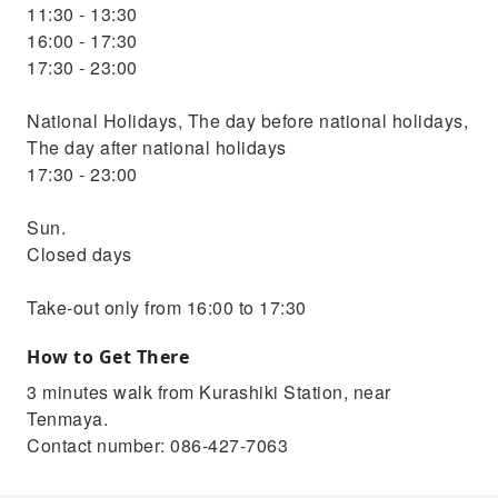
11:30 - 13:30
16:00 - 17:30
17:30 - 23:00
National Holidays, The day before national holidays,
The day after national holidays
17:30 - 23:00
Sun.
Closed days
Take-out only from 16:00 to 17:30
How to Get There
3 minutes walk from Kurashiki Station, near
Tenmaya.
Contact number: 086-427-7063