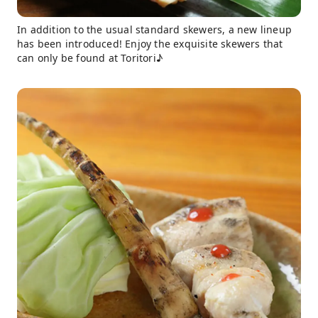
In addition to the usual standard skewers, a new lineup
has been introduced! Enjoy the exquisite skewers that
can only be found at Toritori♪