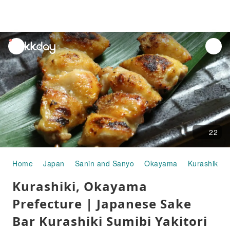
unread
notifications
22
Home
Japan
Sanin and Sanyo
Okayama
Kurashiki
Kurashiki, Okayama
Prefecture | Japanese Sake
Bar Kurashiki Sumibi Yakitori