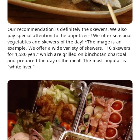
Our recommendation is definitely the skewers. We also
pay special attention to the appetizers! We offer seasonal
vegetables and skewers of the day! *The image is an
example. We offer a wide variety of skewers, "10 skewers
for 1,580 yen," which are grilled on binchotan charcoal
and prepared the day of the meal! The most popular is
"white liver."