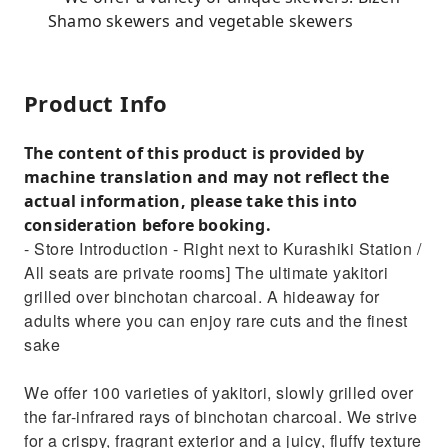
Shamo skewers and vegetable skewers
Product Info
The content of this product is provided by
machine translation and may not reflect the
actual information, please take this into
consideration before booking.
- Store Introduction - Right next to Kurashiki Station /
All seats are private rooms] The ultimate yakitori
grilled over binchotan charcoal. A hideaway for
adults where you can enjoy rare cuts and the finest
sake
We offer 100 varieties of yakitori, slowly grilled over
the far-infrared rays of binchotan charcoal. We strive
for a crispy, fragrant exterior and a juicy, fluffy texture