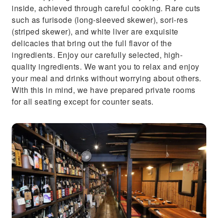
inside, achieved through careful cooking. Rare cuts
such as furisode (long-sleeved skewer), sori-res
(striped skewer), and white liver are exquisite
delicacies that bring out the full flavor of the
ingredients. Enjoy our carefully selected, high-
quality ingredients. We want you to relax and enjoy
your meal and drinks without worrying about others.
With this in mind, we have prepared private rooms
for all seating except for counter seats.