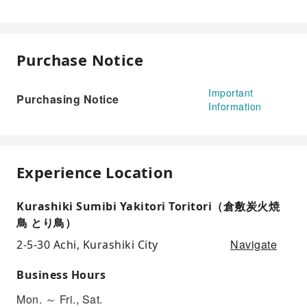
Purchase Notice
Important
Purchasing Notice
Information
Experience Location
Kurashiki Sumibi Yakitori Toritori（倉敷炭火焼
鳥 とり鳥）
Navigate
2-5-30 Achi, Kurashiki City
Business Hours
Mon. ～ Fri., Sat.