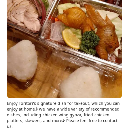
Enjoy Toritori's signature dish for takeout, which you can
enjoy at home♪ We have a wide variety of recommended
dishes, including chicken wing gyoza, fried chicken
platters, skewers, and more♪ Please feel free to contact
us.