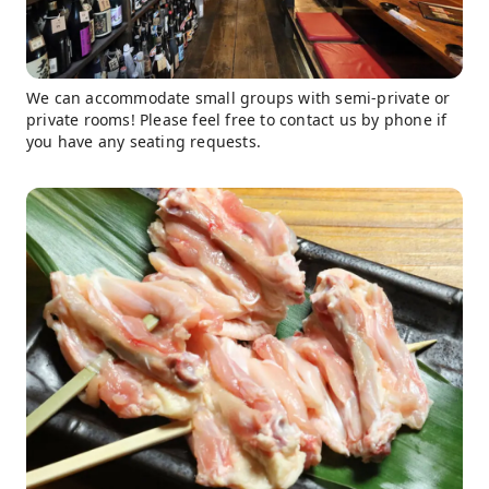
We can accommodate small groups with semi-private or
private rooms! Please feel free to contact us by phone if
you have any seating requests.