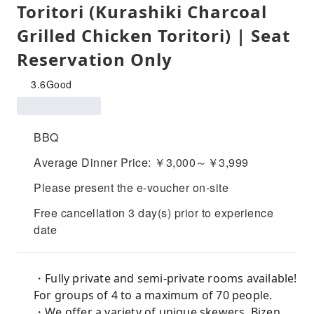
Toritori (Kurashiki Charcoal
Grilled Chicken Toritori) | Seat
Reservation Only
3.6
Good
BBQ
Average Dinner Price: ￥3,000～￥3,999
Please present the e-voucher on-site
Free cancellation 3 day(s) prior to experience
date
・Fully private and semi-private rooms available!
For groups of 4 to a maximum of 70 people.
・We offer a variety of unique skewers. Bizen