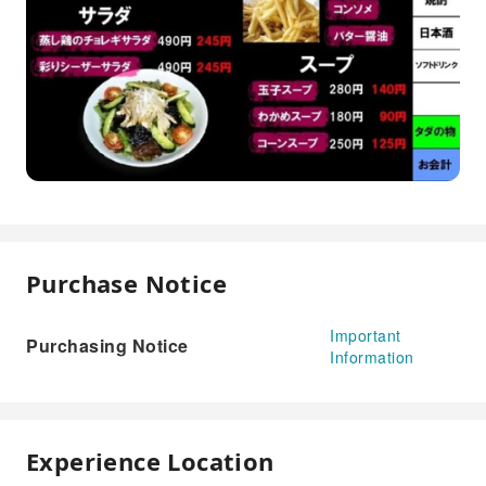
Purchase Notice
Important
Purchasing Notice
Information
Experience Location