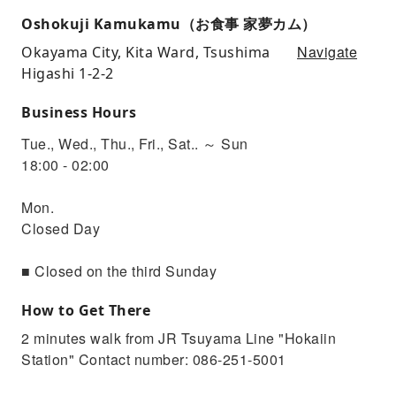
Oshokuji Kamukamu（お食事 家夢カム）
Navigate
Okayama City, Kita Ward, Tsushima
Higashi 1-2-2
Business Hours
Tue., Wed., Thu., Fri., Sat.. ～ Sun
18:00 - 02:00
Mon.
Closed Day
■ Closed on the third Sunday
How to Get There
2 minutes walk from JR Tsuyama Line "Hokaiin
Station" Contact number: 086-251-5001