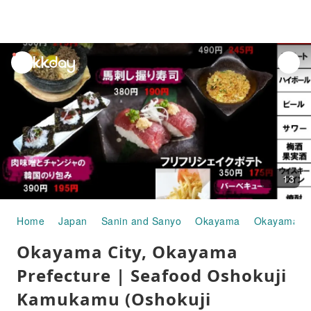
unread
notifications
13
Home
Japan
Sanin and Sanyo
Okayama
Okayama Ci
Okayama City, Okayama
Prefecture | Seafood Oshokuji
Kamukamu (Oshokuji