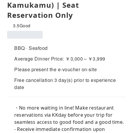
Kamukamu) | Seat
Reservation Only
3.5
Good
BBQ · Seafood
Average Dinner Price: ￥3,000～￥3,999
Please present the e-voucher on-site
Free cancellation 3 day(s) prior to experience
date
・No more waiting in line! Make restaurant
reservations via KKday before your trip for
seamless access to good food and a good time.
- Receive immediate confirmation upon