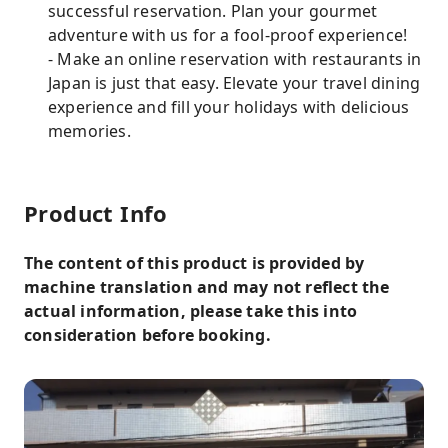
successful reservation. Plan your gourmet
adventure with us for a fool-proof experience!
- Make an online reservation with restaurants in
Japan is just that easy. Elevate your travel dining
experience and fill your holidays with delicious
memories.
Product Info
The content of this product is provided by
machine translation and may not reflect the
actual information, please take this into
consideration before booking.