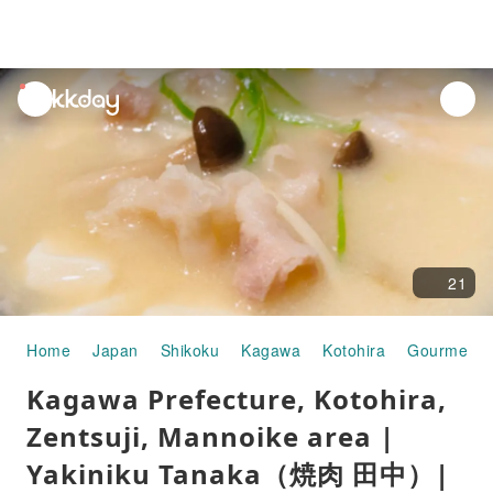
unread
notifications
21
Home
Japan
Shikoku
Kagawa
Kotohira
Gourmet F
Kagawa Prefecture, Kotohira,
Zentsuji, Mannoike area |
Yakiniku Tanaka（焼肉 田中）|