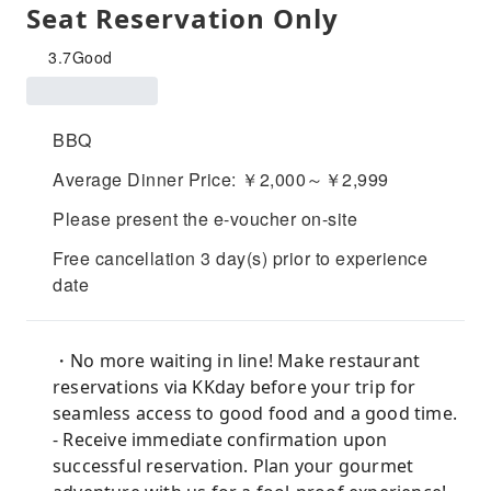
Seat Reservation Only
3.7
Good
BBQ
Average Dinner Price: ￥2,000～￥2,999
Please present the e-voucher on-site
Free cancellation 3 day(s) prior to experience
date
・No more waiting in line! Make restaurant
reservations via KKday before your trip for
seamless access to good food and a good time.
- Receive immediate confirmation upon
successful reservation. Plan your gourmet