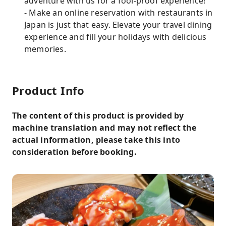
adventure with us for a fool-proof experience!
- Make an online reservation with restaurants in
Japan is just that easy. Elevate your travel dining
experience and fill your holidays with delicious
memories.
Product Info
The content of this product is provided by
machine translation and may not reflect the
actual information, please take this into
consideration before booking.