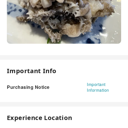
Important Info
Important
Purchasing Notice
Information
Experience Location