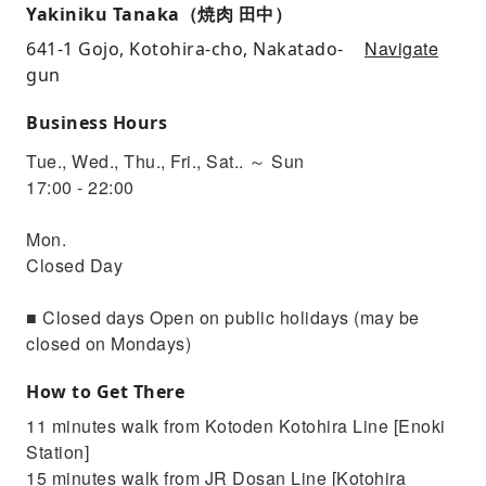
Yakiniku Tanaka（焼肉 田中）
Navigate
641-1 Gojo, Kotohira-cho, Nakatado-
gun
Business Hours
Tue., Wed., Thu., Fri., Sat.. ～ Sun
17:00 - 22:00
Mon.
Closed Day
■ Closed days Open on public holidays (may be
closed on Mondays)
How to Get There
11 minutes walk from Kotoden Kotohira Line [Enoki
Station]
15 minutes walk from JR Dosan Line [Kotohira