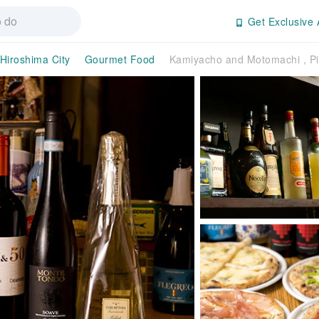
Get Exclusive 
Hiroshima City
Gourmet Food