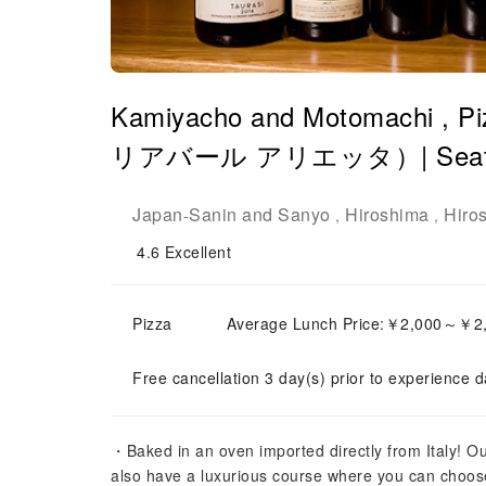
Kamiyacho and Motomachi ,
リアバール アリエッタ）| Seat Res
Japan
Sanin and Sanyo
Hiroshima
Hiro
-
,
,
4.6
Excellent
Pizza
Average Lunch Price:￥2,000～￥2
Free cancellation 3 day(s) prior to experience d
・Baked in an oven imported directly from Italy! O
also have a luxurious course where you can choos