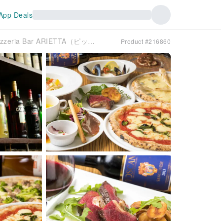
App Deals
Kamiyacho and Motomachi , Pizzeria Bar ARIETTA（ピッツェリアバール アリエッタ）| Seat Reservation Only
Product #216860