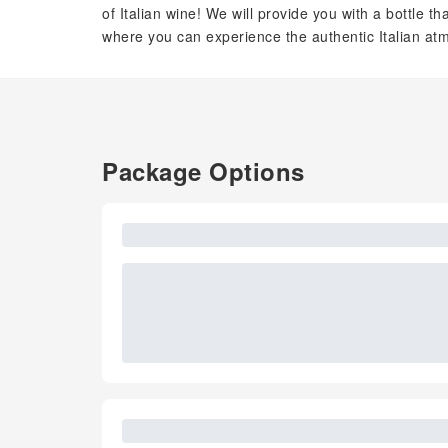
of Italian wine! We will provide you with a bottle 
where you can experience the authentic Italian a
Package Options