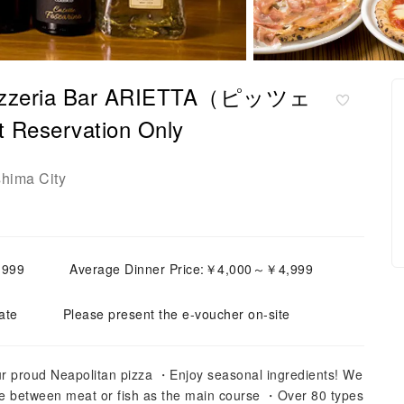
 Pizzeria Bar ARIETTA（ピッツェ
ervation Only
shima City
,999
Average Dinner Price:￥4,000～￥4,999
ate
Please present the e-voucher on-site
ur proud Neapolitan pizza ・Enjoy seasonal ingredients! We
e between meat or fish as the main course ・Over 80 types