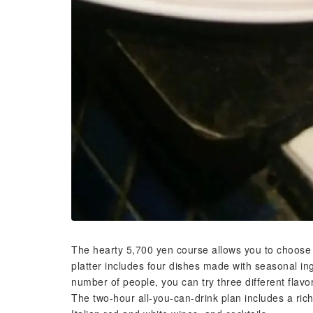
The hearty 5,700 yen course allows you to choose 
platter includes four dishes made with seasonal 
number of people, you can try three different flavor
The two-hour all-you-can-drink plan includes a rich