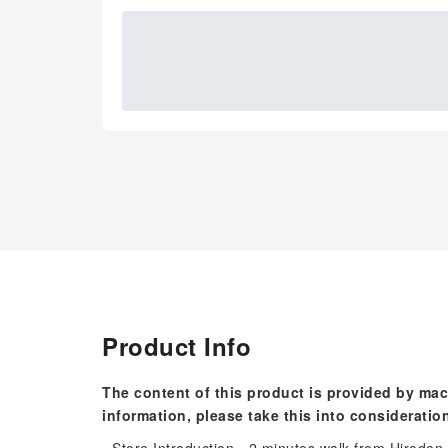
Product Info
The content of this product is provided by mac
information, please take this into consideratio