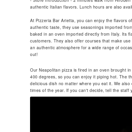
- Store Introduction - 2 minutes walk from Hirode
authentic Italian flavors. Lunch hours are also avai
At Pizzeria Bar Arietta, you can enjoy the flavors o
authentic taste, they use seasonings imported from 
baked in an oven imported directly from Italy. Its 
customers. They also offer courses that make use o
an authentic atmosphere for a wide range of occasio
out!
Our Neapolitan pizza is fired in an oven brought in 
400 degrees, so you can enjoy it piping hot. The th
delicious dish no matter where you eat it. We also 
times of the year. If you can't decide, tell the st