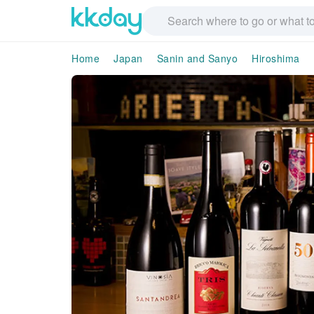
Home
Japan
Sanin and Sanyo
Hiroshima