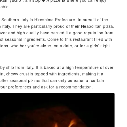
n Kamiyacho tram stop ◆ A pizzeria where you can enjoy
lable.
f Southern Italy in Hiroshima Prefecture. In pursuit of the
Italy. They are particularly proud of their Neapolitan pizza,
flavor and high quality have earned it a good reputation from
f seasonal ingredients. Come to this restaurant filled with
ns, whether you're alone, on a date, or for a girls' night
by ship from Italy. It is baked at a high temperature of over
in, chewy crust is topped with ingredients, making it a
offer seasonal pizzas that can only be eaten at certain
aff your preferences and ask for a recommendation.