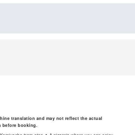
hine translation and may not reflect the actual
n before booking.