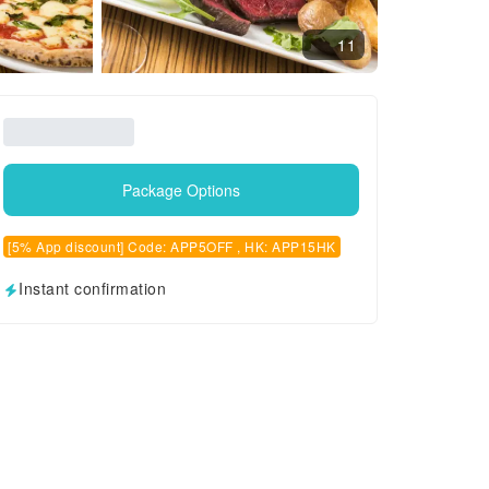
11
Package Options
[5% App discount] Code: APP5OFF , HK: APP15HK
Instant confirmation