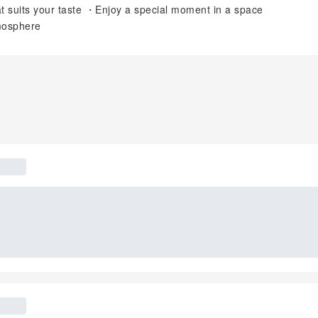
that suits your taste ・Enjoy a special moment in a space
tmosphere