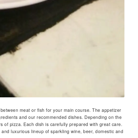
between meat or fish for your main course. The appetizer
ingredients and our recommended dishes. Depending on the
s of pizza. Each dish is carefully prepared with great care.
 and luxurious lineup of sparkling wine, beer, domestic and