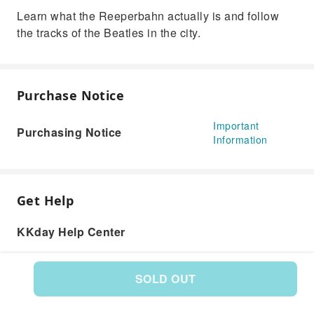
Learn what the Reeperbahn actually is and follow
the tracks of the Beatles in the city.
Purchase Notice
Important
Purchasing Notice
Information
Get Help
KKday Help Center
SOLD OUT
Product: 176601