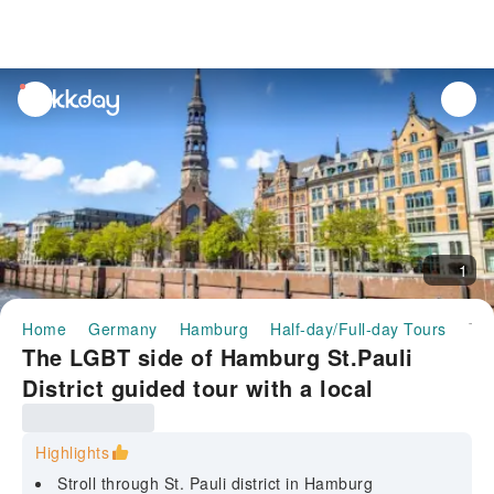
unread
notifications
1
Home
Germany
Hamburg
Half-day/Full-day Tours
The LGBT side of Hamburg St.Pauli District guided tour with a local
The LGBT side of Hamburg St.Pauli
District guided tour with a local
Highlights
Stroll through St. Pauli district in Hamburg