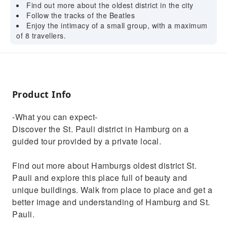
Find out more about the oldest district in the city
Follow the tracks of the Beatles
Enjoy the intimacy of a small group, with a maximum
of 8 travellers.
Product Info
-What you can expect-
Discover the St. Pauli district in Hamburg on a
guided tour provided by a private local.
Find out more about Hamburgs oldest district St.
Pauli and explore this place full of beauty and
unique buildings. Walk from place to place and get a
better image and understanding of Hamburg and St.
Pauli.