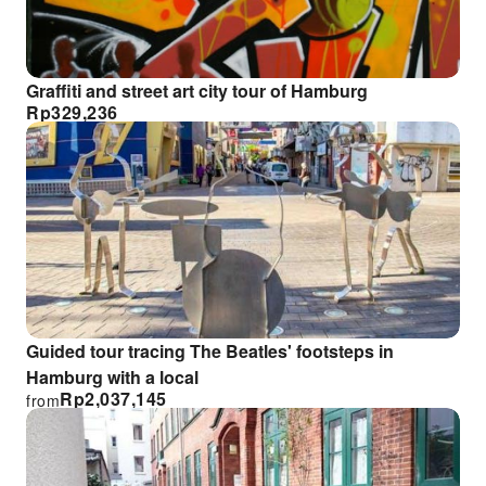
Graffiti and street art city tour of Hamburg
Rp
329,236
Guided tour tracing The Beatles' footsteps in
Hamburg with a local
Rp
2,037,145
from