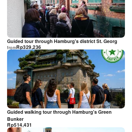
Guided tour through Hamburg's district St. Georg
Rp
329,236
from
Guided walking tour through Hamburg's Green
Bunker
Rp
514,431