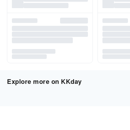
Explore more on KKday