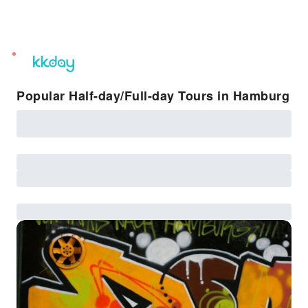
unread
notifications
Popular Half-day/Full-day Tours in Hamburg