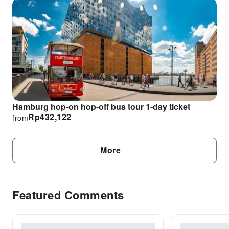
Hamburg hop-on hop-off bus tour 1-day ticket
Rp
432,122
from
More
Featured Comments