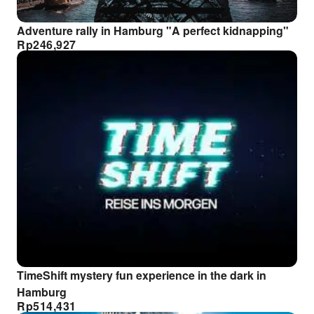
Adventure rally in Hamburg "A perfect kidnapping"
Rp
246,927
TimeShift mystery fun experience in the dark in
Hamburg
Rp
514,431