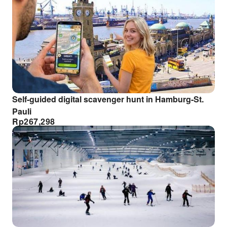
Self-guided digital scavenger hunt in Hamburg-St.
Pauli
Rp
267,298