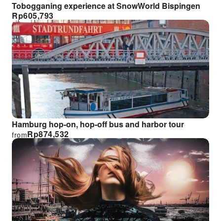
Tobogganing experience at SnowWorld Bispingen
Rp
605,793
Hamburg hop-on, hop-off bus and harbor tour
Rp
874,532
from