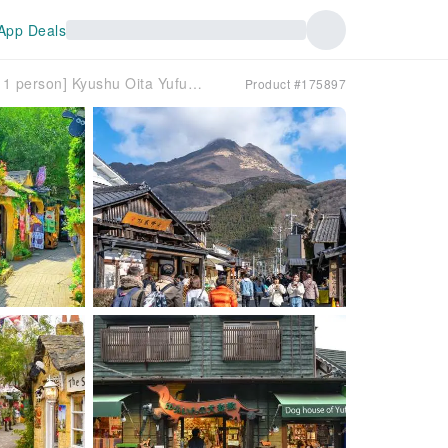
App Deals
[Group tour available for 1 person] Kyushu Oita Yufuin & Beppu Hells Day Trip | Departure from Lake Kinrin, Kyushu Natural Zoo, and Hakata (Yufuin no Mori Train optional)
Product #175897