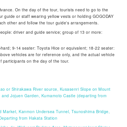
advance. On the day of the tour, tourists need to go to the
our guide or staff wearing yellow vests or holding GOGODAY
ch other and follow the tour guide's arrangements.
eople: driver and guide service; group of 13 or more:
phard; 9-14 seater: Toyota Hice or equivalent; 18-22 seater:
bove vehicles are for reference only, and the actual vehicle
 participants on the day of the tour.
Aso or Shirakawa River source, Kusasenri Slope on Mount
ple and Jojuen Garden, Kumamoto Castle (departing from
od Market, Kanmon Undersea Tunnel, Tsunoshima Bridge,
Departing from Hakata Station