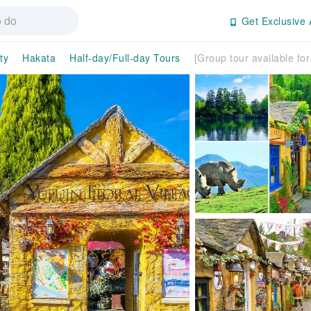
Get Exclusive 
ty
Hakata
Half-day/Full-day Tours