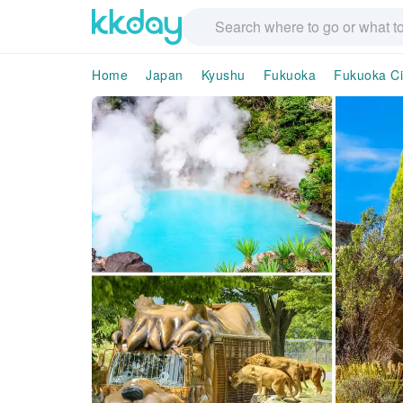
Home
Japan
Kyushu
Fukuoka
Fukuoka Ci