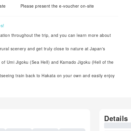
ate
Please present the e-voucher on-site
es!
rtation throughout the trip, and you can learn more about
rural scenery and get truly close to nature at Japan's
s of Umi Jigoku (Sea Hell) and Kamado Jigoku (Hell of the
tseeing train back to Hakata on your own and easily enjoy
Details