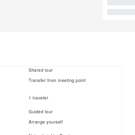
Shared tour
Transfer from meeting point
1 traveler
Guided tour
Arrange yourself