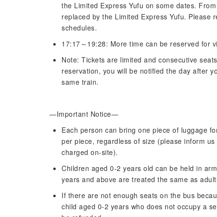
the Limited Express Yufu on some dates. From J
replaced by the Limited Express Yufu. Please re
schedules.
17:17～19:28: More time can be reserved for vi
Note: Tickets are limited and consecutive seat
reservation, you will be notified the day after
same train.
—Important Notice—
Each person can bring one piece of luggage for
per piece, regardless of size (please inform us
charged on-site).
Children aged 0-2 years old can be held in arms
years and above are treated the same as adult
If there are not enough seats on the bus becaus
child aged 0-2 years who does not occupy a seat