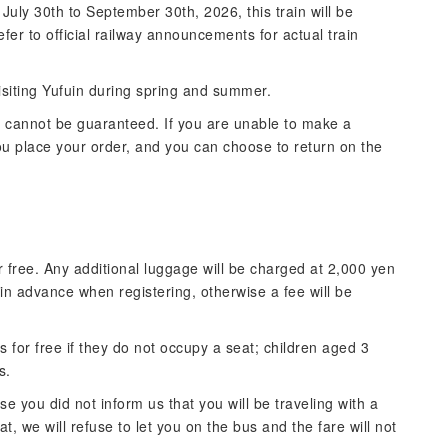
uly 30th to September 30th, 2026, this train will be
fer to official railway announcements for actual train
siting Yufuin during spring and summer.
s cannot be guaranteed. If you are unable to make a
 you place your order, and you can choose to return on the
 free. Any additional luggage will be charged at 2,000 yen
 in advance when registering, otherwise a fee will be
 for free if they do not occupy a seat; children aged 3
s.
e you did not inform us that you will be traveling with a
, we will refuse to let you on the bus and the fare will not