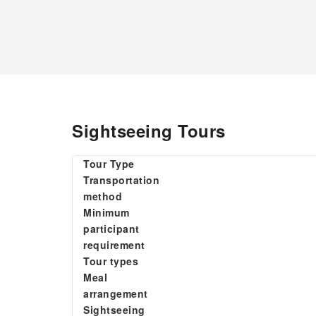
Sightseeing Tours
Tour Type
Transportation
method
Minimum
participant
requirement
Tour types
Meal
arrangement
Sightseeing