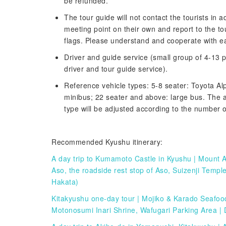
be refunded.
The tour guide will not contact the tourists in 
meeting point on their own and report to the t
flags. Please understand and cooperate with ea
Driver and guide service (small group of 4-13 p
driver and tour guide service).
Reference vehicle types: 5-8 seater: Toyota Al
minibus; 22 seater and above: large bus. The a
type will be adjusted according to the number of
Recommended Kyushu itinerary:
A day trip to Kumamoto Castle in Kyushu | Mount 
Aso, the roadside rest stop of Aso, Suizenji Tem
Hakata)
Kitakyushu one-day tour | Mojiko & Karado Seafo
Motonosumi Inari Shrine, Wafugari Parking Area | 