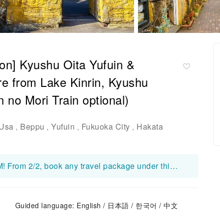
son] Kyushu Oita Yufuin &
re from Lake Kinrin, Kyushu
 no Mori Train optional)
Usa
Beppu
Yufuin
Fukuoka City
Hakata
,
,
,
,
Free KDDI Japan 7-Day 21GB Data eSIM! From 2/2, book any travel package under this product on KKday to receive a free eSIM! Your redemption code will be included in your order confirmation email. 👉 Redeem here: https://www.kkday.com/en/redeem Important Notes: ・For detailed specifications and usage instructions, please refer to the product page and its corresponding package details: https://www.kkday.com/en/product/530339 ・Redeem ASAP — once codes are claimed, redemption closes without notice. ・Usage begins on the activation day (not arrival day); that day counts as Day 1 until 23:59 JST. ・The eSIM is valid until Sep.26, 2026. Please install and activate the eSIM by Sep.19, 2026. Thank you. ・This eSIM is complimentary. Devices sold in China, Hong Kong, Macau, and most Taiwan Android phones do not support eSIM. No refund/compensation for unsupported devices. ・If the booking is canceled for personal reasons, the redeemed eSIM cost may be deducted at our discretion.
Guided language: English / 日本語 / 한국어 / 中文