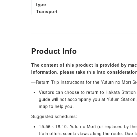
type
Transport
Product Info
The content of this product is provided by mac
information, please take this into consideratio
—Return Trip Instructions for the Yufuin no Mori S
Visitors can choose to return to Hakata Station
guide will not accompany you at Yufuin Station, 
map to help you.
Suggested schedules:
15:56～18:10: Yufu no Mori (or replaced by the 
train offers scenic views along the route. Due 