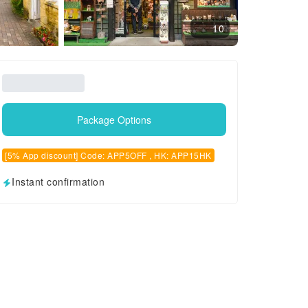
10
Package Options
[5% App discount] Code: APP5OFF , HK: APP15HK
Instant confirmation