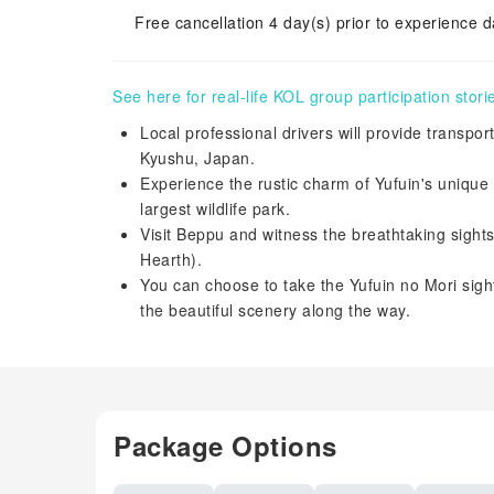
Free cancellation 4 day(s) prior to experience d
See here for real-life KOL group participation stori
Local professional drivers will provide transpo
Kyushu, Japan.
Experience the rustic charm of Yufuin's unique 
largest wildlife park.
Visit Beppu and witness the breathtaking sight
Hearth).
You can choose to take the Yufuin no Mori sigh
the beautiful scenery along the way.
Package Options