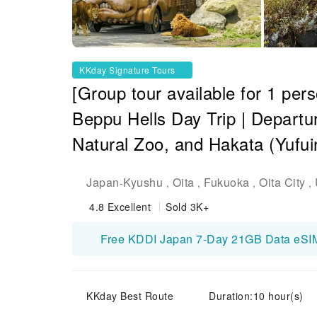
KKday Signature Tours
[Group tour available for 1 per
Beppu Hells Day Trip | Departu
Natural Zoo, and Hakata (Yufuin
Japan
Kyushu
Oita
Fukuoka
Oita City
-
,
,
,
,
4.8
Excellent
Sold 3K+
KKday Best Route
Duration:10 hour(s)