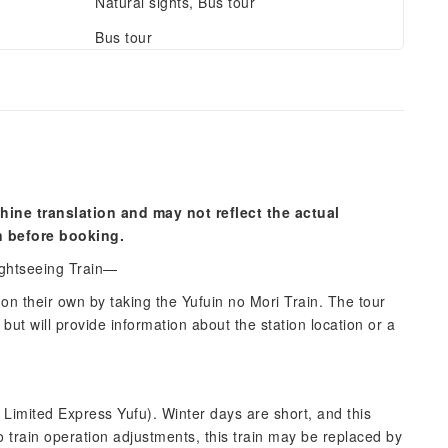
Natural sights, Bus tour
Bus tour
hine translation and may not reflect the actual
n before booking.
ightseeing Train—
 on their own by taking the Yufuin no Mori Train. The tour
but will provide information about the station location or a
Limited Express Yufu). Winter days are short, and this
to train operation adjustments, this train may be replaced by