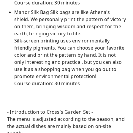
Course duration: 30 minutes
Manor Silk Bag Silk bags are like Athena's
shield. We personally print the pattern of victory
on them, bringing wisdom and respect for the
earth, bringing victory to life.
Silk-screen printing uses environmentally
friendly pigments. You can choose your favorite
color and print the pattern by hand. It is not
only interesting and practical, but you can also
use it as a shopping bag when you go out to
promote environmental protection!
Course duration: 30 minutes
- Introduction to Cross's Garden Set -
The menu is adjusted according to the season, and
the actual dishes are mainly based on on-site