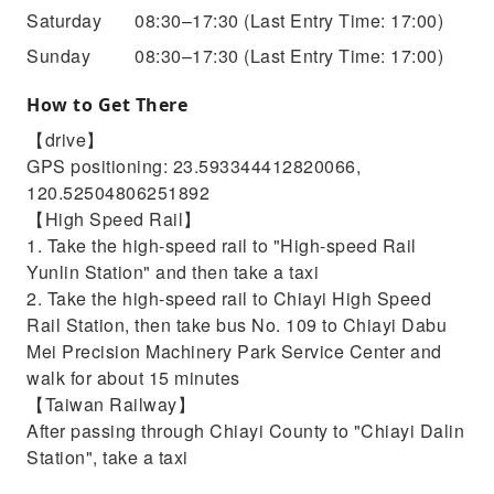
Saturday
08:30–17:30
(Last Entry Time: 17:00)
Sunday
08:30–17:30
(Last Entry Time: 17:00)
How to Get There
【drive】
GPS positioning: 23.593344412820066,
120.52504806251892
【High Speed ​​Rail】
1. Take the high-speed rail to "High-speed Rail
Yunlin Station" and then take a taxi
2. Take the high-speed rail to Chiayi High Speed ​​
Rail Station, then take bus No. 109 to Chiayi Dabu
Mei Precision Machinery Park Service Center and
walk for about 15 minutes
【Taiwan Railway】
After passing through Chiayi County to "Chiayi Dalin
Station", take a taxi