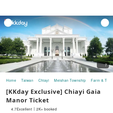
unread
notifications
7
Home
Taiwan
Chiayi
Meishan Township
Farm & Tour
[KKday Exclusive] Chiayi Gaia
Manor Ticket
4.7
Excellent
2K+ booked