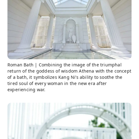
Roman Bath | Combining the image of the triumphal
return of the goddess of wisdom Athena with the concept
of a bath, it symbolizes Kang Ni’s ability to soothe the
tired soul of every woman in the new era after
experiencing war.