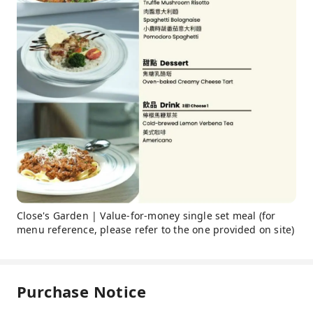
Close's Garden | Value-for-money single set meal (for
menu reference, please refer to the one provided on site)
Purchase Notice