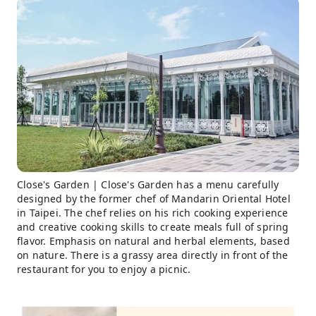
Close's Garden | Close's Garden has a menu carefully
designed by the former chef of Mandarin Oriental Hotel
in Taipei. The chef relies on his rich cooking experience
and creative cooking skills to create meals full of spring
flavor. Emphasis on natural and herbal elements, based
on nature. There is a grassy area directly in front of the
restaurant for you to enjoy a picnic.