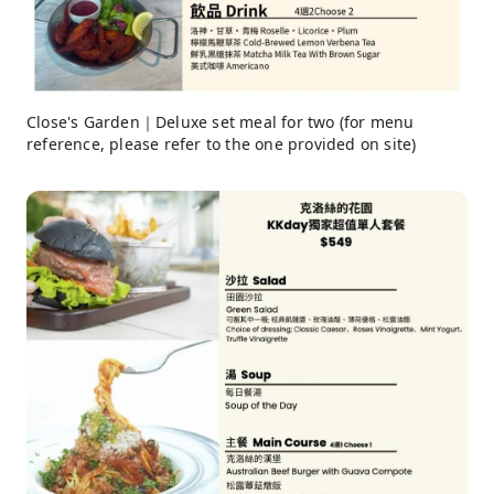
Close's Garden｜Deluxe set meal for two (for menu
reference, please refer to the one provided on site)