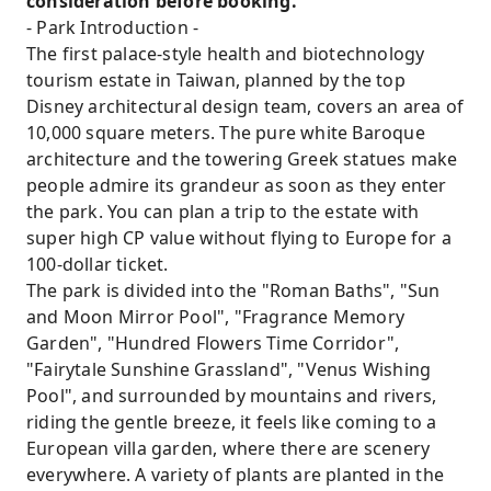
consideration before booking.
- Park Introduction -
The first palace-style health and biotechnology
tourism estate in Taiwan, planned by the top
Disney architectural design team, covers an area of
​​10,000 square meters. The pure white Baroque
architecture and the towering Greek statues make
people admire its grandeur as soon as they enter
the park. You can plan a trip to the estate with
super high CP value without flying to Europe for a
100-dollar ticket.
The park is divided into the "Roman Baths", "Sun
and Moon Mirror Pool", "Fragrance Memory
Garden", "Hundred Flowers Time Corridor",
"Fairytale Sunshine Grassland", "Venus Wishing
Pool", and surrounded by mountains and rivers,
riding the gentle breeze, it feels like coming to a
European villa garden, where there are scenery
everywhere. A variety of plants are planted in the