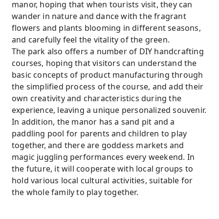
manor, hoping that when tourists visit, they can
wander in nature and dance with the fragrant
flowers and plants blooming in different seasons,
and carefully feel the vitality of the green.
The park also offers a number of DIY handcrafting
courses, hoping that visitors can understand the
basic concepts of product manufacturing through
the simplified process of the course, and add their
own creativity and characteristics during the
experience, leaving a unique personalized souvenir.
In addition, the manor has a sand pit and a
paddling pool for parents and children to play
together, and there are goddess markets and
magic juggling performances every weekend. In
the future, it will cooperate with local groups to
hold various local cultural activities, suitable for
the whole family to play together.