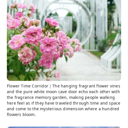
Flower Time Corridor｜The hanging fragrant flower vines
and the pure white moon cave door echo each other with
the fragrance memory garden, making people walking
here feel as if they have traveled through time and space
and come to the mysterious dimension where a hundred
flowers bloom.