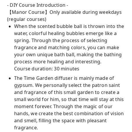
- DIY Course Introduction -
【Manor Course】Only available during weekdays
(regular courses)
When the scented bubble ball is thrown into the
water, colorful healing bubbles emerge like a
spring. Through the process of selecting
fragrance and matching colors, you can make
your own unique bath ball, making the bathing
process more healing and interesting.
Course duration: 30 minutes
The Time Garden diffuser is mainly made of
gypsum. We personally select the patron saint
and fragrance of this small garden to create a
small world for him, so that time will stay at this
moment forever. Through the magic of our
hands, we create the best combination of vision
and smell, filling the space with pleasant
fragrance.