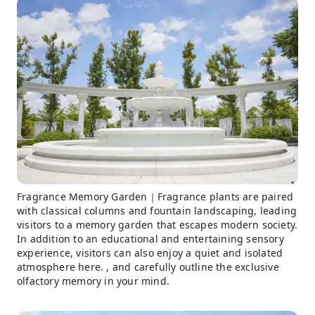
Fragrance Memory Garden｜Fragrance plants are paired
with classical columns and fountain landscaping, leading
visitors to a memory garden that escapes modern society.
In addition to an educational and entertaining sensory
experience, visitors can also enjoy a quiet and isolated
atmosphere here. , and carefully outline the exclusive
olfactory memory in your mind.