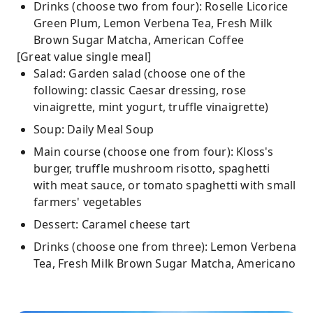
Drinks (choose two from four): Roselle Licorice
Green Plum, Lemon Verbena Tea, Fresh Milk
Brown Sugar Matcha, American Coffee
[Great value single meal]
Salad: Garden salad (choose one of the
following: classic Caesar dressing, rose
vinaigrette, mint yogurt, truffle vinaigrette)
Soup: Daily Meal Soup
Main course (choose one from four): Kloss's
burger, truffle mushroom risotto, spaghetti
with meat sauce, or tomato spaghetti with small
farmers' vegetables
Dessert: Caramel cheese tart
Drinks (choose one from three): Lemon Verbena
Tea, Fresh Milk Brown Sugar Matcha, Americano