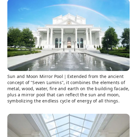
Sun and Moon Mirror Pool｜Extended from the ancient
concept of "Seven Lumins", it combines the elements of
metal, wood, water, fire and earth on the building facade,
plus a mirror pool that can reflect the sun and moon,
symbolizing the endless cycle of energy of all things.