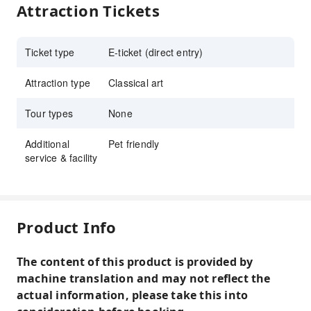
Attraction Tickets
Ticket type
E-ticket (direct entry)
Attraction type
Classical art
Tour types
None
Additional
Pet friendly
service & facility
Product Info
The content of this product is provided by
machine translation and may not reflect the
actual information, please take this into