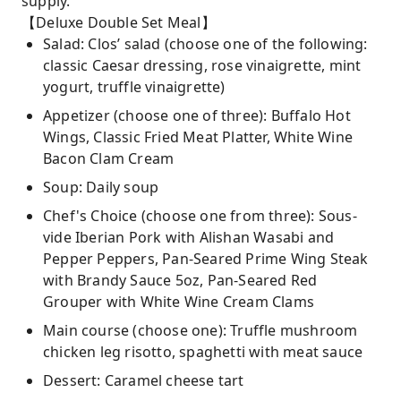
supply.
【Deluxe Double Set Meal】
Salad: Clos’ salad (choose one of the following:
classic Caesar dressing, rose vinaigrette, mint
yogurt, truffle vinaigrette)
Appetizer (choose one of three): Buffalo Hot
Wings, Classic Fried Meat Platter, White Wine
Bacon Clam Cream
Soup: Daily soup
Chef's Choice (choose one from three): Sous-
vide Iberian Pork with Alishan Wasabi and
Pepper Peppers, Pan-Seared Prime Wing Steak
with Brandy Sauce 5oz, Pan-Seared Red
Grouper with White Wine Cream Clams
Main course (choose one): Truffle mushroom
chicken leg risotto, spaghetti with meat sauce
Dessert: Caramel cheese tart