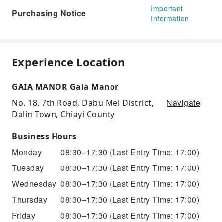
Important
Purchasing Notice
Information
Experience Location
GAIA MANOR Gaia Manor
Navigate
No. 18, 7th Road, Dabu Mei District,
Dalin Town, Chiayi County
Business Hours
Monday
08:30–17:30
(Last Entry Time: 17:00)
Tuesday
08:30–17:30
(Last Entry Time: 17:00)
Wednesday
08:30–17:30
(Last Entry Time: 17:00)
Thursday
08:30–17:30
(Last Entry Time: 17:00)
Friday
08:30–17:30
(Last Entry Time: 17:00)