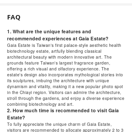
FAQ
1. What are the unique features and
recommended experiences at Gaia Estate?
Gaia Estate is Taiwan's first palace-style aesthetic health
biotechnology estate, artfully blending classical
architectural beauty with modern innovative art. The
grounds feature Taiwan's largest fragrance garden,
offering a rich visual and olfactory experience. The
estate's design also incorporates mythological stories into
its sculptures, imbuing the architecture with unique
dynamism and vitality, making it a new popular photo spot
in the Chiayi region. Visitors can admire the architecture,
stroll through the gardens, and enjoy a diverse experience
combining biotechnology and art.
2. How much time is recommended to visit Gaia
Estate?
To fully appreciate the unique charm of Gaia Estate,
visitors are recommended to allocate approximately 2 to 3