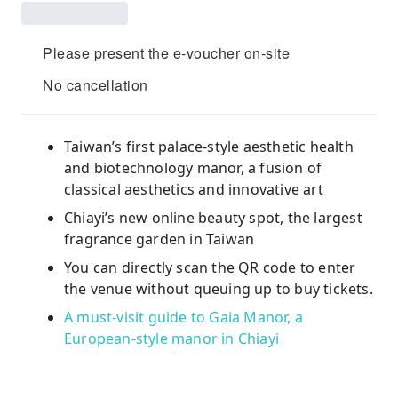
Please present the e-voucher on-site
No cancellation
Taiwan’s first palace-style aesthetic health
and biotechnology manor, a fusion of
classical aesthetics and innovative art
Chiayi’s new online beauty spot, the largest
fragrance garden in Taiwan
You can directly scan the QR code to enter
the venue without queuing up to buy tickets.
A must-visit guide to Gaia Manor, a
European-style manor in Chiayi