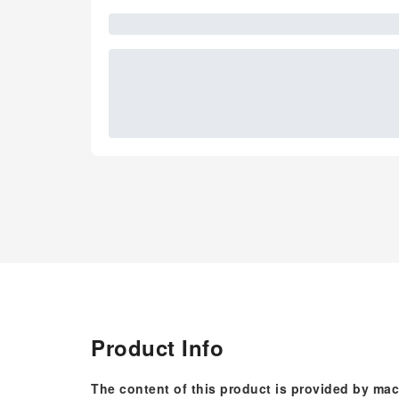
Product Info
The content of this product is provided by mac