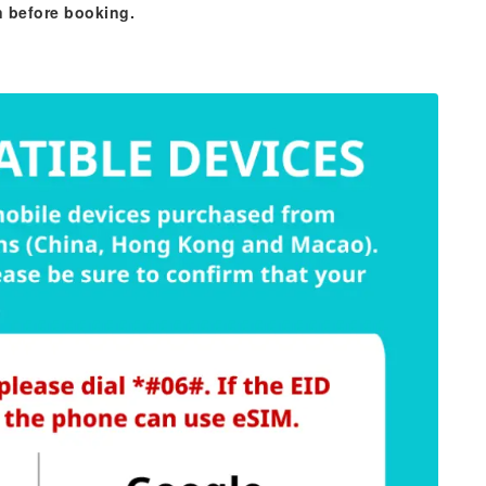
n before booking.