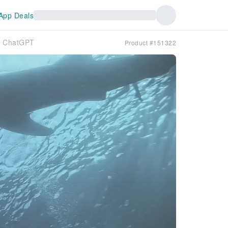
App Deals
ts ChatGPT
Product #151322