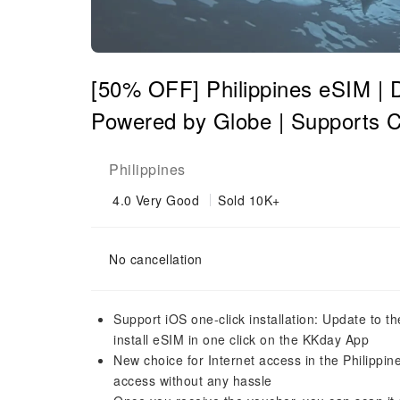
[50% OFF] Philippines eSIM | Da
Powered by Globe | Supports
Philippines
4.0
Very Good
Sold 10K+
No cancellation
Support iOS one-click installation: Update to t
install eSIM in one click on the KKday App
New choice for Internet access in the Philippin
access without any hassle