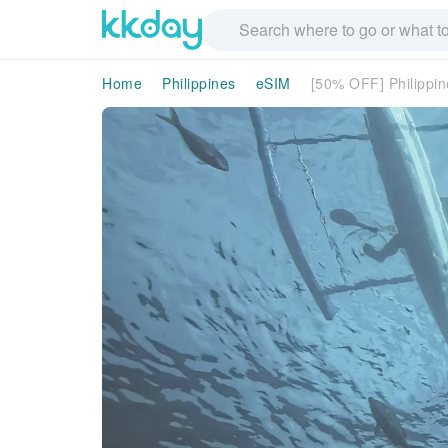
Home
Philippines
eSIM
[50% OFF] Philippin