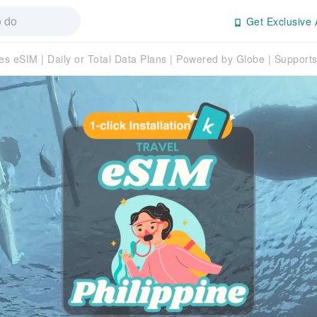
Get Exclusive 
es eSIM | Daily or Total Data Plans | Powered by Globe | Suppor