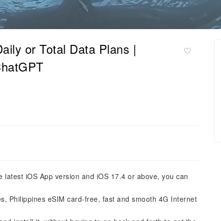
ily or Total Data Plans |
 ChatGPT
he latest iOS App version and iOS 17.4 or above, you can
es, Philippines eSIM card-free, fast and smooth 4G Internet