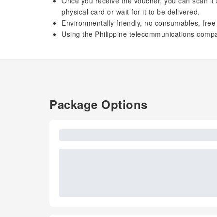
Once you receive the voucher, you can scan it an
physical card or wait for it to be delivered.
Environmentally friendly, no consumables, free 
Using the Philippine telecommunications compa
Package Options