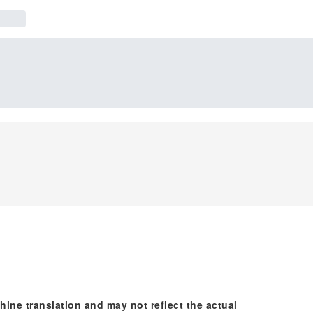
hine translation and may not reflect the actual