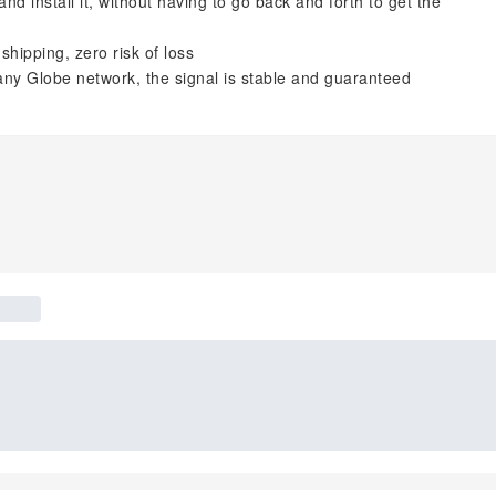
d install it, without having to go back and forth to get the
shipping, zero risk of loss
ny Globe network, the signal is stable and guaranteed