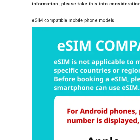
information, please take this into consideratio
eSIM compatible mobile phone models