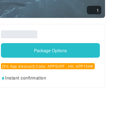
1
Package Options
[5% App discount] Code: APP5OFF , HK: APP15HK
Instant confirmation