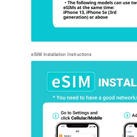
eSIM Installation Instructions