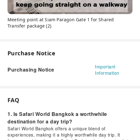
Meeting point at Siam Paragon Gate 1 for Shared
Transfer package (2)
Purchase Notice
Important
Purchasing Notice
Information
FAQ
1. Is Safari World Bangkok a worthwhile
destination for a day trip?
Safari World Bangkok offers a unique blend of
experiences, making it a highly worthwhile day trip. It