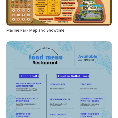
Marine Park Map and Showtime