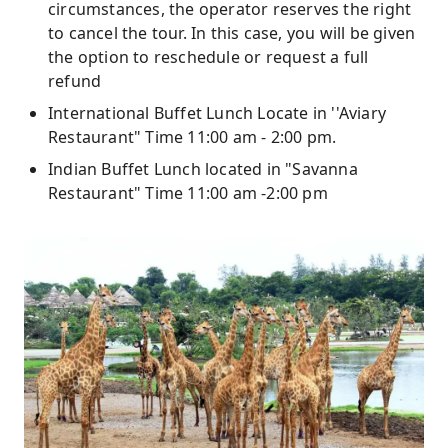
circumstances, the operator reserves the right
to cancel the tour. In this case, you will be given
the option to reschedule or request a full
refund
International Buffet Lunch Locate in ''Aviary
Restaurant" Time 11:00 am - 2:00 pm.
Indian Buffet Lunch located in "Savanna
Restaurant" Time 11:00 am -2:00 pm