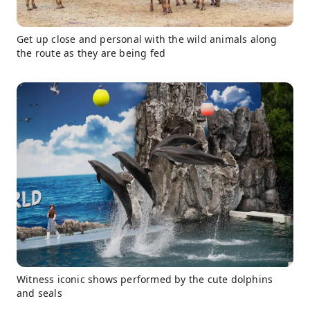
Get up close and personal with the wild animals along
the route as they are being fed
Witness iconic shows performed by the cute dolphins
and seals