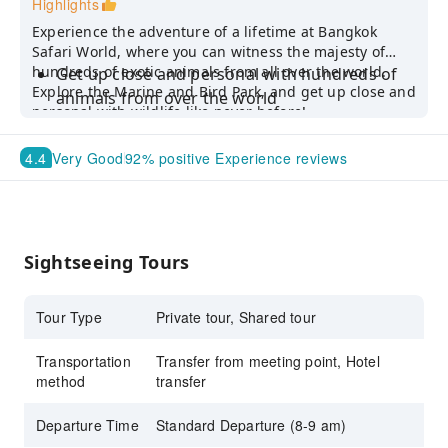
Highlights
Experience the adventure of a lifetime at Bangkok
Safari World, where you can witness the majesty of
hundreds of exotic animals from all over the world.
Get up close and personal with hundreds of
Explore the Marine and Bird Park, and get up close and
animals from over the world
personal with wildlife like never before!
Skip the hassle of commuting and enjoy the
convenience of a shared transfer
4.4
Very Good
92% positive Experience reviews
For a more private experience, choose the
private tour to enjoy all must-see shows from
the suggested itinerary
Sightseeing Tours
Tour Type
Private tour, Shared tour
Transportation
Transfer from meeting point, Hotel
method
transfer
Departure Time
Standard Departure (8-9 am)