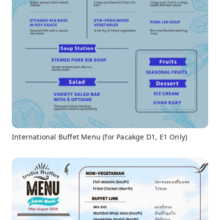
International Buffet Menu (for Pacakge D1, E1 Only)