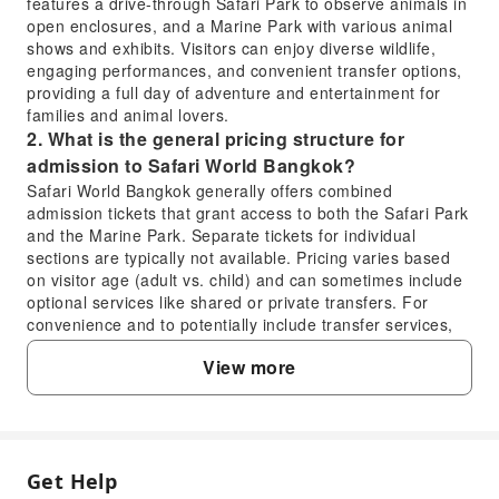
features a drive-through Safari Park to observe animals in
open enclosures, and a Marine Park with various animal
shows and exhibits. Visitors can enjoy diverse wildlife,
engaging performances, and convenient transfer options,
providing a full day of adventure and entertainment for
families and animal lovers.
2. What is the general pricing structure for
admission to Safari World Bangkok?
Safari World Bangkok generally offers combined
admission tickets that grant access to both the Safari Park
and the Marine Park. Separate tickets for individual
sections are typically not available. Pricing varies based
on visitor age (adult vs. child) and can sometimes include
optional services like shared or private transfers. For
convenience and to potentially include transfer services,
many visitors choose to book through online travel
View more
platforms. KKday offers a seamless booking process for
these combined tickets, often including convenient
transfer arrangements to enhance your visit.
3. What kind of experience can visitors expect at
Safari World Bangkok?
Get Help
FAQ
Visitors to Safari World Bangkok can expect a full day of