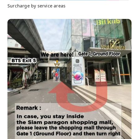
Surcharge by service areas