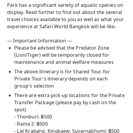
Park has a significant variety of aquatic species on
display. Read further to find out about the several
travel choices available to you as well as what your
experience at Safari World Bangkok will be like.
— Important Information —
Please be advised that the Predator Zone
(Lion/Tiger) will be temporarily closed for
maintenance and animal welfare measures
The above itinerary is for Shared Tour. for
Private Tour's itinerary depends on each
group's selection
There are extra pick-up locations for the Private
Transfer Package (please pay by cash on the
spot)
- Thonburi: ฿500
- Rama 2: ฿500
- Lat Krabang, Kingkaew, Suvarnabhumi: ฿500