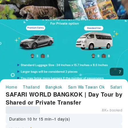
7
Home
Thailand
Bangkok
Sam Wa Tawan Ok
Safari W
SAFARI WORLD BANGKOK | Day Tour by
Shared or Private Transfer
8K+ booked
Duration 10 hr 15 min–1 day(s)