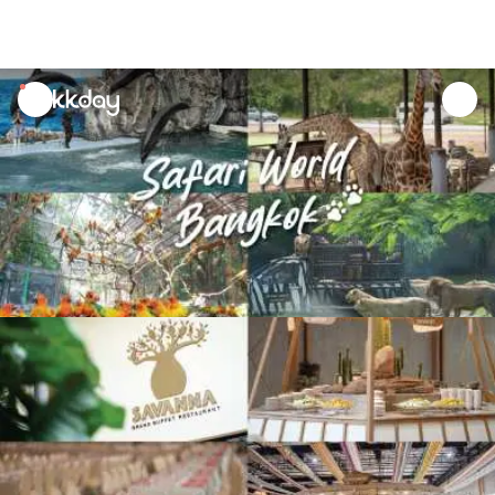
unread
notifications