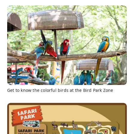
Get to know the colorful birds at the Bird Park Zone