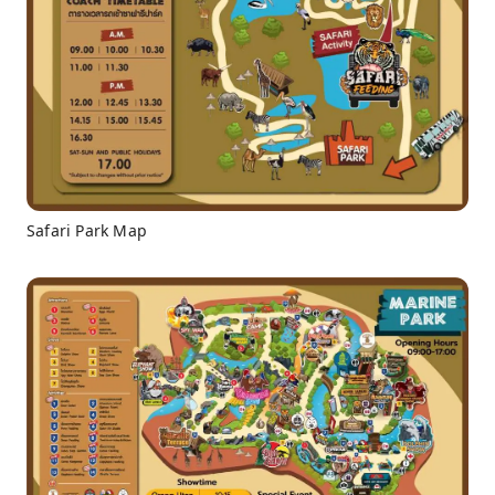
Safari Park Map