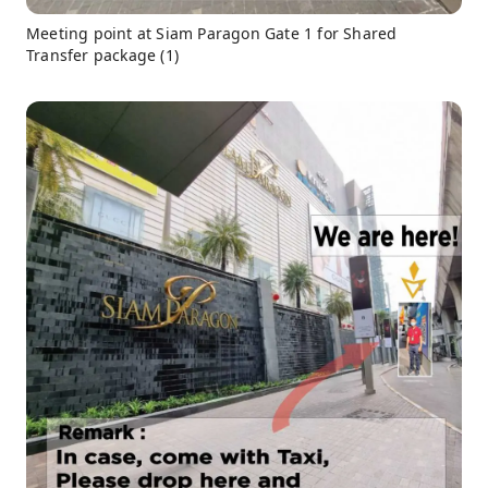
Meeting point at Siam Paragon Gate 1 for Shared
Transfer package (1)