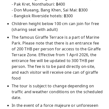
- Pak Kret, Nonthaburi: ฿400
- Don Mueang, Bang Khen, Sai Mai: ฿300
- Bangkok Riverside hotels: ฿300
Children height below 100 cm can join for free
(sharing seat with adult)
The famous Giraffe Terrace is a part of Marine
Park. Please note that there is an entrance fee
of 200 THB per person for access to the Giraffe
Terrace Zone. Effective from 1 April 2026, the
entrance fee will be updated to 300 THB per
person. The fee is to be paid directly on-site,
and each visitor will receive one can of giraffe
food
The tour is subject to change depending on
traffic and weather conditions on the scheduled
date.
In the event of a force majeure or unforeseen