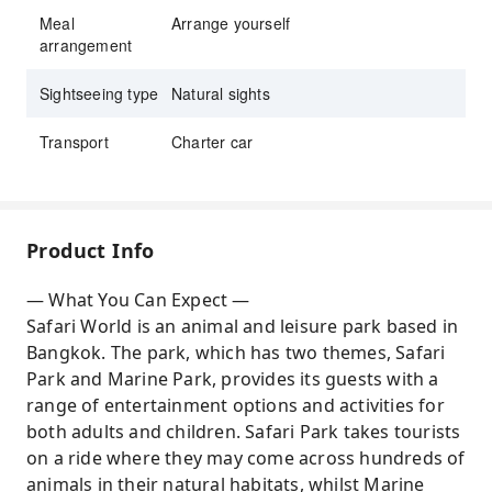
Meal
Arrange yourself
arrangement
Sightseeing type
Natural sights
Transport
Charter car
Product Info
— What You Can Expect —
Safari World is an animal and leisure park based in
Bangkok. The park, which has two themes, Safari
Park and Marine Park, provides its guests with a
range of entertainment options and activities for
both adults and children. Safari Park takes tourists
on a ride where they may come across hundreds of
animals in their natural habitats, whilst Marine