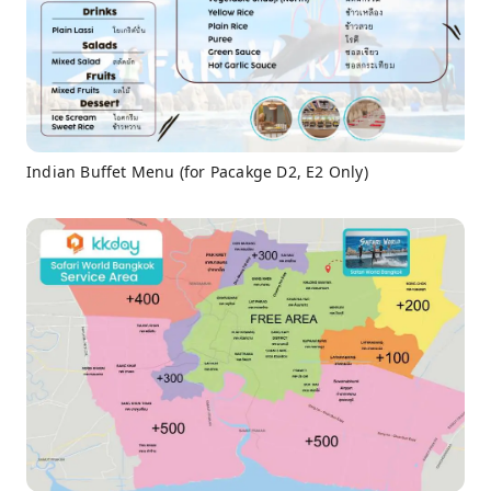
Indian Buffet Menu (for Pacakge D2, E2 Only)