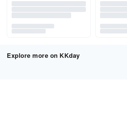
Explore more on KKday