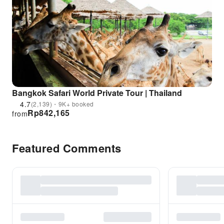
Bangkok Safari World Private Tour | Thailand
4.7
(2,139)・9K+ booked
Rp
842,165
from
Featured Comments