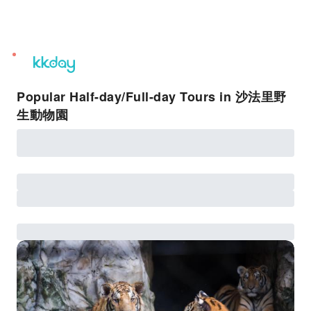
unread
notifications
Popular Half-day/Full-day Tours in 沙法里野
生動物園