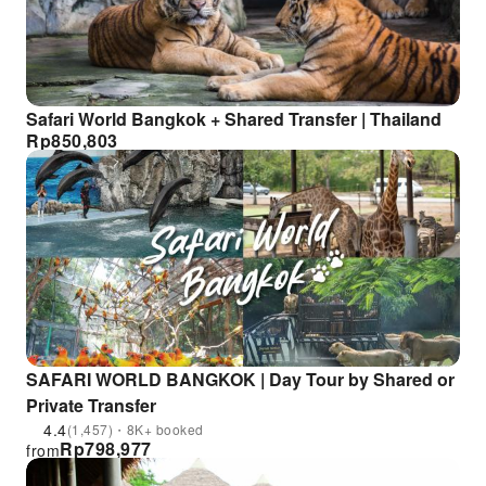
Safari World Bangkok + Shared Transfer | Thailand
Rp
850,803
SAFARI WORLD BANGKOK | Day Tour by Shared or
Private Transfer
4.4
(1,457)・8K+ booked
Rp
798,977
from