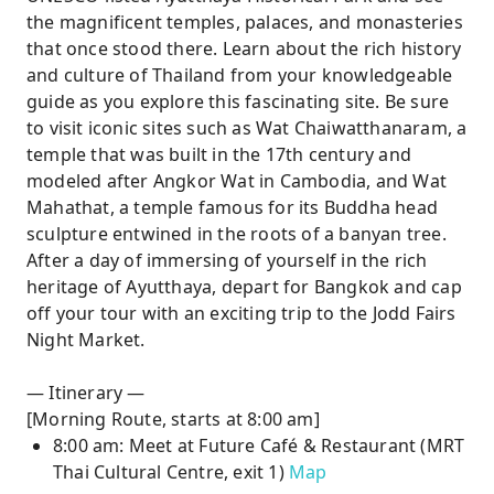
the magnificent temples, palaces, and monasteries
that once stood there. Learn about the rich history
and culture of Thailand from your knowledgeable
guide as you explore this fascinating site. Be sure
to visit iconic sites such as Wat Chaiwatthanaram, a
temple that was built in the 17th century and
modeled after Angkor Wat in Cambodia, and Wat
Mahathat, a temple famous for its Buddha head
sculpture entwined in the roots of a banyan tree.
After a day of immersing of yourself in the rich
heritage of Ayutthaya, depart for Bangkok and cap
off your tour with an exciting trip to the Jodd Fairs
Night Market.
— Itinerary —
[Morning Route, starts at 8:00 am]
8:00 am: Meet at Future Café & Restaurant (MRT
Thai Cultural Centre, exit 1)
Map