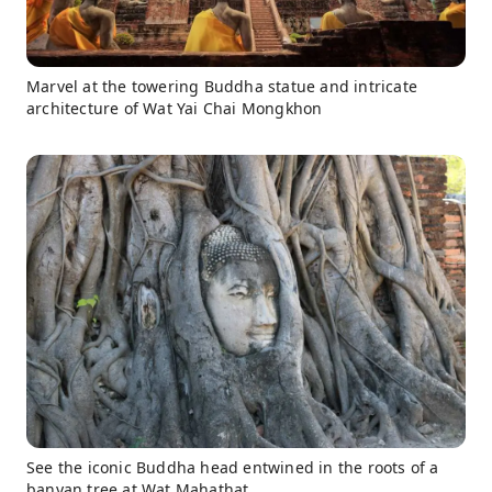
Marvel at the towering Buddha statue and intricate
architecture of Wat Yai Chai Mongkhon
See the iconic Buddha head entwined in the roots of a
banyan tree at Wat Mahathat