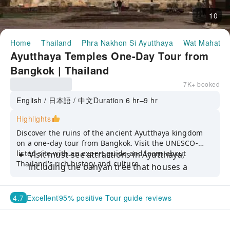
10
Home
Thailand
Phra Nakhon Si Ayutthaya
Wat Mahatha
Ayutthaya Temples One-Day Tour from
Bangkok | Thailand
7K+ booked
English / 日本語 / 中文
Duration 6 hr–9 hr
Highlights
Discover the ruins of the ancient Ayutthaya kingdom
on a one-day tour from Bangkok. Visit the UNESCO-
listed site with an expert guide and learn about
Visit must-see attractions in Ayutthaya,
Thailand's rich history and culture.
including the banyan tree that houses a
Buddha sculpture in Wat Mahathat
Tour the ancient city's various sites and
4.7
Excellent
95% positive Tour guide reviews
structures with a professional guide
Explore the UNESCO World Heritage Site and