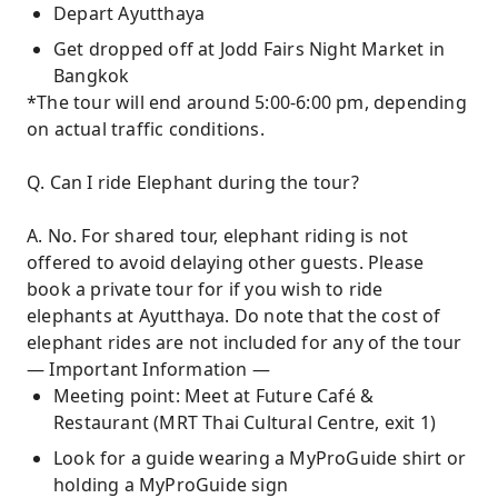
Depart Ayutthaya
Get dropped off at Jodd Fairs Night Market in
Bangkok
*The tour will end around 5:00-6:00 pm, depending
on actual traffic conditions.
Q. Can I ride Elephant during the tour?
A. No. For shared tour, elephant riding is not
offered to avoid delaying other guests. Please
book a private tour for if you wish to ride
elephants at Ayutthaya. Do note that the cost of
elephant rides are not included for any of the tour
— Important Information —
Meeting point: Meet at Future Café &
Restaurant (MRT Thai Cultural Centre, exit 1)
Look for a guide wearing a MyProGuide shirt or
holding a MyProGuide sign