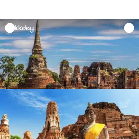
unread
notifications