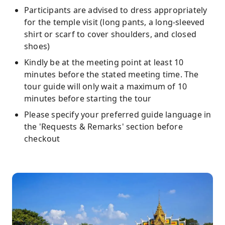
Participants are advised to dress appropriately
for the temple visit (long pants, a long-sleeved
shirt or scarf to cover shoulders, and closed
shoes)
Kindly be at the meeting point at least 10
minutes before the stated meeting time. The
tour guide will only wait a maximum of 10
minutes before starting the tour
Please specify your preferred guide language in
the 'Requests & Remarks' section before
checkout