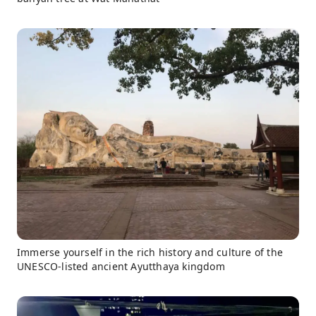
Immerse yourself in the rich history and culture of the
UNESCO-listed ancient Ayutthaya kingdom