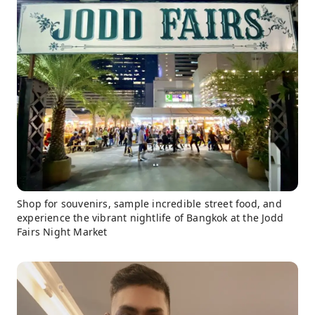
Shop for souvenirs, sample incredible street food, and
experience the vibrant nightlife of Bangkok at the Jodd
Fairs Night Market