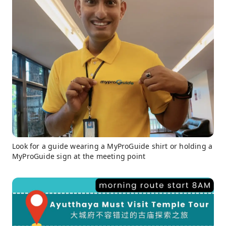
Look for a guide wearing a MyProGuide shirt or holding a
MyProGuide sign at the meeting point