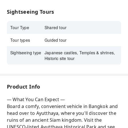
learn about the former Thai Kingdom history
Sightseeing Tours
Enjoy your Thailand adventure with hassle-
free transportation
Tour Type
Shared tour
Tour types
Guided tour
Sightseeing type
Japanese castles, Temples & shrines,
Historic site tour
Product Info
— What You Can Expect —
Board a comfy, convenient vehicle in Bangkok and
head over to Ayutthaya, where you'll discover the
ruins of an ancient Siam kingdom. Visit the
UNESCO-listed Ayutthaya Historical Park and see