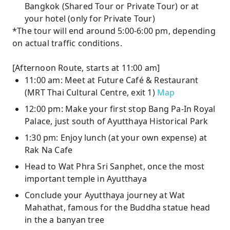
Bangkok (Shared Tour or Private Tour) or at
your hotel (only for Private Tour)
*The tour will end around 5:00-6:00 pm, depending
on actual traffic conditions.
[Afternoon Route, starts at 11:00 am]
11:00 am: Meet at Future Café & Restaurant
(MRT Thai Cultural Centre, exit 1)
Map
12:00 pm: Make your first stop Bang Pa-In Royal
Palace, just south of Ayutthaya Historical Park
1:30 pm: Enjoy lunch (at your own expense) at
Rak Na Cafe
Head to Wat Phra Sri Sanphet, once the most
important temple in Ayutthaya
Conclude your Ayutthaya journey at Wat
Mahathat, famous for the Buddha statue head
in the a banyan tree