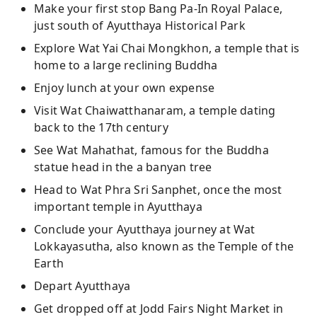
Make your first stop Bang Pa-In Royal Palace,
just south of Ayutthaya Historical Park
Explore Wat Yai Chai Mongkhon, a temple that is
home to a large reclining Buddha
Enjoy lunch at your own expense
Visit Wat Chaiwatthanaram, a temple dating
back to the 17th century
See Wat Mahathat, famous for the Buddha
statue head in the a banyan tree
Head to Wat Phra Sri Sanphet, once the most
important temple in Ayutthaya
Conclude your Ayutthaya journey at Wat
Lokkayasutha, also known as the Temple of the
Earth
Depart Ayutthaya
Get dropped off at Jodd Fairs Night Market in