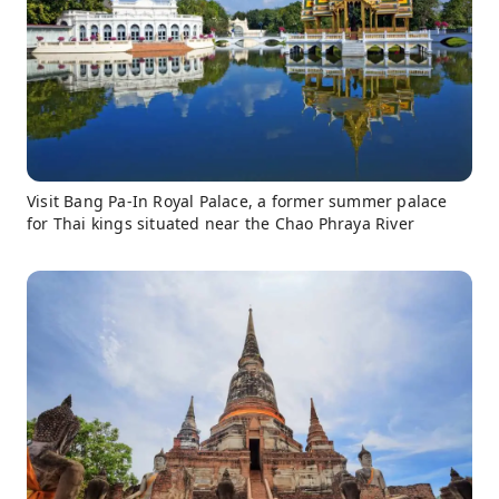
Visit Bang Pa-In Royal Palace, a former summer palace
for Thai kings situated near the Chao Phraya River