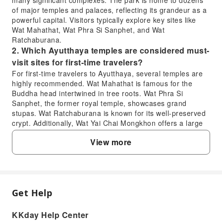
of major temples and palaces, reflecting its grandeur as a
powerful capital. Visitors typically explore key sites like
Wat Mahathat, Wat Phra Si Sanphet, and Wat
Ratchaburana.
2. Which Ayutthaya temples are considered must-
visit sites for first-time travelers?
For first-time travelers to Ayutthaya, several temples are
highly recommended. Wat Mahathat is famous for the
Buddha head intertwined in tree roots. Wat Phra Si
Sanphet, the former royal temple, showcases grand
stupas. Wat Ratchaburana is known for its well-preserved
crypt. Additionally, Wat Yai Chai Mongkhon offers a large
reclining Buddha and towering chedis. These sites offer a
View more
deep dive into Ayutthaya's architectural and religious
heritage.
3. What makes Ayutthaya a UNESCO World
Heritage Site and culturally significant?
Ayutthaya earned its UNESCO World Heritage status due
Get Help
FAQ
to its significance as the former capital of the Siam
Kingdom for over 400 years. Its extensive ruins, including
KKday Help Center
temples, palaces, and statues, illustrate the city's past