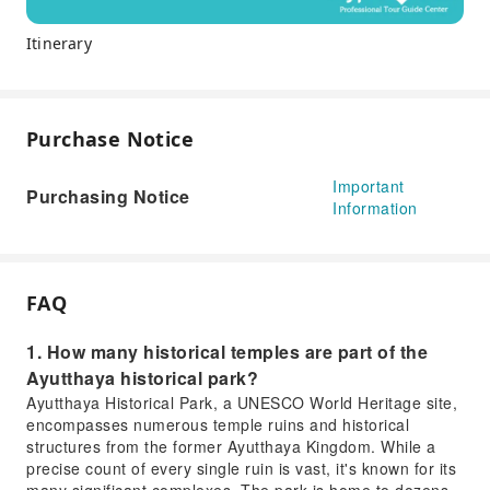
Itinerary
Purchase Notice
Important
Purchasing Notice
Information
FAQ
1. How many historical temples are part of the
Ayutthaya historical park?
Ayutthaya Historical Park, a UNESCO World Heritage site,
encompasses numerous temple ruins and historical
structures from the former Ayutthaya Kingdom. While a
precise count of every single ruin is vast, it's known for its
many significant complexes. The park is home to dozens