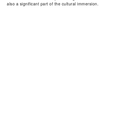
also a significant part of the cultural immersion.