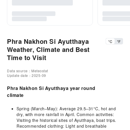
Phra Nakhon Si Ayutthaya
°C
°F
Weather, Climate and Best
Time to Visit
Data source：Meteostat
Update date：2025-09
Phra Nakhon Si Ayutthaya year round
climate
Spring (March–May): Average 29.5–31°C, hot and
dry, with more rainfall in April. Common activities:
Visiting the historical sites of Ayutthaya, boat trips.
Recommended clothing: Light and breathable