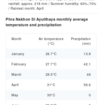
rainfall: approx. 218 mm / Summer humidity: 60%–70% 
/ Rainiest month: April
Phra Nakhon Si Ayutthaya monthly average
temperature and precipitation
Month
Air temperature
Precipitation
(°C)
(mm)
January
26.7°C
13.8
February
27.7°C
42.1
March
29.5°C
46
April
31°C
56.6
May
30°C
0