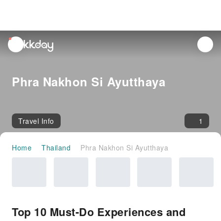
unread
notifications
Phra Nakhon Si Ayutthaya
Travel Info
1
Home
Thailand
Phra Nakhon Si Ayutthaya
Top 10 Must-Do Experiences and