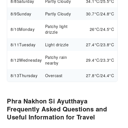
8/8
Saturday
Partly Cloudy
34.1°C/25.5°C
8/9
Sunday
Partly Cloudy
30.7°C/24.8°C
Patchy light
8/10
Monday
26°C/24.5°C
drizzle
8/11
Tuesday
Light drizzle
27.4°C/23.8°C
Patchy rain
8/12
Wednesday
29.4°C/23.3°C
nearby
8/13
Thursday
Overcast
27.8°C/24.4°C
Phra Nakhon Si Ayutthaya
Frequently Asked Questions and
Useful Information for Travel