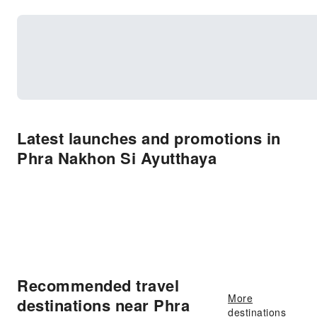
Latest launches and promotions in
Phra Nakhon Si Ayutthaya
Recommended travel
More
destinations near Phra
destinations