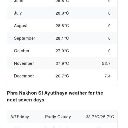
June
29.8°C
0
July
28.9°C
0
August
28.8°C
0
September
28.1°C
0
October
27.9°C
0
November
27.9°C
52.7
December
26.7°C
7.4
Phra Nakhon Si Ayutthaya weather for the
next seven days
8/7
Friday
Partly Cloudy
33.7°C/25.7°C