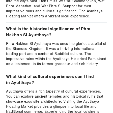
into the city's past. Don't miss Wat Yai Chaimongkon, Wat
Phra Mahathat, and Wat Phra Si Sanphet for their
impressive ruins and cultural significance. The Ayuthaya
Floating Market offers a vibrant local experience.
What is the historical significance of Phra
Nakhon Si Ayutthaya?
Phra Nakhon Si Ayutthaya was once the glorious capital of
the Siamese Kingdom. It was a thriving international
trading port and a center of Buddhist culture. The
impressive ruins within the Ayutthaya Historical Park stand
as a testament to its former grandeur and rich history.
What kind of cultural experiences can I find
in Ayutthaya?
Ayutthaya offers a rich tapestry of cultural experiences.
You can explore ancient temples and historical ruins that
showcase exquisite architecture. Visiting the Ayuthaya
Floating Market provides a glimpse into local life and
traditional commerce. Experiencing the local cuisine is