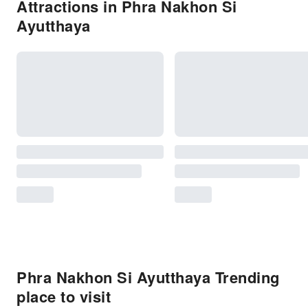
Attractions in Phra Nakhon Si
Ayutthaya
Phra Nakhon Si Ayutthaya Trending
place to visit