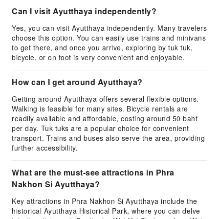
Can I visit Ayutthaya independently?
Yes, you can visit Ayutthaya independently. Many travelers
choose this option. You can easily use trains and minivans
to get there, and once you arrive, exploring by tuk tuk,
bicycle, or on foot is very convenient and enjoyable.
How can I get around Ayutthaya?
Getting around Ayutthaya offers several flexible options.
Walking is feasible for many sites. Bicycle rentals are
readily available and affordable, costing around 50 baht
per day. Tuk tuks are a popular choice for convenient
transport. Trains and buses also serve the area, providing
further accessibility.
What are the must-see attractions in Phra
Nakhon Si Ayutthaya?
Key attractions in Phra Nakhon Si Ayutthaya include the
historical Ayutthaya Historical Park, where you can delve