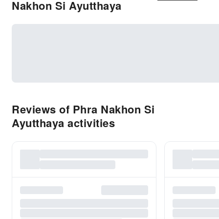
Nakhon Si Ayutthaya
Reviews of Phra Nakhon Si
Ayutthaya activities