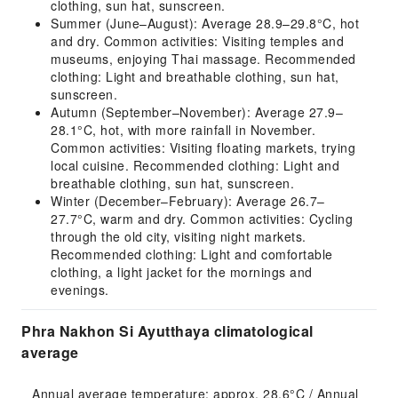
clothing, sun hat, sunscreen.
Summer (June–August): Average 28.9–29.8°C, hot
and dry. Common activities: Visiting temples and
museums, enjoying Thai massage. Recommended
clothing: Light and breathable clothing, sun hat,
sunscreen.
Autumn (September–November): Average 27.9–
28.1°C, hot, with more rainfall in November.
Common activities: Visiting floating markets, trying
local cuisine. Recommended clothing: Light and
breathable clothing, sun hat, sunscreen.
Winter (December–February): Average 26.7–
27.7°C, warm and dry. Common activities: Cycling
through the old city, visiting night markets.
Recommended clothing: Light and comfortable
clothing, a light jacket for the mornings and
evenings.
Phra Nakhon Si Ayutthaya climatological
average
Annual average temperature: approx. 28.6°C / Annual 