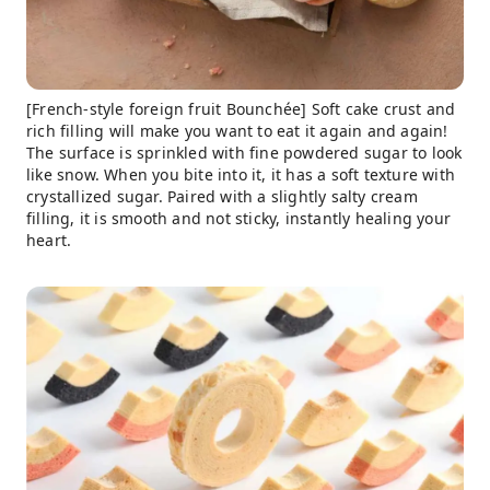
[French-style foreign fruit Bounchée] Soft cake crust and
rich filling will make you want to eat it again and again!
The surface is sprinkled with fine powdered sugar to look
like snow. When you bite into it, it has a soft texture with
crystallized sugar. Paired with a slightly salty cream
filling, it is smooth and not sticky, instantly healing your
heart.