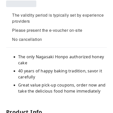
The validity period is typically set by experience
providers
Please present the e-voucher on-site
No cancellation
The only Nagasaki Honpo authorized honey
cake
40 years of happy baking tradition, savor it
carefully
Great value pick-up coupons, order now and
take the delicious food home immediately
Product Info