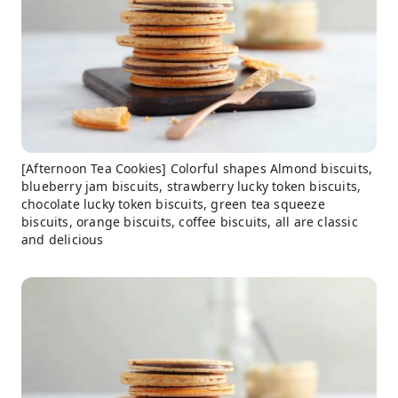
[Afternoon Tea Cookies] Colorful shapes Almond biscuits,
blueberry jam biscuits, strawberry lucky token biscuits,
chocolate lucky token biscuits, green tea squeeze
biscuits, orange biscuits, coffee biscuits, all are classic
and delicious