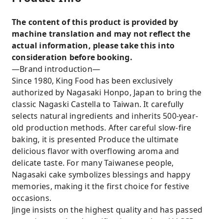
The content of this product is provided by
machine translation and may not reflect the
actual information, please take this into
consideration before booking.
—Brand introduction—
Since 1980, King Food has been exclusively
authorized by Nagasaki Honpo, Japan to bring the
classic Nagaski Castella to Taiwan. It carefully
selects natural ingredients and inherits 500-year-
old production methods. After careful slow-fire
baking, it is presented Produce the ultimate
delicious flavor with overflowing aroma and
delicate taste. For many Taiwanese people,
Nagasaki cake symbolizes blessings and happy
memories, making it the first choice for festive
occasions.
Jinge insists on the highest quality and has passed