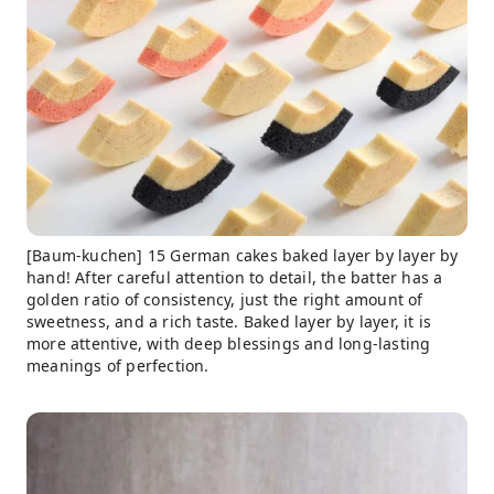
[Baum-kuchen] 15 German cakes baked layer by layer by
hand! After careful attention to detail, the batter has a
golden ratio of consistency, just the right amount of
sweetness, and a rich taste. Baked layer by layer, it is
more attentive, with deep blessings and long-lasting
meanings of perfection.