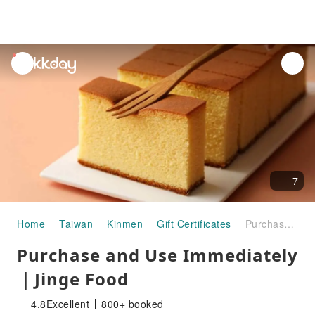
unread
notifications
7
Home
Taiwan
Kinmen
Gift Certificates
Purchase and Use Immediately ｜Jinge Food
Purchase and Use Immediately
｜Jinge Food
4.8
Excellent
800+ booked