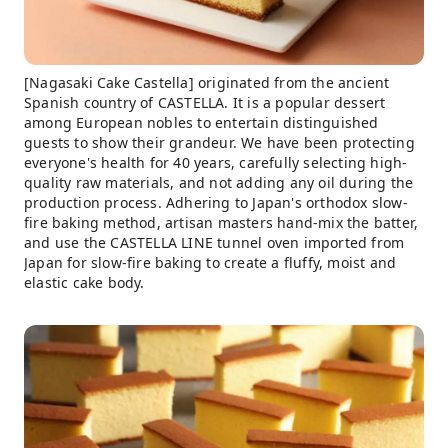
[Nagasaki Cake Castella] originated from the ancient
Spanish country of CASTELLA. It is a popular dessert
among European nobles to entertain distinguished
guests to show their grandeur. We have been protecting
everyone's health for 40 years, carefully selecting high-
quality raw materials, and not adding any oil during the
production process. Adhering to Japan's orthodox slow-
fire baking method, artisan masters hand-mix the batter,
and use the CASTELLA LINE tunnel oven imported from
Japan for slow-fire baking to create a fluffy, moist and
elastic cake body.