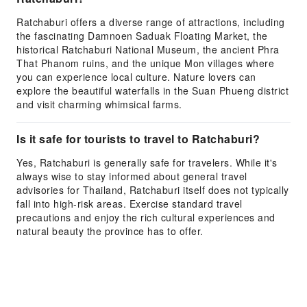
Ratchaburi offers a diverse range of attractions, including
the fascinating Damnoen Saduak Floating Market, the
historical Ratchaburi National Museum, the ancient Phra
That Phanom ruins, and the unique Mon villages where
you can experience local culture. Nature lovers can
explore the beautiful waterfalls in the Suan Phueng district
and visit charming whimsical farms.
Is it safe for tourists to travel to Ratchaburi?
Yes, Ratchaburi is generally safe for travelers. While it's
always wise to stay informed about general travel
advisories for Thailand, Ratchaburi itself does not typically
fall into high-risk areas. Exercise standard travel
precautions and enjoy the rich cultural experiences and
natural beauty the province has to offer.