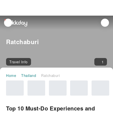
unread
notifications
Ratchaburi
Travel Info
1
Home
Thailand
Ratchaburi
Top 10 Must-Do Experiences and