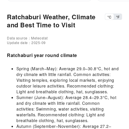
Ratchaburi Weather, Climate
°C
°F
and Best Time to Visit
Data source：Meteostat
Update date：2025-09
Ratchaburi year round climate
Spring (March–May): Average 29.0–30.8°C, hot and
dry climate with little rainfall. Common activities:
Visiting temples, exploring local markets, enjoying
outdoor leisure activities. Recommended clothing:
Light and breathable clothing, hat, sunglasses.
Summer (June–August): Average 28.4–29.3°C, hot
and dry climate with little rainfall. Common
activities: Swimming, water activities, visiting
waterfalls. Recommended clothing: Light and
breathable clothing, hat, sunglasses.
Autumn (September–November): Average 27.2–