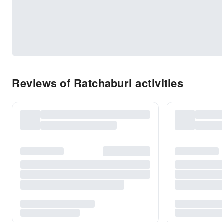
Reviews of Ratchaburi activities