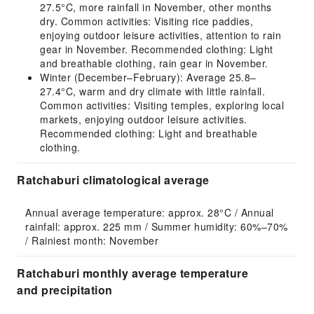
27.5°C, more rainfall in November, other months
dry. Common activities: Visiting rice paddies,
enjoying outdoor leisure activities, attention to rain
gear in November. Recommended clothing: Light
and breathable clothing, rain gear in November.
Winter (December–February): Average 25.8–
27.4°C, warm and dry climate with little rainfall.
Common activities: Visiting temples, exploring local
markets, enjoying outdoor leisure activities.
Recommended clothing: Light and breathable
clothing.
Ratchaburi climatological average
Annual average temperature: approx. 28°C / Annual 
rainfall: approx. 225 mm / Summer humidity: 60%–70% 
/ Rainiest month: November
Ratchaburi monthly average temperature
and precipitation