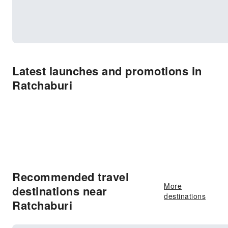
Latest launches and promotions in
Ratchaburi
Recommended travel
More
destinations near
destinations
Ratchaburi