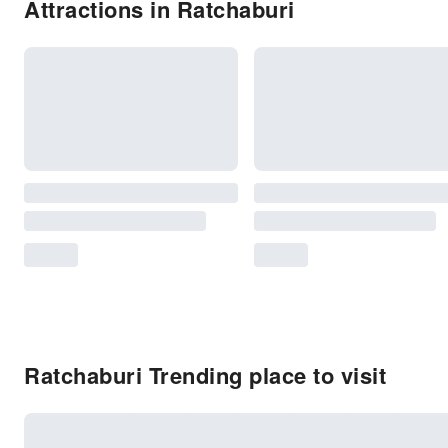
Attractions in Ratchaburi
Ratchaburi Trending place to visit