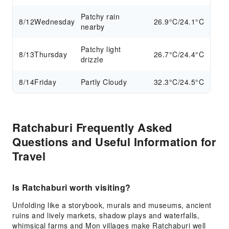
Patchy rain
8/12
Wednesday
26.9°C/24.1°C
nearby
Patchy light
8/13
Thursday
26.7°C/24.4°C
drizzle
8/14
Friday
Partly Cloudy
32.3°C/24.5°C
Ratchaburi Frequently Asked
Questions and Useful Information for
Travel
Is Ratchaburi worth visiting?
Unfolding like a storybook, murals and museums, ancient
ruins and lively markets, shadow plays and waterfalls,
whimsical farms and Mon villages make Ratchaburi well