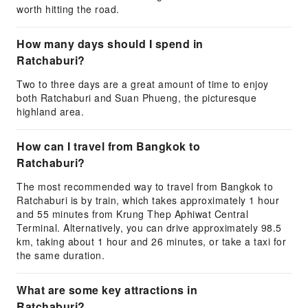
worth hitting the road.
How many days should I spend in
Ratchaburi?
Two to three days are a great amount of time to enjoy
both Ratchaburi and Suan Phueng, the picturesque
highland area.
How can I travel from Bangkok to
Ratchaburi?
The most recommended way to travel from Bangkok to
Ratchaburi is by train, which takes approximately 1 hour
and 55 minutes from Krung Thep Aphiwat Central
Terminal. Alternatively, you can drive approximately 98.5
km, taking about 1 hour and 26 minutes, or take a taxi for
the same duration.
What are some key attractions in
Ratchaburi?