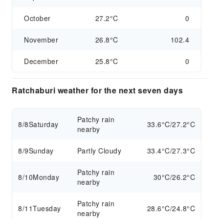
October
27.2°C
0
November
26.8°C
102.4
December
25.8°C
0
Ratchaburi weather for the next seven days
Patchy rain
8/8
Saturday
33.6°C/27.2°C
nearby
8/9
Sunday
Partly Cloudy
33.4°C/27.3°C
Patchy rain
8/10
Monday
30°C/26.2°C
nearby
Patchy rain
8/11
Tuesday
28.6°C/24.8°C
nearby