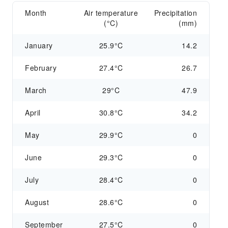
Month
Air temperature
Precipitation
(°C)
(mm)
January
25.9°C
14.2
February
27.4°C
26.7
March
29°C
47.9
April
30.8°C
34.2
May
29.9°C
0
June
29.3°C
0
July
28.4°C
0
August
28.6°C
0
September
27.5°C
0