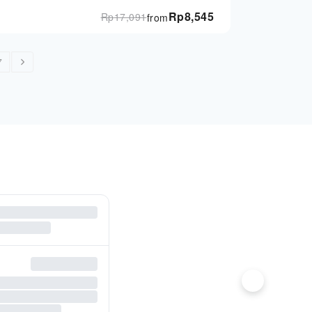
Rp
8,545
Rp
17,091
from
7