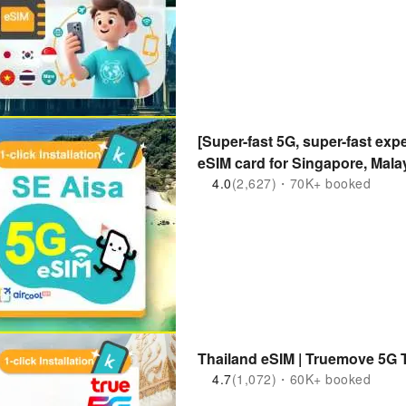
[Super-fast 5G, super-fast expe
eSIM card for Singapore, Mala
Indonesia] | Purchase and Use
4.0
(2,627)・70K+ booked
kkday exclusive 1-100 days
Thailand eSIM | Truemove 5G 
4.7
(1,072)・60K+ booked