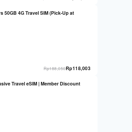
 4G Travel SIM (Pick-Up at
Rp
118,003
Rp
188,050
sive Travel eSIM | Member Discount