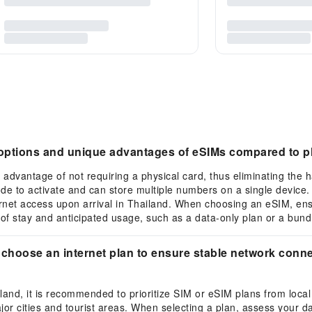
e options and unique advantages of eSIMs compared to p
 advantage of not requiring a physical card, thus eliminating the h
ode to activate and can store multiple numbers on a single device
rnet access upon arrival in Thailand. When choosing an eSIM, en
of stay and anticipated usage, such as a data-only plan or a bundl
 choose an internet plan to ensure stable network connec
ailand, it is recommended to prioritize SIM or eSIM plans from loca
or cities and tourist areas. When selecting a plan, assess your da