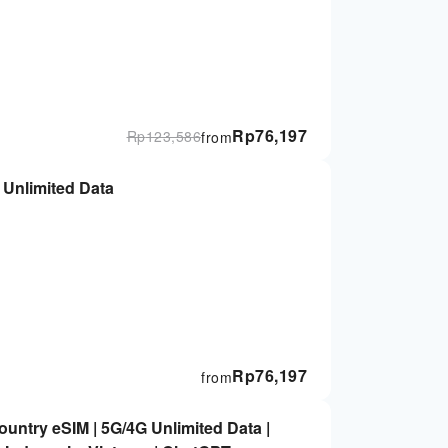
Rp
76,197
Rp
123,586
from
Thailand eSIM: 7/10/15-Day 5G Unlimited Data
Rp
76,197
from
untry eSIM | 5G/4G Unlimited Data |