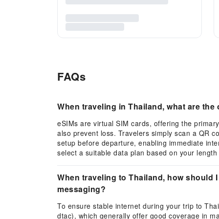
FAQs
When traveling in Thailand, what are th
eSIMs are virtual SIM cards, offering the primary
also prevent loss. Travelers simply scan a QR c
setup before departure, enabling immediate inte
select a suitable data plan based on your length 
When traveling to Thailand, how should I
messaging?
To ensure stable internet during your trip to Th
dtac), which generally offer good coverage in maj