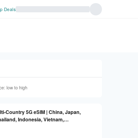
p Deals
ce: low to high
lti-Country 5G eSIM | China, Japan,
ailand, Indonesia, Vietnam,
ted