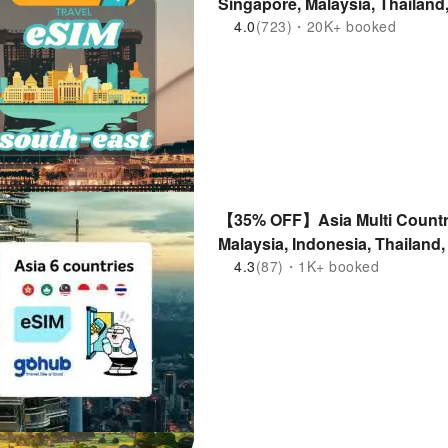
Singapore, Malaysia, Thailand
Supported
4.0
(723)・20K+ booked
【35% OFF】Asia Multi Countr
Malaysia, Indonesia, Thailand
4.3
(87)・1K+ booked