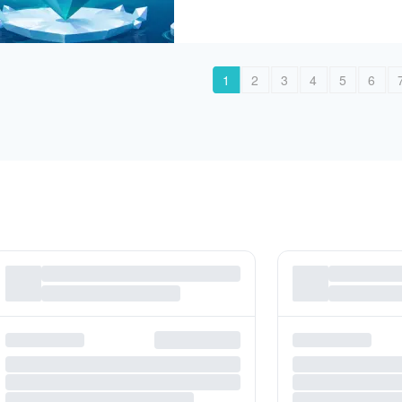
1
2
3
4
5
6