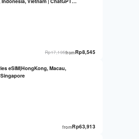
, Indonesia, Vietnam | ChatGPT
Rp
8,545
Rp
17,195
from
ies eSIM|HongKong, Macau,
, Singapore
Rp
63,913
from