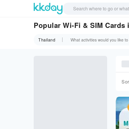
Popular Wi-Fi & SIM Cards 
Thailand
Sor