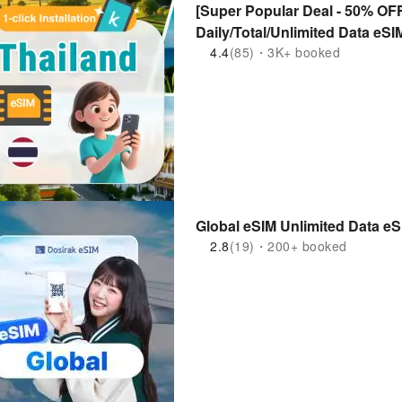
[Super Popular Deal - 50% OFF
Daily/Total/Unlimited Data eS
4.4
(85)・3K+ booked
Global eSIM Unlimited Data e
2.8
(19)・200+ booked