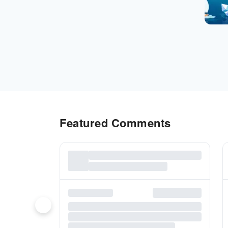
Featured Comments