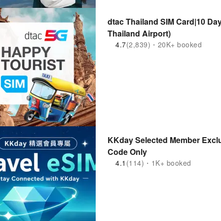
dtac Thailand SIM Card|10 Days 50GB
Thailand Airport)
4.7
(2,839)・20K+ booked
KKday Selected Member Exclu
Code Only
4.1
(114)・1K+ booked