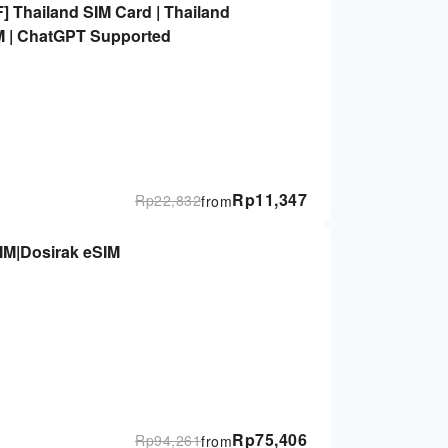
] Thailand SIM Card | Thailand
IM | ChatGPT Supported
Rp
11,347
Rp
22,832
from
SIM|Dosirak eSIM
Rp
75,406
Rp
94,261
from