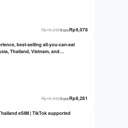
Rp
9,078
Rp
18,265
from
rience, best-selling all-you-can-eat
ysia, Thailand, Vietnam, and
 Immediately, no real-name required |
Rp
8,281
Rp
16,662
from
Thailand eSIM | TikTok supported