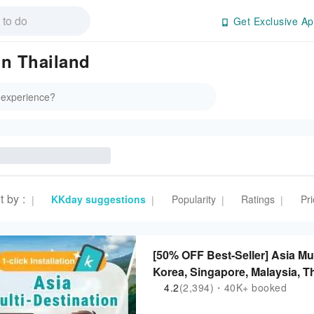
Get Exclusive Ap
in Thailand
t by
:
KKday suggestions
Popularity
Ratings
Pri
|
|
|
|
[50% OFF Best-Seller] Asia Mu
Korea, Singapore, Malaysia, Th
Philippines | ChatGPT Suppor
4.2
(2,394)・40K+ booked