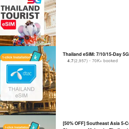
4.7
(2,957)・70K+ booked
[50% OFF] Southeast Asia 5-Co