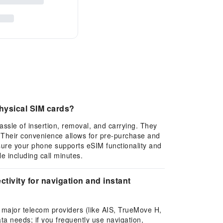
hysical SIM cards?
assle of insertion, removal, and carrying. They
. Their convenience allows for pre-purchase and
sure your phone supports eSIM functionality and
e including call minutes.
tivity for navigation and instant
l major telecom providers (like AIS, TrueMove H,
ta needs; if you frequently use navigation,