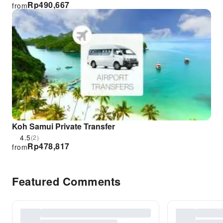
Rp
490,667
from
Koh Samui Private Transfer
4.5
(2)
Rp
478,817
from
Featured Comments