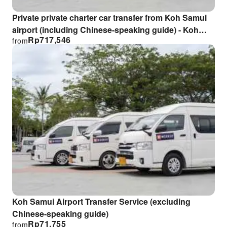
Private private charter car transfer from Koh Samui
airport (including Chinese-speaking guide) - Koh
Rp
717,546
from
Samui Charter Transfer Service with Chinese Service
Koh Samui Airport Transfer Service (excluding
Chinese-speaking guide)
Rp
71,755
from