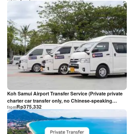
Koh Samui Airport Transfer Service (Private private
charter car transfer only, no Chinese-speaking
Rp
375,332
from
guide)