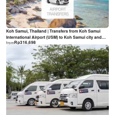
Koh Samui, Thailand | Transfers from Koh Samui
International Airport (USM) to Koh Samui city and
Rp
316,698
from
surrounding areas | Airport private tour transfers