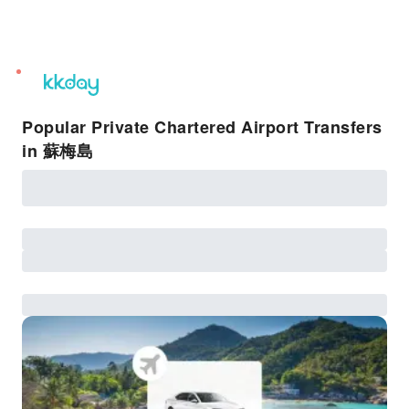
unread
notifications
Popular Private Chartered Airport Transfers
in 蘇梅島