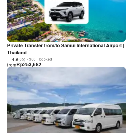
Private Transfer from/to Samui International Airport |
Thailand
4.9
(65)・300+ booked
Rp
253,682
from