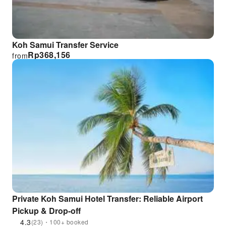
Koh Samui Transfer Service
Rp
368,156
from
Private Koh Samui Hotel Transfer: Reliable Airport
Pickup & Drop-off
4.3
(23)・100+ booked