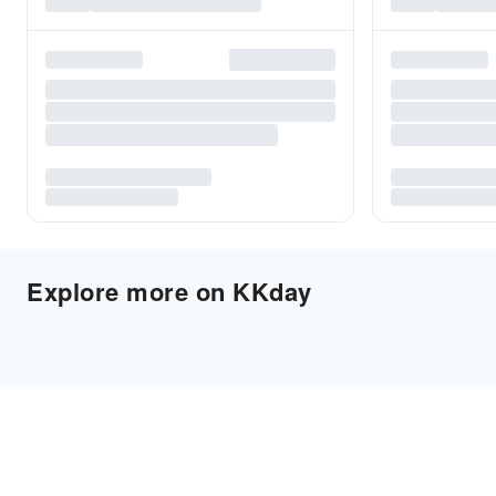
Explore more on KKday