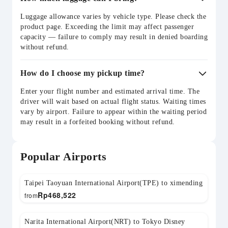
Luggage allowance varies by vehicle type. Please check the
product page. Exceeding the limit may affect passenger
capacity — failure to comply may result in denied boarding
without refund.
How do I choose my pickup time?
Enter your flight number and estimated arrival time. The
driver will wait based on actual flight status. Waiting times
vary by airport. Failure to appear within the waiting period
may result in a forfeited booking without refund.
Popular Airports
Taipei Taoyuan International Airport(TPE) to ximending
Rp
468,522
from
Narita International Airport(NRT) to Tokyo Disney