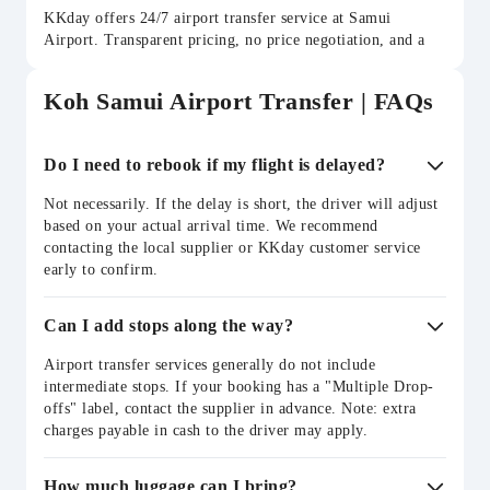
KKday offers 24/7 airport transfer service at Samui
Airport. Transparent pricing, no price negotiation, and a
choice of vehicle types to suit groups of all sizes. Book
online in minutes.
Koh Samui Airport Transfer | FAQs
Do I need to rebook if my flight is delayed?
Not necessarily. If the delay is short, the driver will adjust
based on your actual arrival time. We recommend
contacting the local supplier or KKday customer service
early to confirm.
Can I add stops along the way?
Airport transfer services generally do not include
intermediate stops. If your booking has a "Multiple Drop-
offs" label, contact the supplier in advance. Note: extra
charges payable in cash to the driver may apply.
How much luggage can I bring?