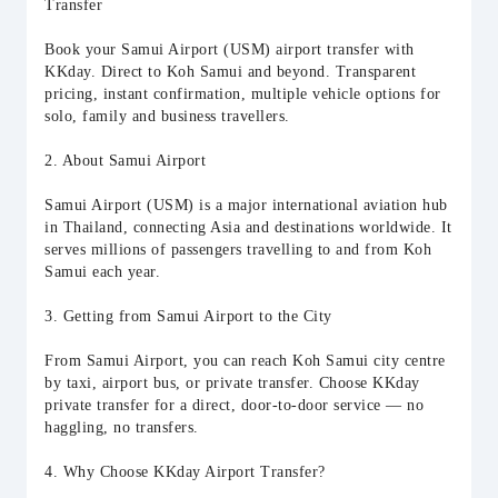
Transfer
Book your Samui Airport (USM) airport transfer with
KKday. Direct to Koh Samui and beyond. Transparent
pricing, instant confirmation, multiple vehicle options for
solo, family and business travellers.
2. About Samui Airport
Samui Airport (USM) is a major international aviation hub
in Thailand, connecting Asia and destinations worldwide. It
serves millions of passengers travelling to and from Koh
Samui each year.
3. Getting from Samui Airport to the City
From Samui Airport, you can reach Koh Samui city centre
by taxi, airport bus, or private transfer. Choose KKday
private transfer for a direct, door-to-door service — no
haggling, no transfers.
4. Why Choose KKday Airport Transfer?