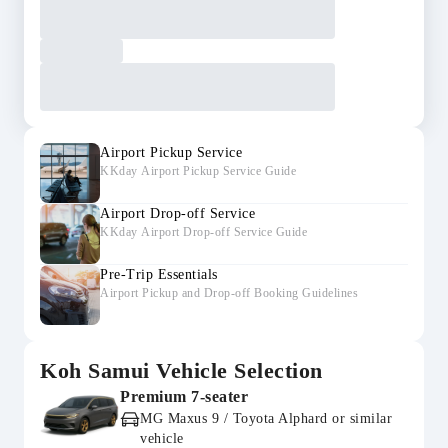
Airport Pickup Service
KKday Airport Pickup Service Guide
Airport Drop-off Service
KKday Airport Drop-off Service Guide
Pre-Trip Essentials
Airport Pickup and Drop-off Booking Guidelines
Koh Samui Vehicle Selection
Premium 7-seater
MG Maxus 9 / Toyota Alphard or similar
vehicle