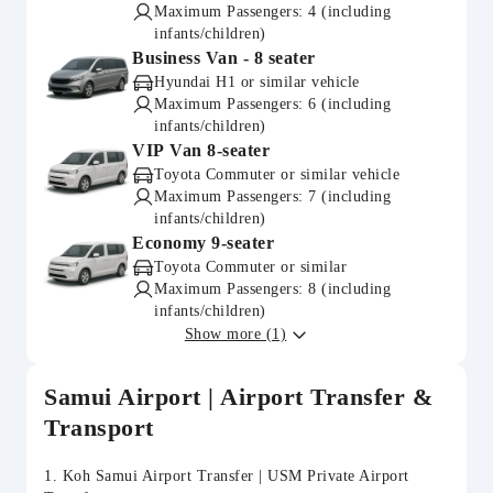
Maximum Passengers: 4 (including
infants/children)
Business Van - 8 seater
Hyundai H1 or similar vehicle
Maximum Passengers: 6 (including
infants/children)
VIP Van 8-seater
Toyota Commuter or similar vehicle
Maximum Passengers: 7 (including
infants/children)
Economy 9-seater
Toyota Commuter or similar
Maximum Passengers: 8 (including
infants/children)
Show more (1)
Samui Airport | Airport Transfer &
Transport
1. Koh Samui Airport Transfer | USM Private Airport