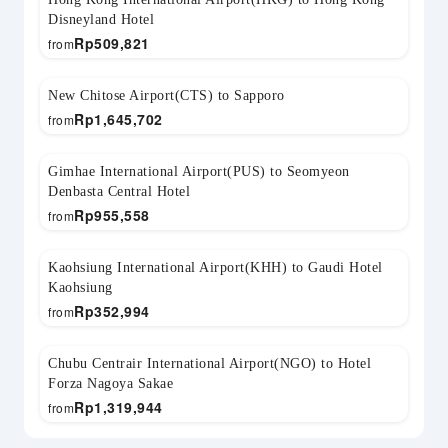
Disneyland Hotel
Rp
509,821
from
New Chitose Airport(CTS) to Sapporo
Rp
1,645,702
from
Gimhae International Airport(PUS) to Seomyeon
Denbasta Central Hotel
Rp
955,558
from
Kaohsiung International Airport(KHH) to Gaudi Hotel
Kaohsiung
Rp
352,994
from
Chubu Centrair International Airport(NGO) to Hotel
Forza Nagoya Sakae
Rp
1,319,944
from