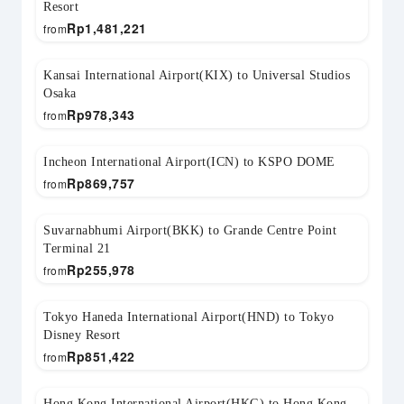
Resort
Rp
1,481,221
from
Kansai International Airport(KIX) to Universal Studios
Osaka
Rp
978,343
from
Incheon International Airport(ICN) to KSPO DOME
Rp
869,757
from
Suvarnabhumi Airport(BKK) to Grande Centre Point
Terminal 21
Rp
255,978
from
Tokyo Haneda International Airport(HND) to Tokyo
Disney Resort
Rp
851,422
from
Hong Kong International Airport(HKG) to Hong Kong