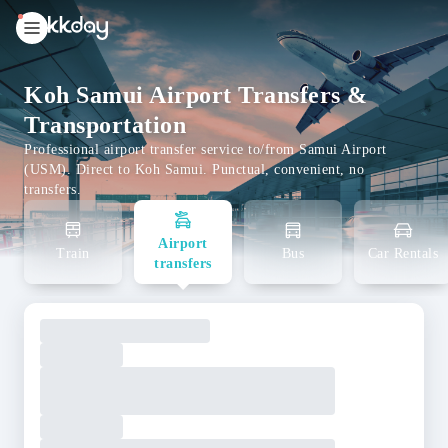
unread
notifications
Koh Samui Airport Transfers &
Transportation
Professional airport transfer service to/from Samui Airport
(USM). Direct to Koh Samui. Punctual, convenient, no
transfers.
Airport
Train
Bus
Car Rentals
transfers