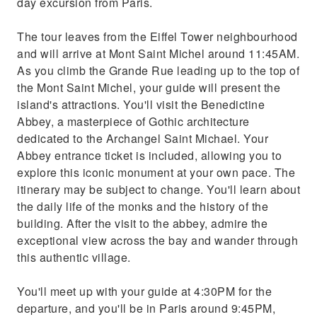
day excursion from Paris.
The tour leaves from the Eiffel Tower neighbourhood
and will arrive at Mont Saint Michel around 11:45AM.
As you climb the Grande Rue leading up to the top of
the Mont Saint Michel, your guide will present the
island's attractions. You'll visit the Benedictine
Abbey, a masterpiece of Gothic architecture
dedicated to the Archangel Saint Michael. Your
Abbey entrance ticket is included, allowing you to
explore this iconic monument at your own pace. The
itinerary may be subject to change. You'll learn about
the daily life of the monks and the history of the
building. After the visit to the abbey, admire the
exceptional view across the bay and wander through
this authentic village.
You'll meet up with your guide at 4:30PM for the
departure, and you'll be in Paris around 9:45PM,