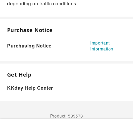
depending on traffic conditions.
Purchase Notice
Important
Purchasing Notice
Information
Get Help
KKday Help Center
Product: 599573
Book Now