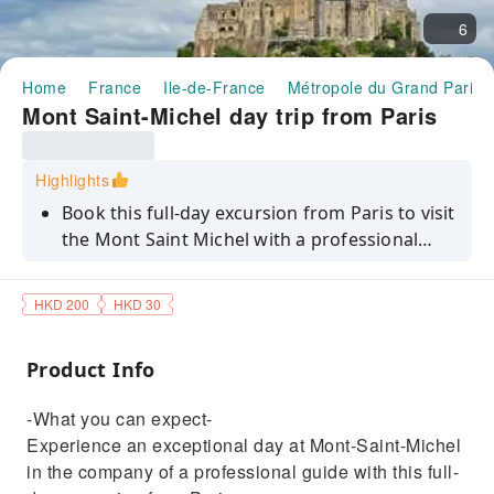
6
Home
France
Ile-de-France
Métropole du Grand Paris
Mont Saint-Michel day trip from Paris
Highlights
Book this full-day excursion from Paris to visit
the Mont Saint Michel with a professional
guide!
HKD 200
HKD 30
Product Info
-What you can expect-
Experience an exceptional day at Mont-Saint-Michel
in the company of a professional guide with this full-