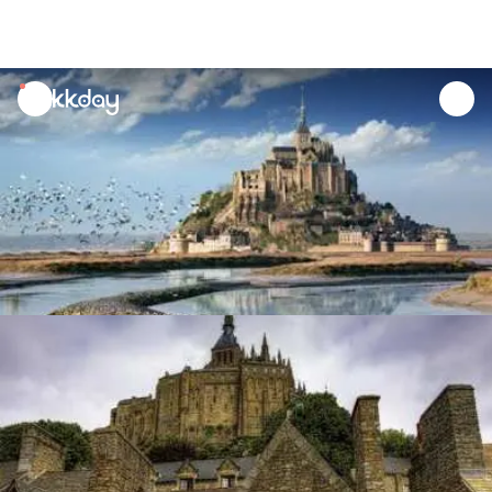
unread
notifications