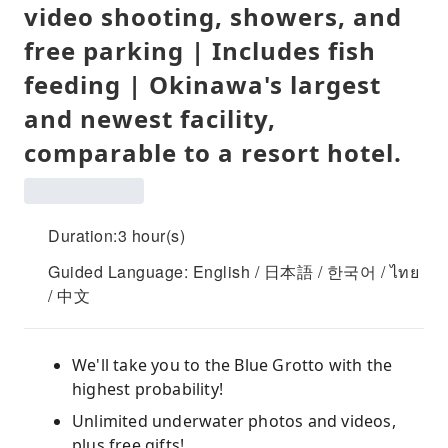
video shooting, showers, and
free parking | Includes fish
feeding | Okinawa's largest
and newest facility,
comparable to a resort hotel.
Duration:3 hour(s)
Guided Language: English / 日本語 / 한국어 / ไทย
/ 中文
We'll take you to the Blue Grotto with the
highest probability!
Unlimited underwater photos and videos,
plus free gifts!