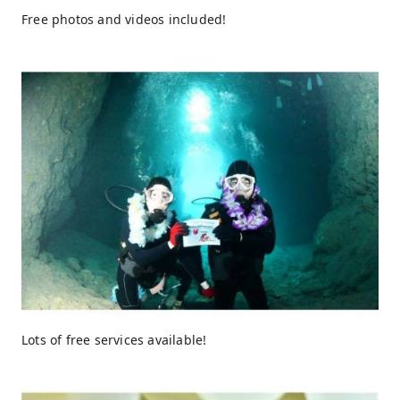
Free photos and videos included!
Lots of free services available!