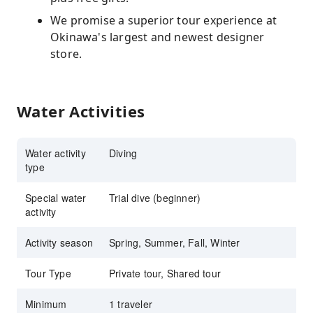
We promise a superior tour experience at
Okinawa's largest and newest designer
store.
Water Activities
Water activity
Diving
type
Special water
Trial dive (beginner)
activity
Activity season
Spring, Summer, Fall, Winter
Tour Type
Private tour, Shared tour
Minimum
1 traveler