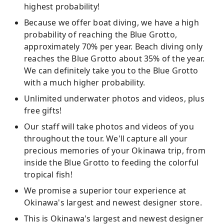
highest probability!
Because we offer boat diving, we have a high
probability of reaching the Blue Grotto,
approximately 70% per year. Beach diving only
reaches the Blue Grotto about 35% of the year.
We can definitely take you to the Blue Grotto
with a much higher probability.
Unlimited underwater photos and videos, plus
free gifts!
Our staff will take photos and videos of you
throughout the tour. We'll capture all your
precious memories of your Okinawa trip, from
inside the Blue Grotto to feeding the colorful
tropical fish!
We promise a superior tour experience at
Okinawa's largest and newest designer store.
This is Okinawa's largest and newest designer