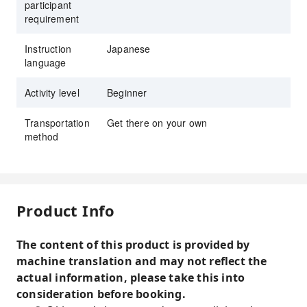
participant
requirement
Instruction
Japanese
language
Activity level
Beginner
Transportation
Get there on your own
method
Product Info
The content of this product is provided by
machine translation and may not reflect the
actual information, please take this into
consideration before booking.