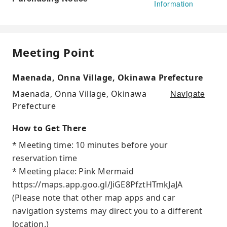
Information
Meeting Point
Maenada, Onna Village, Okinawa Prefecture
Navigate
Maenada, Onna Village, Okinawa
Prefecture
How to Get There
* Meeting time: 10 minutes before your
reservation time
* Meeting place: Pink Mermaid
https://maps.app.goo.gl/JiGE8PfztHTmkJaJA
(Please note that other map apps and car
navigation systems may direct you to a different
location.)