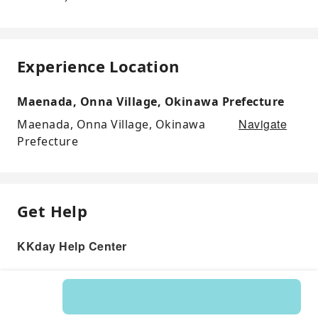
Experience Location
Maenada, Onna Village, Okinawa Prefecture
Navigate
Maenada, Onna Village, Okinawa
Prefecture
Get Help
KKday Help Center
Product: 594403