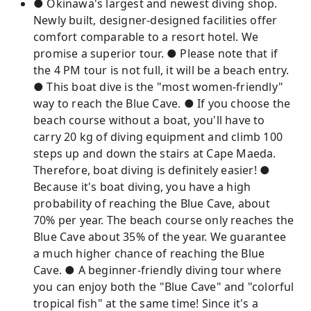
● Okinawa's largest and newest diving shop.
Newly built, designer-designed facilities offer
comfort comparable to a resort hotel. We
promise a superior tour. ● Please note that if
the 4 PM tour is not full, it will be a beach entry.
● This boat dive is the "most women-friendly"
way to reach the Blue Cave. ● If you choose the
beach course without a boat, you'll have to
carry 20 kg of diving equipment and climb 100
steps up and down the stairs at Cape Maeda.
Therefore, boat diving is definitely easier! ●
Because it's boat diving, you have a high
probability of reaching the Blue Cave, about
70% per year. The beach course only reaches the
Blue Cave about 35% of the year. We guarantee
a much higher chance of reaching the Blue
Cave. ● A beginner-friendly diving tour where
you can enjoy both the "Blue Cave" and "colorful
tropical fish" at the same time! Since it's a