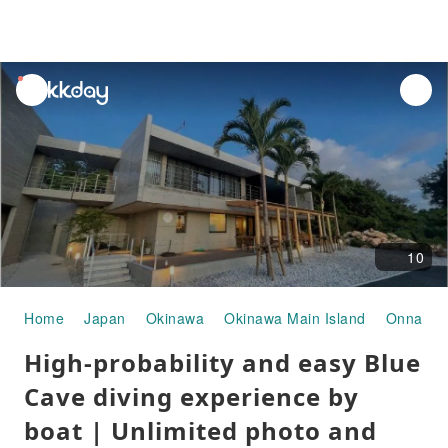
unread
notifications
10
Home
Japan
Okinawa
Okinawa Main Island
Onna Vil
High-probability and easy Blue
Cave diving experience by
boat | Unlimited photo and