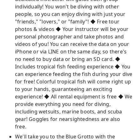
individually! You won't be diving with other
people, so you can enjoy diving with just your
"friends," "lovers," or "family"! ◆ Free tour
photos & videos ◆ Your instructor will be your
personal photographer and take photos and
videos of you! You can receive the data on your
iPhone or via LINE on the same day, so there's
no need to buy data or bring an SD card. ◆
Includes tropical fish feeding experience ◆ You
can experience feeding the fish during your dive
for free! Colorful tropical fish will come right up
to your hands, guaranteeing an exciting
experience! ◆ All rental equipment is free ◆ We
provide everything you need for diving,
including wetsuits, marine boots, and scuba
gear! Goggles for nearsightedness are also
free.
We'll take you to the Blue Grotto with the