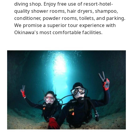
diving shop. Enjoy free use of resort-hotel-
quality shower rooms, hair dryers, shampoo,
conditioner, powder rooms, toilets, and parking.
We promise a superior tour experience with
Okinawa's most comfortable facilities.