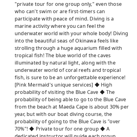
"private tour for one group only," even those
who can't swim or are first-timers can
participate with peace of mind. Diving is a
marine activity where you can feel the
underwater world with your whole body! Diving
into the beautiful seas of Okinawa feels like
strolling through a huge aquarium filled with
tropical fish! The blue world of the caves
illuminated by natural light, along with the
underwater world of coral reefs and tropical
fish, is sure to be an unforgettable experience!
[Pink Mermaid's unique services] ◆ High
probability of visiting the Blue Cave ◆ The
probability of being able to go to the Blue Cave
from the beach at Maeda Cape is about 30% per
year, but with our boat diving course, the
probability of going to the Blue Cave is "over
70%"! ◆ Private tour for one group ◆ A
dedicated instructor will guide each group