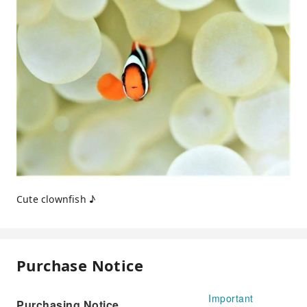
Cute clownfish ♪
Purchase Notice
Important
Purchasing Notice