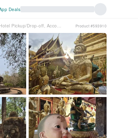
App Deals
[Chiang Mai] Doi Suthep + Wat Umong Night Tour (City Hotel Pickup/Drop-off, Accompanied by English-speaking Guide)
Product #593910