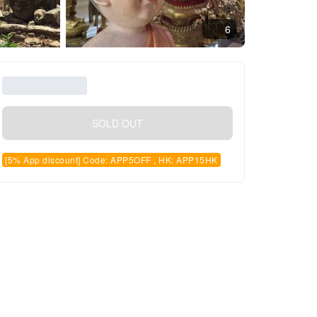
6
SOLD OUT
[5% App discount] Code: APP5OFF , HK: APP15HK