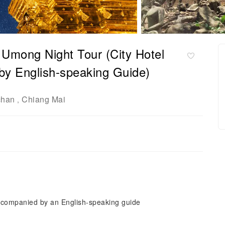
 Umong Night Tour (City Hotel
by English-speaking Guide)
chan
Chiang Mai
,
 accompanied by an English-speaking guide