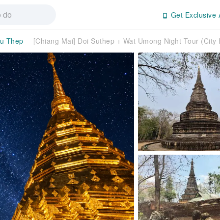
Get Exclusive 
u Thep