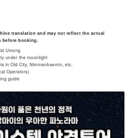
hine translation and may not reflect the actual
n before booking.
 Wat Umong
tly under the moonlight
ls in Old City, Nimmanhaemin, etc.
cal Operators)
ing guide