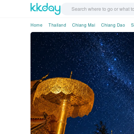
Home
Thailand
Chiang Mai
Chiang Dao
S