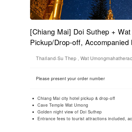
[Chiang Mai] Doi Suthep + Wat
Pickup/Drop-off, Accompanied 
Thailand
Su Thep
Wat Umongmahathera
-
,
Please present your order number
Chiang Mai city hotel pickup & drop-off
Cave Temple Wat Umong
Golden night view of Doi Suthep
Entrance fees to tourist attractions included,