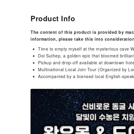
Product Info
The content of this product is provided by mac
information, please take this into consideratio
Time to empty myself at the mysterious cave
Doi Suthep, a golden epic that bloomed brillian
Pickup and drop-off available at downtown hote
Multinational Local Join Tour (Organized by Lo
Accompanied by a licensed local English-speak