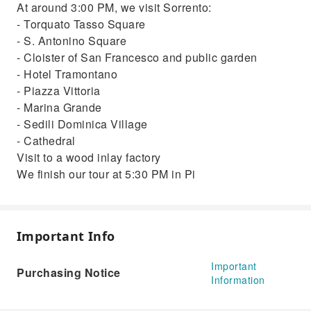
At around 3:00 PM, we visit Sorrento:
- Torquato Tasso Square
- S. Antonino Square
- Cloister of San Francesco and public garden
- Hotel Tramontano
- Piazza Vittoria
- Marina Grande
- Sedili Dominica Village
- Cathedral
Visit to a wood inlay factory
We finish our tour at 5:30 PM in Pi
Important Info
Important
Purchasing Notice
Information