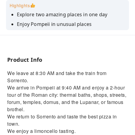
Highlights
Explore two amazing places in one day
Enjoy Pompeii in unusual places
Take in the most striking views of Sorrento
Product Info
We leave at 8:30 AM and take the train from
Sorrento.
We arrive in Pompeii at 9:40 AM and enjoy a 2-hour
tour of the Roman city: thermal baths, shops, streets,
forum, temples, domus, and the Lupanar, or famous
brothel.
We return to Sorrento and taste the best pizza in
town.
We enjoy a limoncello tasting.