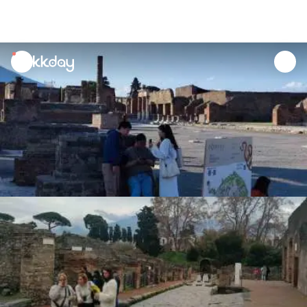
unread
notifications