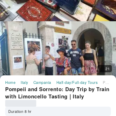
21
Home
Italy
Campania
Half-day/Full-day Tours
Pompeii and Sorrento: Day Trip by Train with Limoncello Tasting｜Italy
Pompeii and Sorrento: Day Trip by Train
with Limoncello Tasting｜Italy
Duration 8 hr