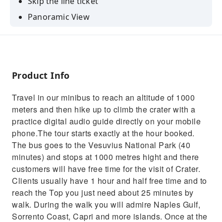
Skip the line ticket
Panoramic View
Unique experience
Comfortable transfer
Product Info
Travel in our minibus to reach an altitude of 1000
meters and then hike up to climb the crater with a
practice digital audio guide directly on your mobile
phone.The tour starts exactly at the hour booked.
The bus goes to the Vesuvius National Park (40
minutes) and stops at 1000 metres hight and there
customers will have free time for the visit of Crater.
Clients usually have 1 hour and half free time and to
reach the Top you just need about 25 minutes by
walk. During the walk you will admire Naples Gulf,
Sorrento Coast, Capri and more islands. Once at the