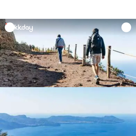
unread
notifications