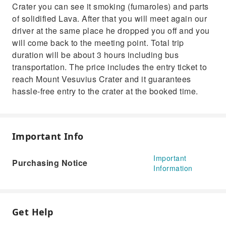
Crater you can see it smoking (fumaroles) and parts
of solidified Lava. After that you will meet again our
driver at the same place he dropped you off and you
will come back to the meeting point. Total trip
duration will be about 3 hours including bus
transportation. The price includes the entry ticket to
reach Mount Vesuvius Crater and it guarantees
hassle-free entry to the crater at the booked time.
Important Info
Important
Purchasing Notice
Information
Get Help