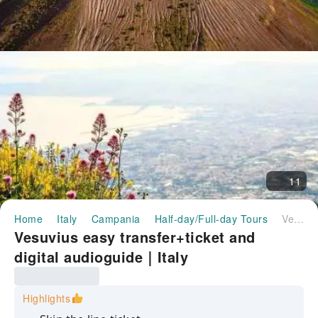
11
Home
Italy
Campania
Half-day/Full-day Tours
Vesuvius easy transfer+ticket and digital audioguide｜Italy
Vesuvius easy transfer+ticket and
digital audioguide｜Italy
Highlights