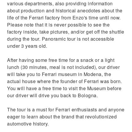
various departments, also providing information
about production and historical anecdotes about the
life of the Ferrari factory from Enzo's time until now.
Please note that it is never possible to see the
factory inside, take pictures, and/or get off the shuttle
during the tour. Panoramic tour is not accessible
under 3 years old.
After having some free time for a snack or a light
lunch (30 minutes, meal is not included), our driver
will take you to Ferrari museum in Modena, the
actual house where the founder of Ferrari was born.
You will have a free time to visit the Museum before
our driver will drive you back to Bologna.
The tour is a must for Ferrari enthusiasts and anyone
eager to learn about the brand that revolutionized
automotive history.