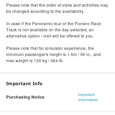
Please note that the order of visits and activities may
be changed according to the availability.
In case if the Panoramic tour of the Fiorano Race
Track is not available on the day selected, an
alternative option / visit will be offered to you.
Please note that for simulator experience, the
minimum passenger's height is 1.5m / 55 in., and
max weight is 120 kg / 264 lb.
Important Info
Important
Purchasing Notice
Information