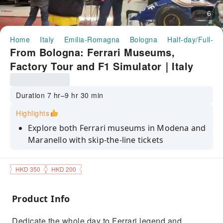
6
Home
Italy
Emilia-Romagna
Bologna
Half-day/Full-da
From Bologna: Ferrari Museums,
Factory Tour and F1 Simulator｜Italy
Duration 7 hr–9 hr 30 min
Highlights
Explore both Ferrari museums in Modena and
Maranello with skip-the-line tickets
Take a guided tour of the cittadella Ferrari
and the Fiorano track
HKD 350
HKD 200
Experience the thrill of driving a Ferrari
Formula 1 single-seater on simulator
Product Info
Enjoy a stress-free experience on board of an
Dedicate the whole day to Ferrari legend and