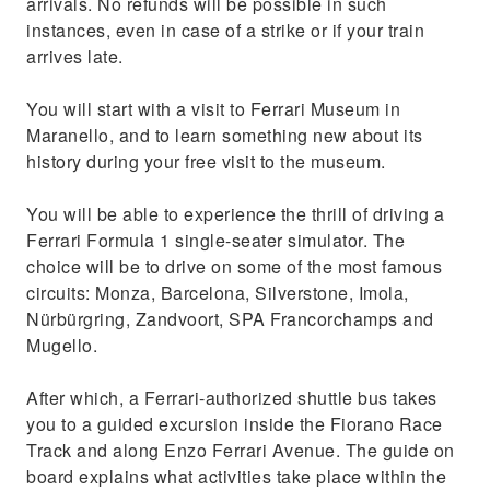
arrivals. No refunds will be possible in such
instances, even in case of a strike or if your train
arrives late.
You will start with a visit to Ferrari Museum in
Maranello, and to learn something new about its
history during your free visit to the museum.
You will be able to experience the thrill of driving a
Ferrari Formula 1 single-seater simulator. The
choice will be to drive on some of the most famous
circuits: Monza, Barcelona, Silverstone, Imola,
Nürbürgring, Zandvoort, SPA Francorchamps and
Mugello.
After which, a Ferrari-authorized shuttle bus takes
you to a guided excursion inside the Fiorano Race
Track and along Enzo Ferrari Avenue. The guide on
board explains what activities take place within the