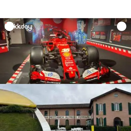
unread
notifications