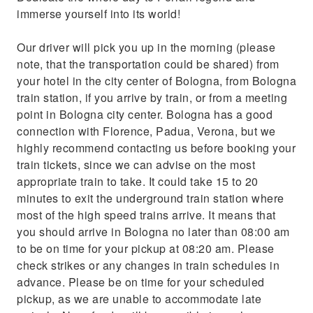
air-conditioned vehicle
immerse yourself into its world!
Our driver will pick you up in the morning (please
note, that the transportation could be shared) from
your hotel in the city center of Bologna, from Bologna
train station, if you arrive by train, or from a meeting
point in Bologna city center. Bologna has a good
connection with Florence, Padua, Verona, but we
highly recommend contacting us before booking your
train tickets, since we can advise on the most
appropriate train to take. It could take 15 to 20
minutes to exit the underground train station where
most of the high speed trains arrive. It means that
you should arrive in Bologna no later than 08:00 am
to be on time for your pickup at 08:20 am. Please
check strikes or any changes in train schedules in
advance. Please be on time for your scheduled
pickup, as we are unable to accommodate late