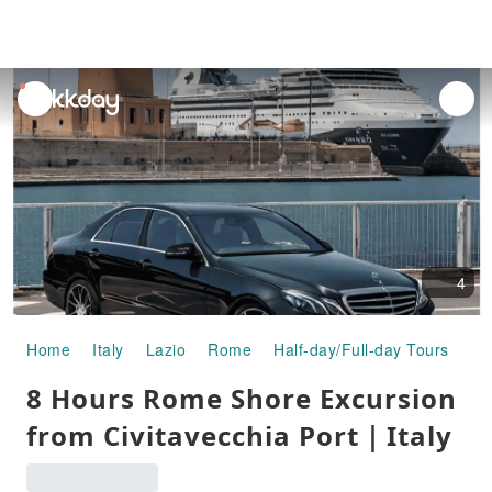
unread
notifications
4
Home
Italy
Lazio
Rome
Half-day/Full-day Tours
8 
8 Hours Rome Shore Excursion
from Civitavecchia Port｜Italy