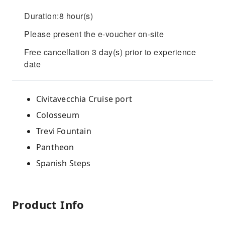
Duration:8 hour(s)
Please present the e-voucher on-site
Free cancellation 3 day(s) prior to experience
date
Civitavecchia Cruise port
Colosseum
Trevi Fountain
Pantheon
Spanish Steps
Product Info