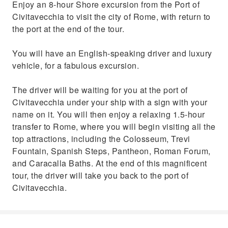
Enjoy an 8-hour Shore excursion from the Port of
Civitavecchia to visit the city of Rome, with return to
the port at the end of the tour.
You will have an English-speaking driver and luxury
vehicle, for a fabulous excursion.
The driver will be waiting for you at the port of
Civitavecchia under your ship with a sign with your
name on it. You will then enjoy a relaxing 1.5-hour
transfer to Rome, where you will begin visiting all the
top attractions, including the Colosseum, Trevi
Fountain, Spanish Steps, Pantheon, Roman Forum,
and Caracalla Baths. At the end of this magnificent
tour, the driver will take you back to the port of
Civitavecchia.