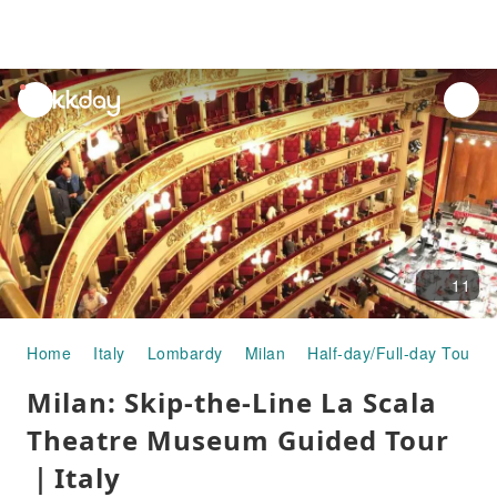
unread
notifications
11
Home
Italy
Lombardy
Milan
Half-day/Full-day Tours
Milan: Skip-the-Line La Scala
Theatre Museum Guided Tour
｜Italy