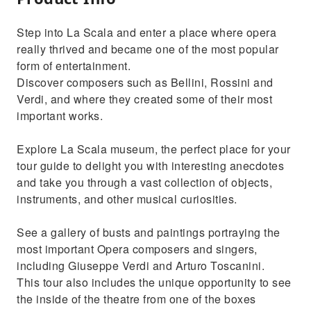
Step into La Scala and enter a place where opera
really thrived and became one of the most popular
form of entertainment.
Discover composers such as Bellini, Rossini and
Verdi, and where they created some of their most
important works.
Explore La Scala museum, the perfect place for your
tour guide to delight you with interesting anecdotes
and take you through a vast collection of objects,
instruments, and other musical curiosities.
See a gallery of busts and paintings portraying the
most important Opera composers and singers,
including Giuseppe Verdi and Arturo Toscanini.
This tour also includes the unique opportunity to see
the inside of the theatre from one of the boxes