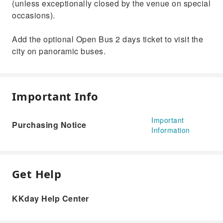
(unless exceptionally closed by the venue on special
occasions).
Add the optional Open Bus 2 days ticket to visit the
city on panoramic buses.
Important Info
Important
Purchasing Notice
Information
Get Help
KKday Help Center