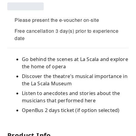
Please present the e-voucher on-site
Free cancellation 3 day(s) prior to experience
date
Go behind the scenes at La Scala and explore
the home of opera
Discover the theatre's musical importance in
the La Scala Museum
Listen to anecdotes and stories about the
musicians that performed here
OpenBus 2 days ticket (if option selected)
Product Info