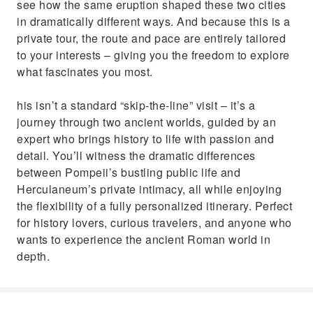
see how the same eruption shaped these two cities
in dramatically different ways. And because this is a
private tour, the route and pace are entirely tailored
to your interests – giving you the freedom to explore
what fascinates you most.
his isn’t a standard “skip-the-line” visit – it’s a
journey through two ancient worlds, guided by an
expert who brings history to life with passion and
detail. You’ll witness the dramatic differences
between Pompeii’s bustling public life and
Herculaneum’s private intimacy, all while enjoying
the flexibility of a fully personalized itinerary. Perfect
for history lovers, curious travelers, and anyone who
wants to experience the ancient Roman world in
depth.