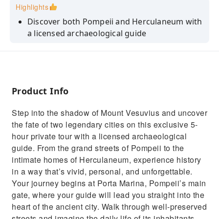
Highlights
Discover both Pompeii and Herculaneum with
a licensed archaeological guide
Skip the line entrance tickets for Pompeii and
Herculaneum
See Pompeii’s theaters, temples, brothel and
plaster casts of Vesuvius’ victims
Product Info
Explore Herculaneum’s intimate homes,
Step into the shadow of Mount Vesuvius and uncover
ancient shoreline, shops and bakeries
the fate of two legendary cities on this exclusive 5-
Enjoy a fully customizable private tour with
hour private tour with a licensed archaeological
flexible pacing and route
guide. From the grand streets of Pompeii to the
intimate homes of Herculaneum, experience history
in a way that’s vivid, personal, and unforgettable.
Your journey begins at Porta Marina, Pompeii’s main
gate, where your guide will lead you straight into the
heart of the ancient city. Walk through well-preserved
streets and imagine the daily life of its inhabitants