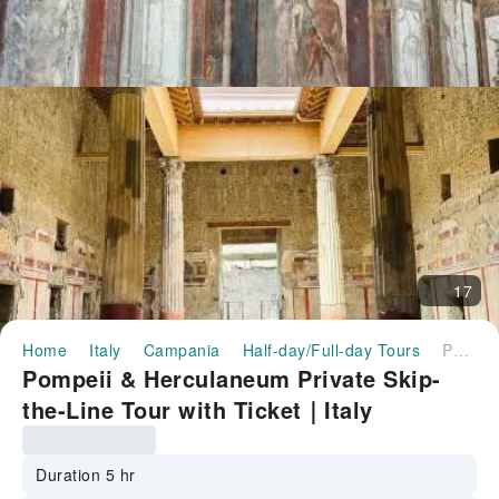
17
Home
Italy
Campania
Half-day/Full-day Tours
Pompeii & Herculaneum Private Skip-the-Line Tour with Ticket｜Italy
Pompeii & Herculaneum Private Skip-
the-Line Tour with Ticket｜Italy
Duration 5 hr