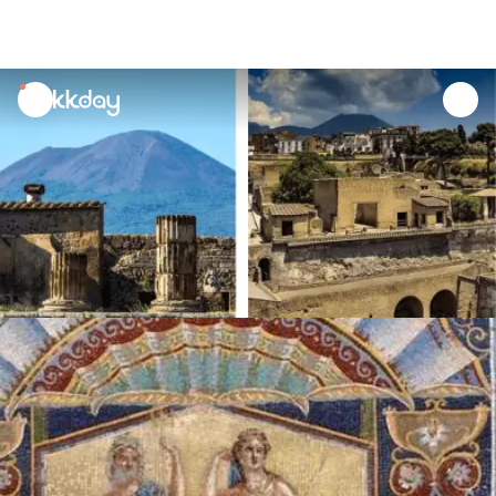
unread
notifications