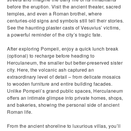
before the eruption. Visit the ancient theater, sacred
temples, and even a Roman brothel, where
centuries-old signs and symbols still tell their stories.
See the haunting plaster casts of Vesuvius’ victims,
a powerful reminder of the city’s tragic fate.
After exploring Pompeii, enjoy a quick lunch break
(optional) to recharge before heading to
Herculaneum, the smaller but better-preserved sister
city. Here, the volcanic ash captured an
extraordinary level of detail – from delicate mosaics
to wooden furniture and entire building facades.
Unlike Pompeii’s grand public spaces, Herculaneum
offers an intimate glimpse into private homes, shops,
and bakeries, showing the personal side of ancient
Roman life.
From the ancient shoreline to luxurious villas, you’ll